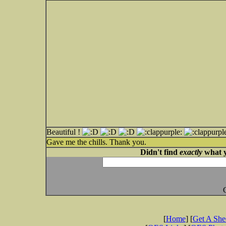
Beautiful !
Gave me the chills. Thank you.
Didn't find
exactly
what y
[
Home
] [
Get A Sh