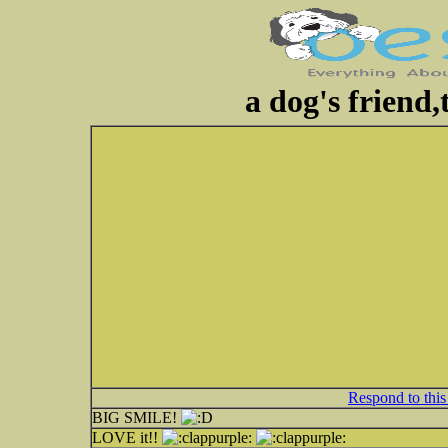
a dog's friend,
Respond to this
BIG SMILE!
LOVE it!!