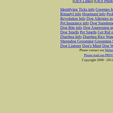
[
OES Links
] [
OES Phot
Identifying Ticks info
Greenies I
Rimadyl info
Heartgard info
Pro
Revolution Info
Dog Allergies in
Pet Insurance info
Dog Suppleme
Dog Bite info
Dog Aggression in
Dog Smells
Pet Smells
Get Rid o
Diarrhea Info
Diarrhea Rice Wat
Sheepdog Grooming
Grooming-S
Dog Listener
Dog's Mind
Dog W
Please contact our
Webm
Please read our PRIV
Copyright 2000 - 2012 