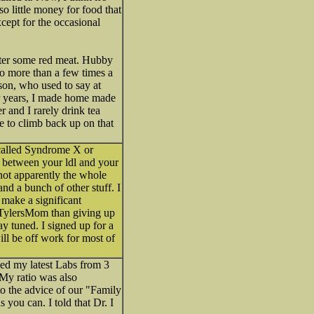
so little money for food that
xcept for the occasional
later some red meat. Hubby
 no more than a few times a
son, who used to say at
or years, I made home made
r and I rarely drink tea
me to climb back up on that
 called Syndrome X or
o between your ldl and your
s not apparently the whole
and a bunch of other stuff. I
 make a significant
e/TylersMom than giving up
ay tuned. I signed up for a
ll be off work for most of
ed my latest Labs from 3
 My ratio was also
to the advice of our "Family
you can. I told that Dr. I