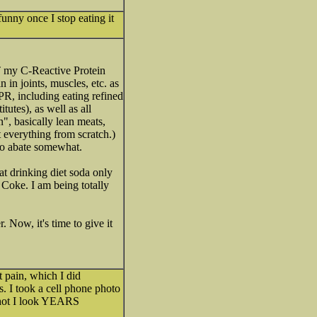
funny once I stop eating it
T my C-Reactive Protein
 in joints, muscles, etc. as
PR, including eating refined
tutes), as well as all
", basically lean meats,
t everything from scratch.)
to abate somewhat.
hat drinking diet soda only
 Coke. I am being totally
. Now, it's time to give it
t pain, which I did
s. I took a cell phone photo
 shot I look YEARS