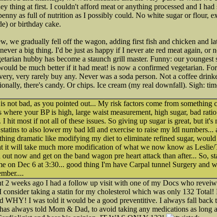
ney thing at first. I couldn't afford meat or anything processed and I had 
enny as full of nutrition as I possibly could. No white sugar or flour, e
e) or birthday cake.
, we gradually fell off the wagon, adding first fish and chicken and 
 never a big thing. I'd be just as happy if I never ate red meat again, or
etarian hubby has become a staunch grill master. Funny: our youngest 
would be much better if it had meat! is now a confirmed vegetarian. F
 very, very rarely buy any. Never was a soda person. Not a coffee drinke
ionally, there's candy. Or chips. Ice cream (my real downfall). Sigh: ti
is not bad, as you pointed out... My risk factors come from something
 where your BP is high, large waist measurement, high sugar, bad rati
 hit most if not all of these issues. So giving up sugar is great, but it'
 statins to also lower my bad ldl and exercise to raise my ldl numbers... 
hing dramatic like modifying my diet to eliminate refined sugar, would
that it will take much more modification of what we now know as Lesli
ind out now and get on the band wagon pre heart attack than after... So, st
 on Dec 6 at 3:30... good thing I'm have Carpal tunnel Surgery and wi
mber....
 2 weeks ago I had a follow up visit with one of my Docs who reveiw
consider taking a statin for my cholesterol which was only 132 Total!
d WHY! I was told it would be a good preventitive. I always fall back 
as always told Mom & Dad, to avoid taking any medications as long as 