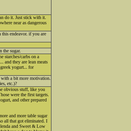
do it. Just stick with it.
nowhere near as dangerous
 this endeavor. if you are
n the sugar.
he starches/carbs on a
.. and they are lean meats
 greek yogurt... for
 with a bit more motivation.
es, etc.)?
he obvious stuff, like you
hose were the first targets.
yogurt, and other prepared
g more and more table sugar
 all that got eliminated. I
d Splenda and Sweet & Low