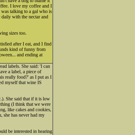
n't have a dog to blame it
offee. I love my coffee and I
 I was talking to a gal who is
daily with the nectar and
ving sizes too.
sfied after I eat, and I find
 sounds kind of funny from
loween... and ending at
ead labels. She said: 'I can
have a label, a piece of
s really food?' as I put as I
ced myself that wine IS
). She said that if it is low
l thing (I think that we were
ing, like cakes and cookies,
ou, she has never had my
ld be interested in hearing