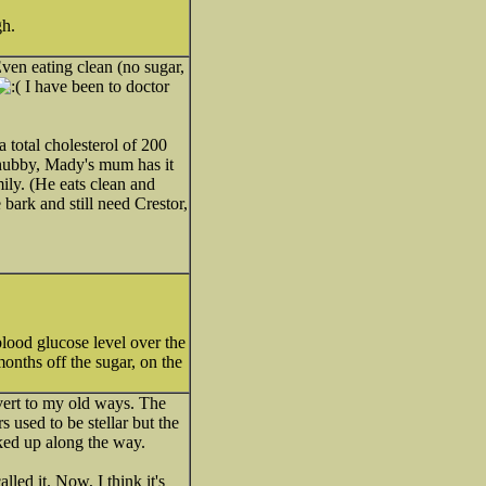
h.
Even eating clean (no sugar,
I have been to doctor
 total cholesterol of 200
 hubby, Mady's mum has it
mily. (He eats clean and
bark and still need Crestor,
lood glucose level over the
onths off the sugar, on the
vert to my old ways. The
used to be stellar but the
ked up along the way.
led it. Now, I think it's