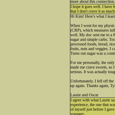
more about this connection.
I hope it goes well. I have 
that I don't crave it as much
Hi Kim! Here's what I lear
When I went for my physic
(CRP), which measures infla
well. My doc sent me to a R
sugar and simple carbs. Too 
processed foods, bread, ric
fruits, nuts and veggies. I 
Turns out sugar was a cont
For me personally, the only 
made me crave sweets, so I 
serious. It was actually tou
Unfortunately, I fell off th
up again. Thanks again, Tyl
Laurie and Oscar
I agree with what Laurie sa
experience, the one that wa
of myself just before I gav
younger...