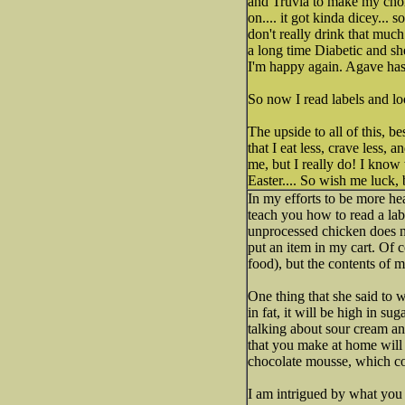
and Truvia to make my choi
on.... it got kinda dicey...
don't really drink that much 
a long time Diabetic and s
I'm happy again. Agave has 
So now I read labels and loo
The upside to all of this, b
that I eat less, crave less, 
me, but I really do! I know 
Easter.... So wish me luck, 
In my efforts to be more hea
teach you how to read a label
unprocessed chicken does not
put an item in my cart. Of c
food), but the contents of m
One thing that she said to wa
in fat, it will be high in su
talking about sour cream and
that you make at home will 
chocolate mousse, which co
I am intrigued by what you