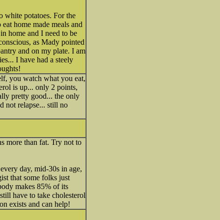
no white potatoes. For the
 to eat home made meals and
in home and I need to be
e conscious, as Mady pointed
pantry and on my plate. I am
s... I have had a steely
oughts!
elf, you watch what you eat,
rol is up... only 2 points,
ly pretty good... the only
not relapse... still no
 more than fat. Try not to
 every day, mid-30s in age,
ist that some folks just
 body makes 85% of its
till have to take cholesterol
ion exists and can help!