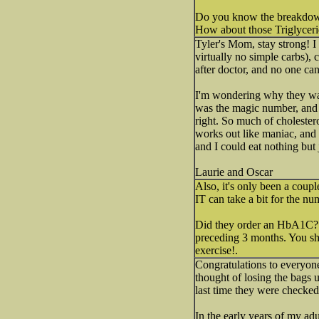
Do you know the breakdow
How about those Triglycer
Tyler's Mom, stay strong! I
virtually no simple carbs),
after doctor, and no one can
I'm wondering why they want
was the magic number, and 
right. So much of cholestero
works out like maniac, and 
and I could eat nothing but
Laurie and Oscar
Also, it's only been a coupl
IT can take a bit for the 
Did they order an HbA1C? th
preceding 3 months. You sho
exercise!.
Congratulations to everyone
thought of losing the bags
last time they were checked
In the early years of my adu