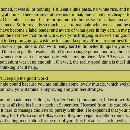
ned, it was all or nothing. I still eat a little pasta, no white rice, and 
g at home. There are several reasons for that, one is that it is cheaper
st December, second, I care for my mom in home, so I must have meals 
me meds. So for us, it is so much easier to maintain what we eat and b
 I have become a label reader and aware of what goes in my cart, in my 
ut the next few months at work, everyone bringing in sweets and goodie
ant to keep on going... wish me luck and keep my efforts in your best th
 Doctor appointment. You work really hard to do better things for yours
d then you get the results... didn't loose a single pound, and my choleste
 wants me to start using statins to reduce my numbers. My BP was actual
assium wasn't up enough... Oh well, the really good thing is that I did 
thinking it will help....
r! Keep up the good work!
single pound because you are building some lovely muscle, which weighs
us on how your stamina is improving and you feel stronger.
having to take medication, well, after David (non-smoker, bikes to work
s at all) had his heart attack in September, I learned from his cardiolog
 it hard to manage cholesterol purely with diet. He explained that your
nting for 15%, so some folks, even if they are vegan marathon runners, s
 of taking medication for the rest of your life, but at least such medicat
?