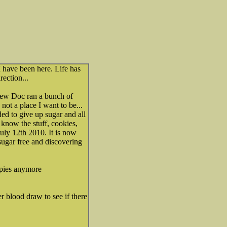
I have been here. Life has
rection...
new Doc ran a bunch of
. not a place I want to be...
ded to give up sugar and all
 know the stuff, cookies,
July 12th 2010. It is now
sugar free and discovering
eepies anymore
r blood draw to see if there