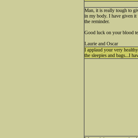
Man, it is really tough to g
in my body. I have given it 
the reminder.
Good luck on your blood te
Laurie and Oscar
I applaud your very health
the sleepies and bags...I 