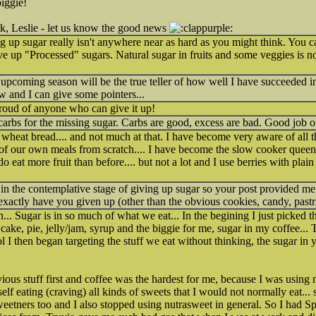
iggie!
k, Leslie - let us know the good news
 up sugar really isn't anywhere near as hard as you might think. You can 
ve up "Processed" sugars. Natural sugar in fruits and some veggies is 
 upcoming season will be the true teller of how well I have succeeded in
w and I can give some pointers...
proud of anyone who can give it up!
arbs for the missing sugar. Carbs are good, excess are bad. Good job o
wheat bread.... and not much at that. I have become very aware of all t
l of our own meals from scratch.... I have become the slow cooker queen.
o eat more fruit than before.... but not a lot and I use berries with plain
 in the contemplative stage of giving up sugar so your post provided me
actly have you given up (other than the obvious cookies, candy, pastri
on... Sugar is in so much of what we eat... In the begining I just picked t
ake, pie, jelly/jam, syrup and the biggie for me, sugar in my coffee... T
 I then began targeting the stuff we eat without thinking, the sugar in 
bvious stuff first and coffee was the hardest for me, because I was usin
f eating (craving) all kinds of sweets that I would not normally eat... so
al sweetners too and I also stopped using nutrasweet in general. So I ha