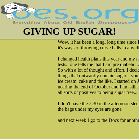
GIVING UP SUGAR!
Wow, it has been a long, long time since 
it's ways of throwing curve balls in any di
I changed health plans this year and my 
tests.. one tells me that I am pre diabetic..
So with a lot of thought and effort, I deci
things that outwardly contain sugar... you
ice cream, cake and the like. I started on 
nearing the end of October and I am still 
all sorts of positives to being sugar free...
I don't have the 2:30 in the afternoon sl
the bags under my eyes are gone
and next week I go to the Docs for anothe