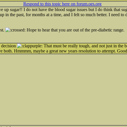
Respond to this topic here on forum.oes.org
ive up sugar!! I do not have the blood sugar issues but I do think that s
up in the past, for months at a time, and I felt so much better. I need to
st.
Hope to hear that you are out of the pre-diabetic range.
y decision
That must be really tough, and not just in the b
have both. Hmmmm, maybe a great new years resolution to attempt. Goo