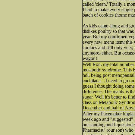
called 'clean.' Totally a mo
I had to make every single p
batch of cookies (home mad
As kids came along and grew
dislikes poultry so that was
year. But my confirmed veg
every new menu item: this 
cookies and still only very,
anymore, either. But occass
wagon!
Well Ron, my total number 
metabolic syndrome. This is
hdl, being post menopausal. I
enchilada... I need to go on
guess I thought doing somet
difference. The reality is 
sugar. Well it's better to f
class on Metabolic Syndrome
December and half of Nove
After my Pacemaker implant
week ago and "suggested" I 
outstanding and I questione
Pharmacist" (our son) who h