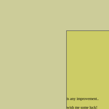
is any improvement..
wish me some luck!