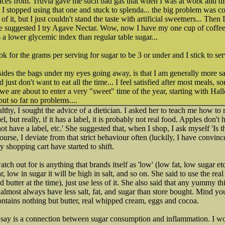
ces from. Truvia gave me such bad gas that when I was at work and did
 so I stopped using that one and stuck to splenda... the big problem was c
of it, but I just couldn't stand the taste with artificial sweetners... Then
he suggested I try Agave Nectar. Wow, now I have my one cup of coffee 
a lower glycemic index than regular table sugar...
k for the grams per serving for sugar to be 3 or under and I stick to ser
esides the bags under my eyes going away, is that I am generally more sati
and just don't want to eat all the time... I feel satisfied after most meals,
we are about to enter a very "sweet" time of the year, starting with Hal
but so far no problems....
lthy, I sought the advice of a dietician. I asked her to teach me how to r
, but really, if it has a label, it is probably not real food. Apples don't 
 have a label, etc.' She suggested that, when I shop, I ask myself 'Is thi
ourse, I deviate from that strict behaviour often (luckily, I have convin
y shopping cart have started to shift.
tch out for is anything that brands itself as 'low' (low fat, low sugar etc.
gar, low in sugar it will be high in salt, and so on. She said to use the rea
 butter at the time), just use less of it. She also said that any yummy th
almost always have less salt, fat, and sugar than store bought. Mind y
ntains nothing but butter, real whipped cream, eggs and cocoa.
 say is a connection between sugar consumption and inflammation. I wou