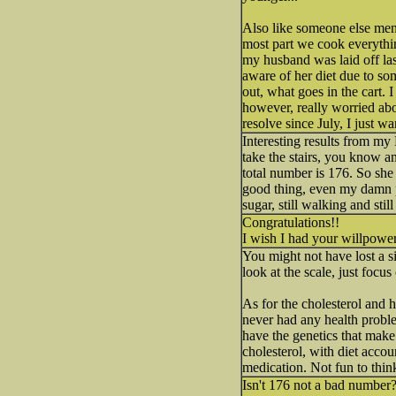
Also like someone else mentio
most part we cook everythin
my husband was laid off la
aware of her diet due to so
out, what goes in the cart.
however, really worried abo
resolve since July, I just w
Interesting results from my
take the stairs, you know an
total number is 176. So she
good thing, even my damn pot
sugar, still walking and still 
Congratulations!!
I wish I had your willpowe
You might not have lost a 
look at the scale, just foc
As for the cholesterol and 
never had any health problem
have the genetics that make
cholesterol, with diet accou
medication. Not fun to think
Isn't 176 not a bad number