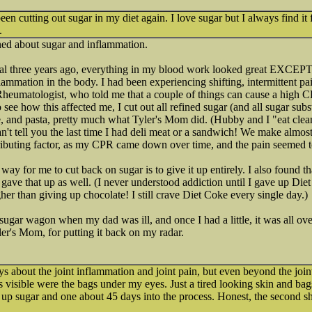
been cutting out sugar in my diet again. I love sugar but I always find it 
.
ned about sugar and inflammation.
al three years ago, everything in my blood work looked great EXCEP
mmation in the body. I had been experiencing shifting, intermittent pain
heumatologist, who told me that a couple of things can cause a high C
see how this affected me, I cut out all refined sugar (and all sugar substi
e, and pasta, pretty much what Tyler's Mom did. (Hubby and I "eat clean
can't tell you the last time I had deli meat or a sandwich! We make almos
ributing factor, as my CPR came down over time, and the pain seemed 
way for me to cut back on sugar is to give it up entirely. I also found t
gave that up as well. (I never understood addiction until I gave up Diet
gher than giving up chocolate! I still crave Diet Coke every single day.)
e sugar wagon when my dad was ill, and once I had a little, it was all over
er's Mom, for putting it back on my radar.
ys about the joint inflammation and joint pain, but even beyond the join
s visible were the bags under my eyes. Just a tired looking skin and bag
e up sugar and one about 45 days into the process. Honest, the second