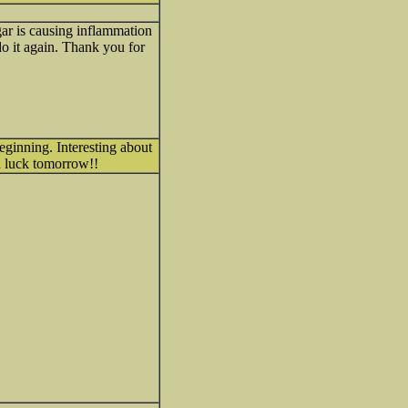
ugar is causing inflammation
 do it again. Thank you for
eginning. Interesting about
d luck tomorrow!!