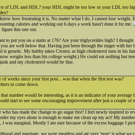
n of LDL and HDL? your HDL might be too low or your LDL too hig
ides?
 know how frustrating it is. No matter what I do, I cannot lose weight. 
 counting calories and working out 6 days a week hasn't done it for me.
 figure this one out.
 to put you on a statin at 176? Are your triglycerides high? I thought a
you are well below that. Having just been through the ringer with her
l is genetic. My hubby takes Crestor, as high cholesterol runs in his fa
now weighs less than his college weight.) He could eat nothing but tree 
 junk and my cholesterol would be fine.
e of weeks since your first post... was that when the first test was?
numbers to come down.
at number would be interesting, as it is an indicator of your average b
uld start to see some encouraging improvement after just a couple of m
 who has made the change to go sugar free! I feel newly inspired to re
 under my eyes alone is enough to make me clean up my act! My numbers 
, I was marginal. Mostly I am sure because of the excess baggage I pic
lthood and marriage, we were meatless and ate very 'pure' is what we cal