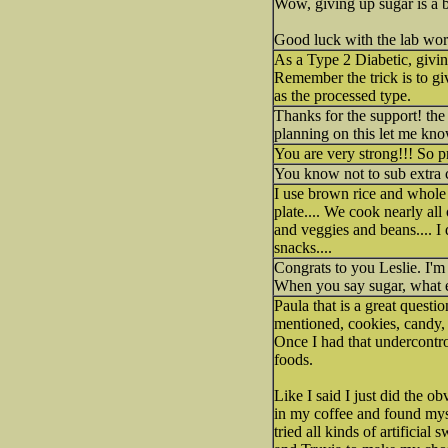
Wow, giving up sugar is a b
Good luck with the lab wor
As a Type 2 Diabetic, giving
Remember the trick is to gi
as the processed type.
Thanks for the support! the
planning on this let me kno
You are very strong!!! So 
You know not to sub extra c
I use brown rice and whole 
plate.... We cook nearly al
and veggies and beans.... I d
snacks....
Congrats to you Leslie. I'm
When you say sugar, what ex
Paula that is a great questi
mentioned, cookies, candy, c
Once I had that undercontrol
foods.
Like I said I just did the o
in my coffee and found mysel
tried all kinds of artifici