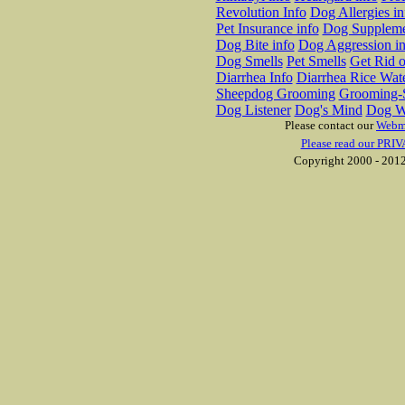
Revolution Info
Dog Allergies in
Pet Insurance info
Dog Suppleme
Dog Bite info
Dog Aggression in
Dog Smells
Pet Smells
Get Rid o
Diarrhea Info
Diarrhea Rice Wat
Sheepdog Grooming
Grooming-S
Dog Listener
Dog's Mind
Dog W
Please contact our
Webm
Please read our PRIV
Copyright 2000 - 2012 