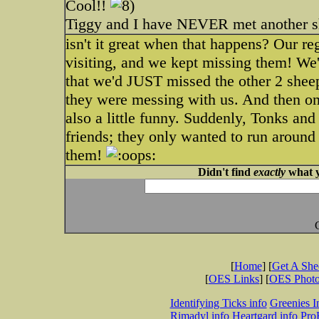
Cool!!
Tiggy and I have NEVER met another sh
isn't it great when that happens? Our re
visiting, and we kept missing them! We
that we'd JUST missed the other 2 shee
they were messing with us. And then on
also a little funny. Suddenly, Tonks and
friends; they only wanted to run around 
them!
Didn't find
exactly
what y
[
Home
] [
Get A Sh
[
OES Links
] [
OES Phot
Identifying Ticks info
Greenies I
Rimadyl info
Heartgard info
Pro