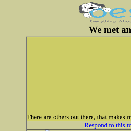
We met an
There are others out there, that makes 
Respond to this t