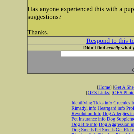
Has anyone experienced this with a pup
suggestions?
Thanks.
Respond to this t
Didn't find
exactly
what y
[
Home
] [
Get A Sh
[
OES Links
] [
OES Phot
Identifying Ticks info
Greenies I
Rimadyl info
Heartgard info
Pro
Revolution Info
Dog Allergies in
Pet Insurance info
Dog Suppleme
Dog Bite info
Dog Aggression in
Dog Smells
Pet Smells
Get Rid o