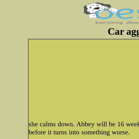
Car agg
she calms down. Abbey will be 16 weeks
before it turns into something worse.