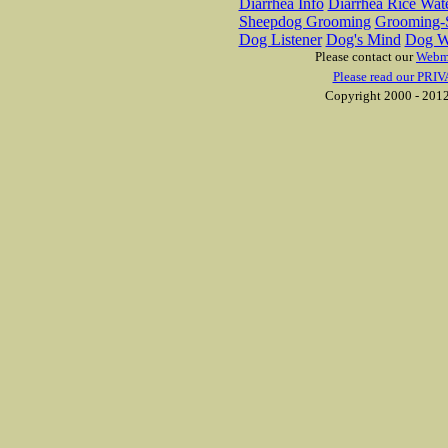
Diarrhea Info
Diarrhea Rice Wat
Sheepdog Grooming
Grooming-S
Dog Listener
Dog's Mind
Dog W
Please contact our
Webm
Please read our PRIV
Copyright 2000 - 2012 