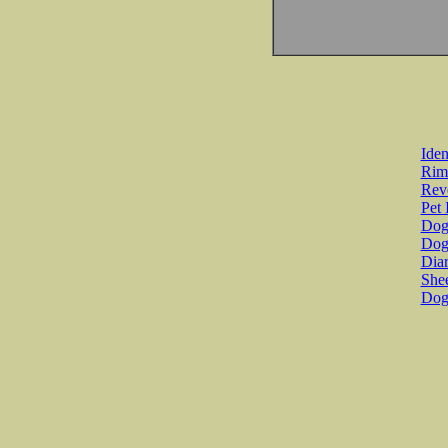
Iden
Rim
Revo
Pet 
Dog 
Dog
Diar
She
Dog