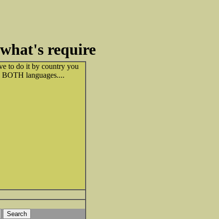
what's require
ve to do it by country you
 in BOTH languages....