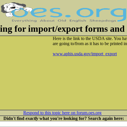
king for import/export forms and 
Here is the link to the USDA site. You ha
are going to/from as it has to be printed
www.aphis.usda.gov/import_export
Respond to this topic here on forum.oes.org
Didn't find
exactly
what you're looking for? Search again here: