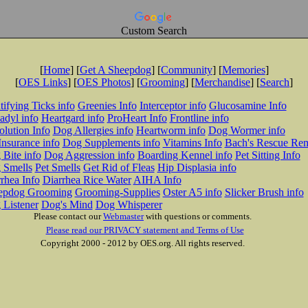
Custom Search
[
Home
] [
Get A Sheepdog
] [
Community
] [
Memories
]
[
OES Links
] [
OES Photos
] [
Grooming
] [
Merchandise
] [
Search
]
tifying Ticks info
Greenies Info
Interceptor info
Glucosamine Info
adyl info
Heartgard info
ProHeart Info
Frontline info
lution Info
Dog Allergies info
Heartworm info
Dog Wormer info
Insurance info
Dog Supplements info
Vitamins Info
Bach's Rescue Re
Bite info
Dog Aggression info
Boarding Kennel info
Pet Sitting Info
 Smells
Pet Smells
Get Rid of Fleas
Hip Displasia info
rhea Info
Diarrhea Rice Water
AIHA Info
epdog Grooming
Grooming-Supplies
Oster A5 info
Slicker Brush info
 Listener
Dog's Mind
Dog Whisperer
Please contact our
Webmaster
with questions or comments.
Please read our PRIVACY statement and Terms of Use
Copyright 2000 - 2012 by OES.org. All rights reserved.