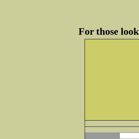
For those loo