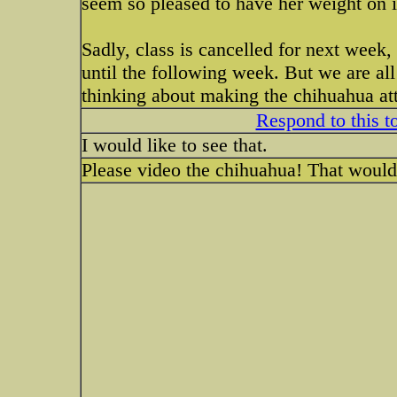
seem so pleased to have her weight on i
Sadly, class is cancelled for next week, 
until the following week. But we are al
thinking about making the chihuahua at
Respond to this t
I would like to see that.
Please video the chihuahua! That would 