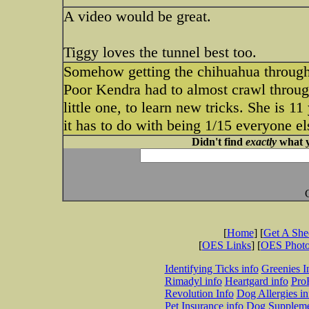
A video would be great.
Tiggy loves the tunnel best too.
Somehow getting the chihuahua through 
Poor Kendra had to almost crawl through
little one, to learn new tricks. She is 11
it has to do with being 1/15 everyone els
Didn't find
exactly
what y
[
Home
] [
Get A Sh
[
OES Links
] [
OES Phot
Identifying Ticks info
Greenies I
Rimadyl info
Heartgard info
Pro
Revolution Info
Dog Allergies in
Pet Insurance info
Dog Suppleme