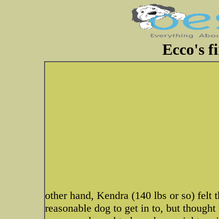
Ecco's fi
other hand, Kendra (140 lbs or so) felt
reasonable dog to get in to, but thought