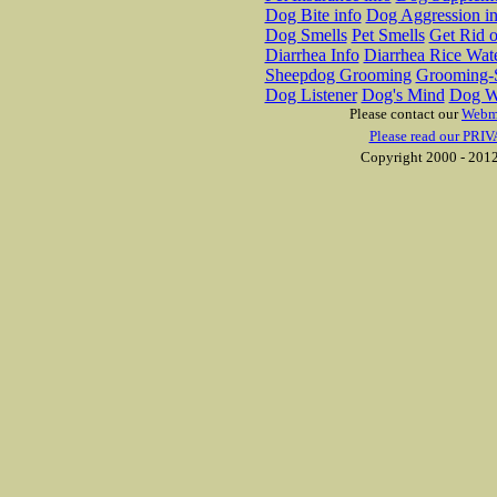
Dog Bite info
Dog Aggression in
Dog Smells
Pet Smells
Get Rid o
Diarrhea Info
Diarrhea Rice Wat
Sheepdog Grooming
Grooming-S
Dog Listener
Dog's Mind
Dog W
Please contact our
Webm
Please read our PRIV
Copyright 2000 - 2012 