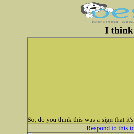
I think 
So, do you think this was a sign that it's
Respond to this t