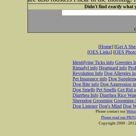
Didn't find
exactly
what y
[
Home
] [
Get A Sh
[
OES Links
] [
OES Phot
Identifying Ticks info
Greenies I
Rimadyl info
Heartgard info
Pro
Revolution Info
Dog Allergies in
Pet Insurance info
Dog Suppleme
Dog Bite info
Dog Aggression in
Dog Smells
Pet Smells
Get Rid o
Diarrhea Info
Diarrhea Rice Wat
Sheepdog Grooming
Grooming-S
Dog Listener
Dog's Mind
Dog W
Please contact our
Webm
Please read our PRIV
Copyright 2000 - 2012 