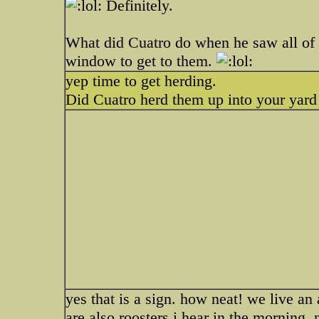
Definitely.
What did Cuatro do when he saw all of
window to get to them.
yep time to get herding.
Did Cuatro herd them up into your yard
yes that is a sign. how neat! we live an 
are also roosters i hear in the morning. 