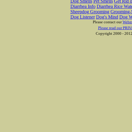
Dog Smells
Pet Smells
Get Rid o
Diarrhea Info
Diarrhea Rice Wat
Sheepdog Grooming
Grooming-S
Dog Listener
Dog's Mind
Dog W
Please contact our
Webm
Please read our PRIV
Copyright 2000 - 2012 