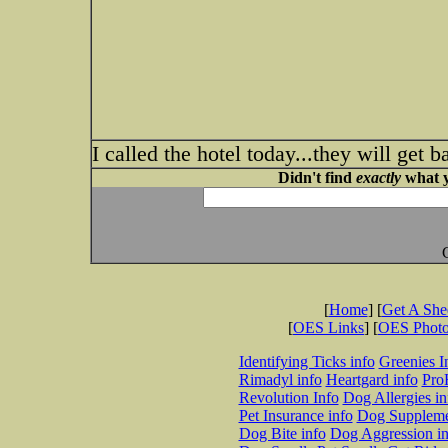
I called the hotel today...they will get b
Didn't find
exactly
what y
[
Home
] [
Get A Sh
[
OES Links
] [
OES Phot
Identifying Ticks info
Greenies I
Rimadyl info
Heartgard info
Pro
Revolution Info
Dog Allergies in
Pet Insurance info
Dog Suppleme
Dog Bite info
Dog Aggression in