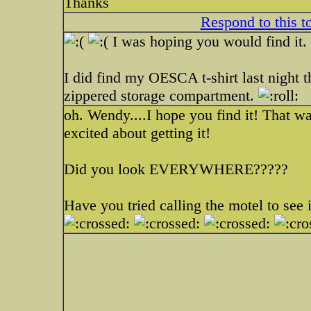
Thanks
Respond to this t
I was hoping you would find it.
I did find my OESCA t-shirt last night t
zippered storage compartment.
oh. Wendy....I hope you find it! That 
excited about getting it!
Did you look EVERYWHERE?????
Have you tried calling the motel to see i