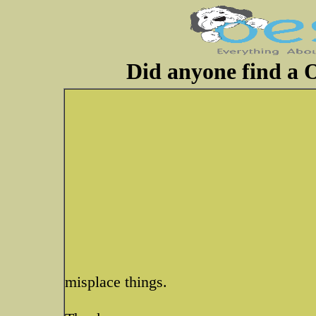
Did anyone find a O
misplace things.