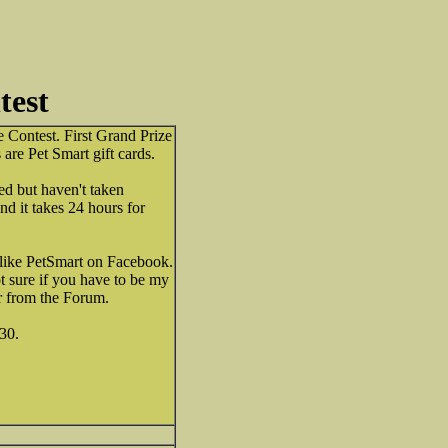
test
 Contest. First Grand Prize
 are Pet Smart gift cards.
ed but haven't taken
and it takes 24 hours for
 like PetSmart on Facebook.
ot sure if you have to be my
our from the Forum.
30.