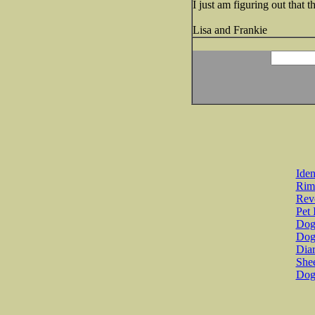
I just am figuring out that
Lisa and Frankie
Iden
Rim
Revo
Pet 
Dog 
Dog
Diar
She
Dog