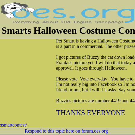
 Smarts Halloween Costume Con
Pet Smart is having a Halloween Costume
is a part in a commercial. The other prizes
I got pictures of Buzzy the cat down load
Frankies picture yet. I will do that today 
approval. It goes through Halloween.
Please vote. Vote everyday . You have to
I'm not really big into Facebook so I'm n
friend or not, but I will if it asks. Say y
Buzzies pictures are number 4419 and 44
THANKS EVERYONE
tsmartcontest/
Respond to this topic here on forum.oes.org