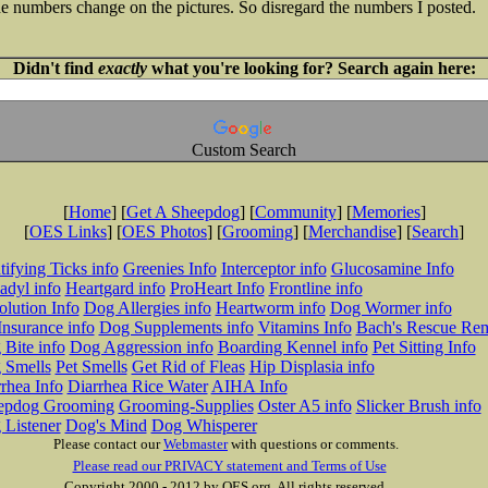
 the numbers change on the pictures. So disregard the numbers I posted.
Didn't find
exactly
what you're looking for? Search again here:
Custom Search
[
Home
] [
Get A Sheepdog
] [
Community
] [
Memories
]
[
OES Links
] [
OES Photos
] [
Grooming
] [
Merchandise
] [
Search
]
tifying Ticks info
Greenies Info
Interceptor info
Glucosamine Info
adyl info
Heartgard info
ProHeart Info
Frontline info
lution Info
Dog Allergies info
Heartworm info
Dog Wormer info
Insurance info
Dog Supplements info
Vitamins Info
Bach's Rescue Re
Bite info
Dog Aggression info
Boarding Kennel info
Pet Sitting Info
 Smells
Pet Smells
Get Rid of Fleas
Hip Displasia info
rhea Info
Diarrhea Rice Water
AIHA Info
epdog Grooming
Grooming-Supplies
Oster A5 info
Slicker Brush info
 Listener
Dog's Mind
Dog Whisperer
Please contact our
Webmaster
with questions or comments.
Please read our PRIVACY statement and Terms of Use
Copyright 2000 - 2012 by OES.org. All rights reserved.