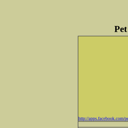
Pet
http://apps.facebook.com/pe