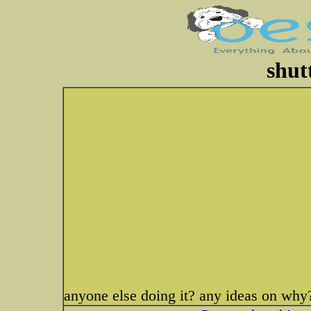
shut
anyone else doing it? any ideas on why