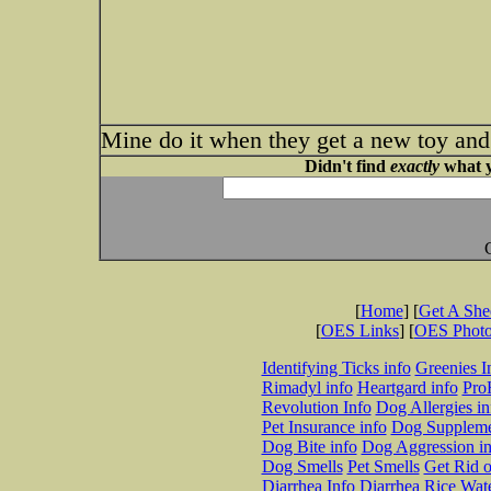
Mine do it when they get a new toy and 
Didn't find
exactly
what y
[
Home
] [
Get A Sh
[
OES Links
] [
OES Phot
Identifying Ticks info
Greenies I
Rimadyl info
Heartgard info
Pro
Revolution Info
Dog Allergies in
Pet Insurance info
Dog Suppleme
Dog Bite info
Dog Aggression in
Dog Smells
Pet Smells
Get Rid o
Diarrhea Info
Diarrhea Rice Wat