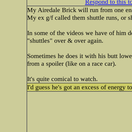
Respond to this t
My Airedale Brick will run from one end
My ex g/f called them shuttle runs, or sh
In some of the videos we have of him do
"shuttles" over & over again.
Sometimes he does it with his butt lower
from a spoiler (like on a race car).
It's quite comical to watch.
I'd guess he's got an excess of energy t