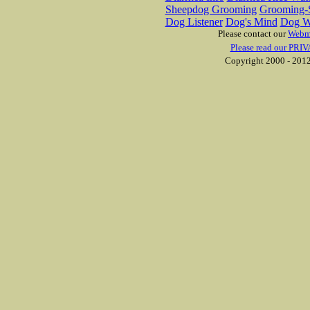
Sheepdog Grooming
Grooming-S
Dog Listener
Dog's Mind
Dog W
Please contact our
Webm
Please read our PRIV
Copyright 2000 - 2012 