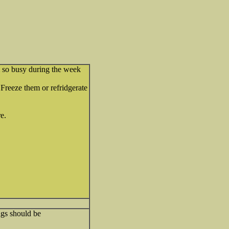
m so busy during the week
reeze them or refridgerate
re.
ngs should be