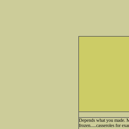
Depends what you made. Most
frozen.....casseroles for ex