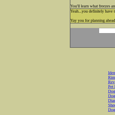
You'll learn what freezes a
Yeah...you definitely have t
Yay you for planning ahead!
Iden
Rim
Revo
Pet 
Dog 
Dog
Diar
She
Dog