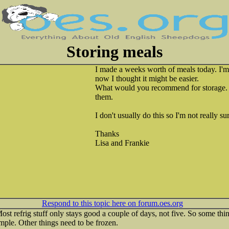
Storing meals
I made a weeks worth of meals today. I'
now I thought it might be easier.
What would you recommend for storage. F
them.
I don't usually do this so I'm not really su
Thanks
Lisa and Frankie
Respond to this topic here on forum.oes.org
 refrig stuff only stays good a couple of days, not five. So some thi
ample. Other things need to be frozen.