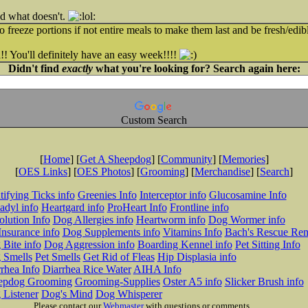
nd what doesn't.
o freeze portions if not entire meals to make them last and be fresh/edib
! You'll definitely have an easy week!!!!
Didn't find
exactly
what you're looking for? Search again here:
Custom Search
[
Home
] [
Get A Sheepdog
] [
Community
] [
Memories
]
[
OES Links
] [
OES Photos
] [
Grooming
] [
Merchandise
] [
Search
]
tifying Ticks info
Greenies Info
Interceptor info
Glucosamine Info
adyl info
Heartgard info
ProHeart Info
Frontline info
lution Info
Dog Allergies info
Heartworm info
Dog Wormer info
Insurance info
Dog Supplements info
Vitamins Info
Bach's Rescue Re
Bite info
Dog Aggression info
Boarding Kennel info
Pet Sitting Info
 Smells
Pet Smells
Get Rid of Fleas
Hip Displasia info
rhea Info
Diarrhea Rice Water
AIHA Info
epdog Grooming
Grooming-Supplies
Oster A5 info
Slicker Brush info
 Listener
Dog's Mind
Dog Whisperer
Please contact our
Webmaster
with questions or comments.