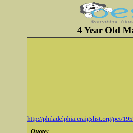
4 Year Old Ma
http://philadelphia.craigslist.org/pet/1
Quote: