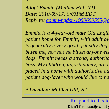
Adopt Emmitt (Mullica Hill, NJ)
Date: 2010-09-17, 6:03PM EDT
Reply to:
comm-nqdsn-1959659555@cra
Emmitt is a 4-year-old male Old Engli
patient home for Emmitt, with adult o
is generally a very good, friendly dog
bitten me, nor has he bitten anyone e
dogs. Emmitt needs a strong, authorit
boss. My children, unfortunately, are u
placed in a home with authoritative ad
patient dog-lover who would like to h
* Location: Mullica Hill, NJ
Respond to this t
Didn't find
exactly
what y