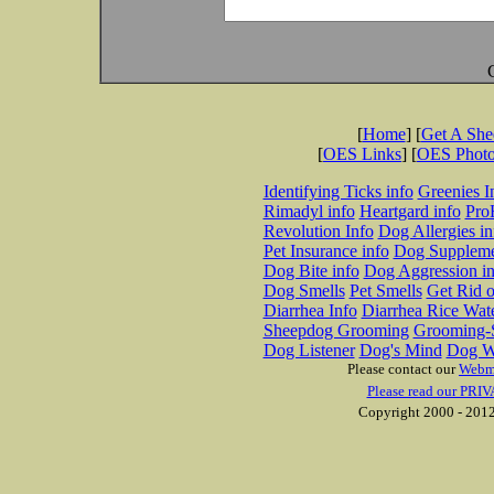
[
Home
] [
Get A Sh
[
OES Links
] [
OES Phot
Identifying Ticks info
Greenies I
Rimadyl info
Heartgard info
Pro
Revolution Info
Dog Allergies in
Pet Insurance info
Dog Suppleme
Dog Bite info
Dog Aggression in
Dog Smells
Pet Smells
Get Rid o
Diarrhea Info
Diarrhea Rice Wat
Sheepdog Grooming
Grooming-S
Dog Listener
Dog's Mind
Dog W
Please contact our
Webm
Please read our PRIV
Copyright 2000 - 2012 