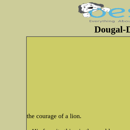
Dougal-D
the courage of a lion.