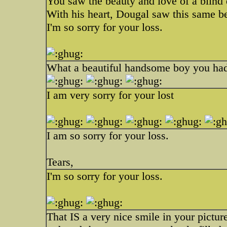
You saw the beauty and love of a blind
With his heart, Dougal saw this same b
I'm so sorry for your loss.
What a beautiful handsome boy you had.
I am very sorry for your lost
I am so sorry for your loss.
Tears,
I'm so sorry for your loss.
That IS a very nice smile in your picture