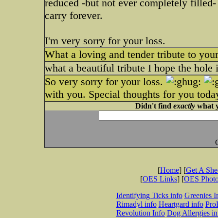
reduced -but not ever completely filled
carry forever.
I'm very sorry for your loss.
What a loving and tender tribute to your
what a beautiful tribute I hope the hole 
So very sorry for your loss.
with you. Special thoughts for you toda
Didn't find
exactly
what y
[
Home
] [
Get A Sh
[
OES Links
] [
OES Phot
Identifying Ticks info
Greenies I
Rimadyl info
Heartgard info
Pro
Revolution Info
Dog Allergies in