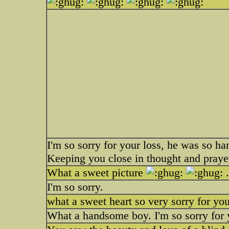
I'm so sorry for your loss, he was so h
Keeping you close in thought and prayer
What a sweet picture
.
I'm so sorry.
what a sweet heart so very sorry for you
What a handsome boy. I'm so sorry for 