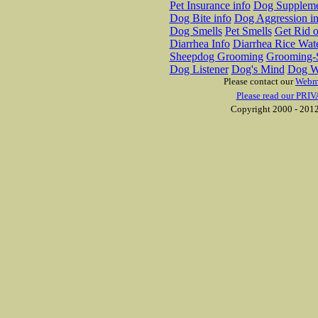
Pet Insurance info
Dog Suppleme
Dog Bite info
Dog Aggression in
Dog Smells
Pet Smells
Get Rid o
Diarrhea Info
Diarrhea Rice Wat
Sheepdog Grooming
Grooming-S
Dog Listener
Dog's Mind
Dog W
Please contact our
Webm
Please read our PRIV
Copyright 2000 - 2012 