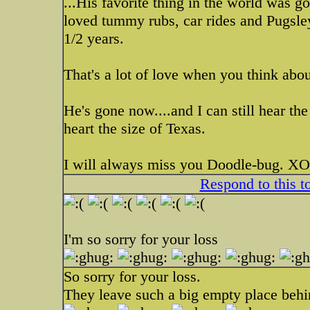
...His favorite thing in the world was 
loved tummy rubs, car rides and Pugsle
1/2 years.
That's a lot of love when you think about
He's gone now....and I can still hear th
heart the size of Texas.
I will always miss you Doodle-bug.
Respond to this t
I'm so sorry for your loss
So sorry for your loss.
They leave such a big empty place behin