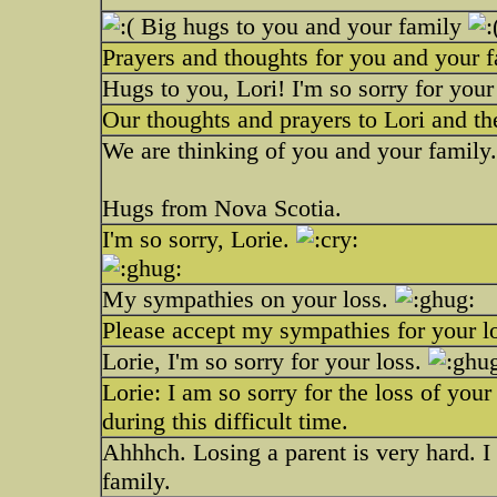
Big hugs to you and your family
Prayers and thoughts for you and your f
Hugs to you, Lori! I'm so sorry for your
Our thoughts and prayers to Lori and th
We are thinking of you and your family.
Hugs from Nova Scotia.
I'm so sorry, Lorie.
My sympathies on your loss.
Please accept my sympathies for your l
Lorie, I'm so sorry for your loss.
Lorie: I am so sorry for the loss of yo
during this difficult time.
Ahhhch. Losing a parent is very hard. 
family.