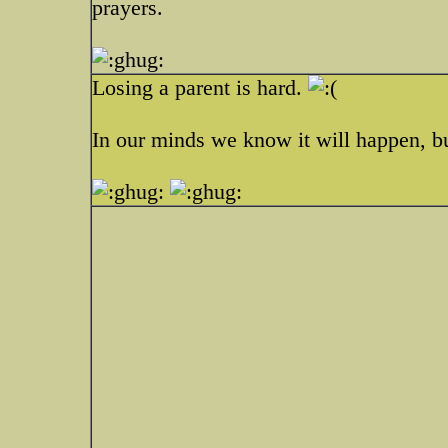
prayers.
Losing a parent is hard.
In our minds we know it will happen, but 