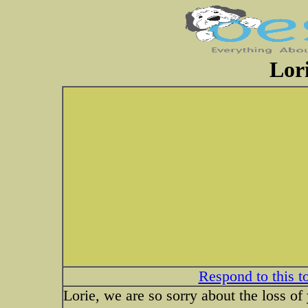
Lor
Respond to this t
Lorie, we are so sorry about the loss o