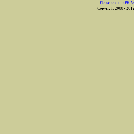
Please read our PRIV
Copyright 2000 - 2012 