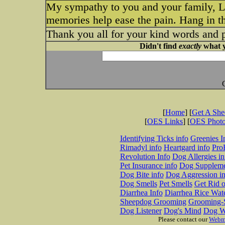
My sympathy to you and your family, Lo
memories help ease the pain. Hang in th
Thank you all for your kind words and 
Didn't find
exactly
what y
[
Home
] [
Get A Sh
[
OES Links
] [
OES Phot
Identifying Ticks info
Greenies I
Rimadyl info
Heartgard info
Pro
Revolution Info
Dog Allergies in
Pet Insurance info
Dog Suppleme
Dog Bite info
Dog Aggression in
Dog Smells
Pet Smells
Get Rid o
Diarrhea Info
Diarrhea Rice Wat
Sheepdog Grooming
Grooming-S
Dog Listener
Dog's Mind
Dog W
Please contact our
Webm