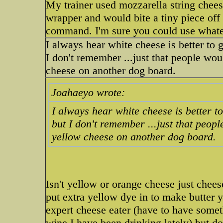
My trainer used mozzarella string chees
wrapper and would bite a tiny piece off 
command. I'm sure you could use whatev
I always hear white cheese is better to
I don't remember ...just that people wo
cheese on another dog board.
Joahaeyo wrote:
I always hear white cheese is better t
but I don't remember ...just that peo
yellow cheese on another dog board.
Isn't yellow or orange cheese just chee
put extra yellow dye in to make butter 
expert cheese eater (have to have some
wine I have been drinking lately) but d