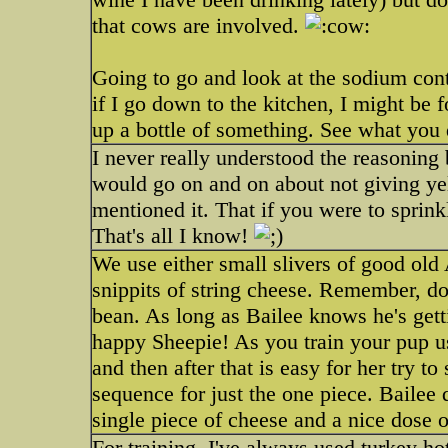
that cows are involved.
Going to go and look at the sodium con
if I go down to the kitchen, I might be
up a bottle of something. See what you 
I never really understood the reasoning 
would go on and on about not giving ye
mentioned it. That if you were to sprin
That's all I know!
We use either small slivers of good ol
snippits of string cheese. Remember, don
bean. As long as Bailee knows he's gett
happy Sheepie! As you train your pup u
and then after that is easy for her try
sequence for just the one piece. Bailee 
single piece of cheese and a nice dose o
For training, I've always used turkey hot