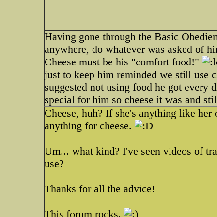
Having gone through the Basic Obedienc
anywhere, do whatever was asked of hi
Cheese must be his "comfort food!"
just to keep him reminded we still use c
suggested not using food he got every 
special for him so cheese it was and still
Cheese, huh? If she's anything like her 
anything for cheese.
Um... what kind? I've seen videos of tra
use?
Thanks for all the advice!
This forum rocks.