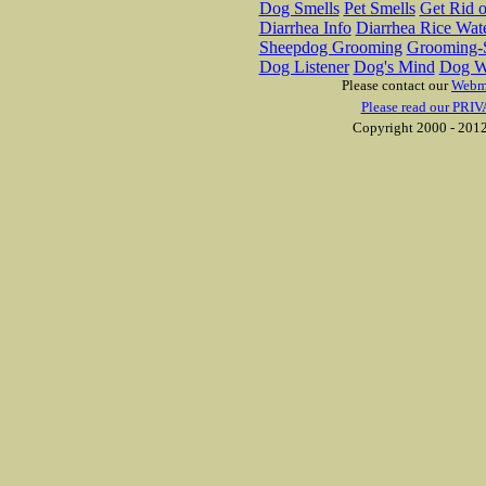
Dog Smells
Pet Smells
Get Rid o
Diarrhea Info
Diarrhea Rice Wat
Sheepdog Grooming
Grooming-S
Dog Listener
Dog's Mind
Dog W
Please contact our
Webm
Please read our PRIV
Copyright 2000 - 2012 