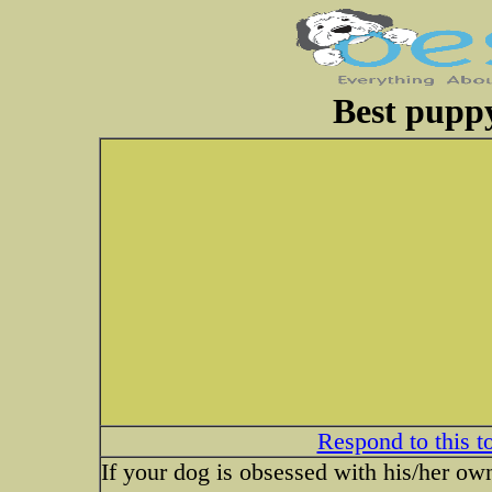
Best puppy
Respond to this t
If your dog is obsessed with his/her own