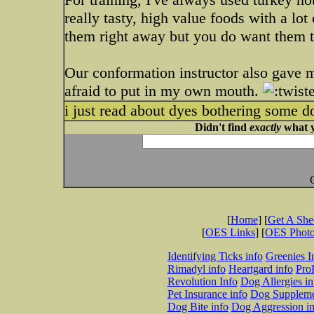
really tasty, high value foods with a lot
them right away but you do want them to
Our conformation instructor also gave m
afraid to put in my own mouth.
i just read about dyes bothering some do
Didn't find
exactly
what y
[
Home
] [
Get A Sh
[
OES Links
] [
OES Phot
Identifying Ticks info
Greenies I
Rimadyl info
Heartgard info
Pro
Revolution Info
Dog Allergies in
Pet Insurance info
Dog Suppleme
Dog Bite info
Dog Aggression in