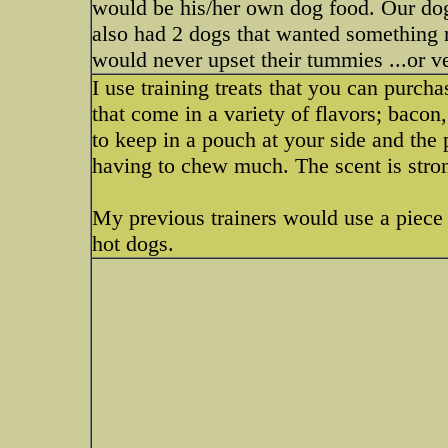
would be his/her own dog food. Our dog 
also had 2 dogs that wanted something 
would never upset their tummies ...or v
I use training treats that you can purchas
that come in a variety of flavors; baco
to keep in a pouch at your side and the
having to chew much. The scent is stron
My previous trainers would use a piece of
hot dogs.