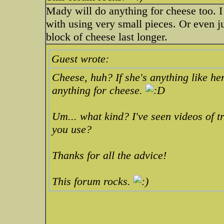
Mady will do anything for cheese too. 
with using very small pieces. Or even ju
block of cheese last longer.
Guest wrote:
Cheese, huh? If she's anything like her
anything for cheese.
Um... what kind? I've seen videos of t
you use?
Thanks for all the advice!
This forum rocks.