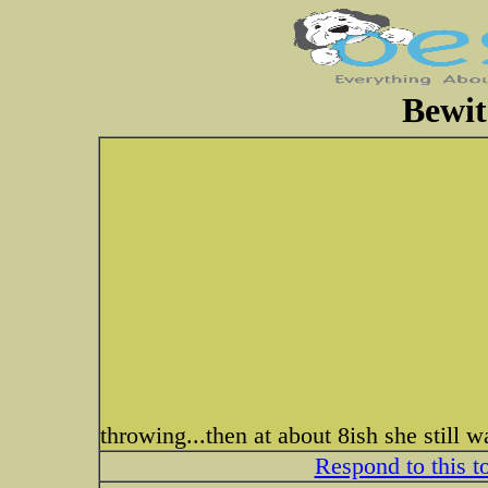
Bewit
throwing...then at about 8ish she still 
Respond to this t