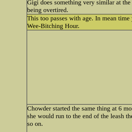
Gigi does something very similar at the
being overtired.
This too passes with age. In mean time
Wee-Bitching Hour.
Chowder started the same thing at 6 mo
she would run to the end of the leash th
so on.