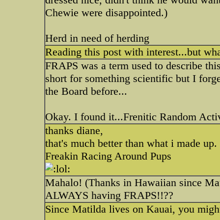
Chewie were disappointed.)
Herd in need of herding
Reading this post with interest...but w
FRAPS was a term used to describe this 
short for something scientific but I for
the Board before...
Okay. I found it...Frenitic Random Activ
thanks diane,
that's much better than what i made up.
Freakin Racing Around Pups
Mahalo! (Thanks in Hawaiian since Mati
ALWAYS having FRAPS!!??
Since Matilda lives on Kauai, you migh