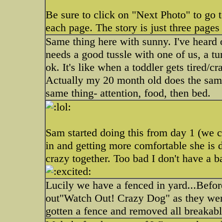
Be sure to click on "Next Photo" to go 
each page. The story is just three pages
Same thing here with sunny. I've heard o
needs a good tussle with one of us, a t
ok. It's like when a toddler gets tired/cr
Actually my 20 month old does the same
same thing- attention, food, then bed.
Sam started doing this from day 1 (we c
in and getting more comfortable she is 
crazy together. Too bad I don't have a 
Lucily we have a fenced in yard...Befor
out"Watch Out! Crazy Dog" as they went
gotten a fence and removed all breakab