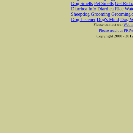
Dog Smells
Pet Smells
Get Rid o
Diarrhea Info
Diarrhea Rice Wat
Sheepdog Grooming
Grooming-S
Dog Listener
Dog's Mind
Dog W
Please contact our
Webm
Please read our PRIV
Copyright 2000 - 2012 