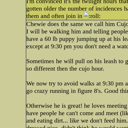
I'm convinced it's the twilight hours t
gotten older the number of incidences ha
them and often join in
Chewie does the same we call him Cujo 
I will be walking him and telling peop
have a 60 lb puppy jumping up at his lea
except at 9:30 pm you don't need a watc
Sometimes he will pull on his leash to g
so different then the cujo hour.
We now try to avoid walks at 9:30 pm a
go crazy running in figure 8's. Good th
Otherwise he is great! he loves meetin
have people he can't come and meet (lik
and eating dirt... like we don't feed him
dressed nice, didn't think he would wan