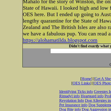
Mahalo for the story of Winston, the on
State of Hawaii. I looked high and low 
OES here. But I ended up going to Austr
lengthy quarantine for the State of Ha
Zealand and The British Isles are also 
we have a fabulous pup. You can read ab
https://alohamatilda.blogspot.com
Didn't find
exactly
what y
[
Home
] [
Get A Sh
[
OES Links
] [
OES Phot
Identifying Ticks info
Greenies I
Rimadyl info
Heartgard info
Pro
Revolution Info
Dog Allergies in
Pet Insurance info
Dog Suppleme
Dog Bite info
Dog Aggression in