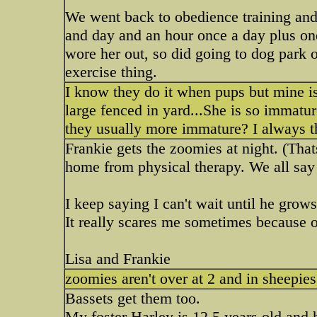
We went back to obedience training an
and day and an hour once a day plus on
wore her out, so did going to dog park 
exercise thing.
I know they do it when pups but mine i
large fenced in yard...She is so immatu
they usually more immature? I always 
Frankie gets the zoomies at night. (Th
home from physical therapy. We all say 
I keep saying I can't wait until he grow
It really scares me sometimes because of
Lisa and Frankie
zoomies aren't over at 2 and in sheepie
Bassets get them too.
My foster Harley is 12.5 years old and h