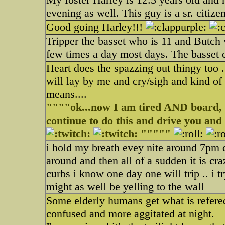
evening as well. This guy is a sr. citizen
Good going Harley!!!
Tripper the basset who is 11 and Butch
few times a day most days. The basset 
Heart does the spazzing out thingy too .
will lay by me and cry/sigh and kind of 
means....
""""ok...now I am tired AND board, y
continue to do this and drive you an
"""""
i hold my breath evey nite around 7pm 
around and then all of a sudden it is c
curbs i know one day one will trip .. i 
might as well be yelling to the wall
Some elderly humans get what is refer
confused and more aggitated at night.