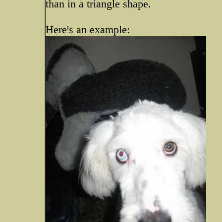
than in a triangle shape.
Here's an example: