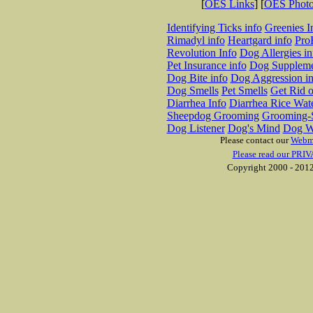
[
OES Links
] [
OES Phot
Identifying Ticks info
Greenies I
Rimadyl info
Heartgard info
Pro
Revolution Info
Dog Allergies in
Pet Insurance info
Dog Suppleme
Dog Bite info
Dog Aggression in
Dog Smells
Pet Smells
Get Rid o
Diarrhea Info
Diarrhea Rice Wat
Sheepdog Grooming
Grooming-S
Dog Listener
Dog's Mind
Dog W
Please contact our
Webm
Please read our PRIV
Copyright 2000 - 2012 