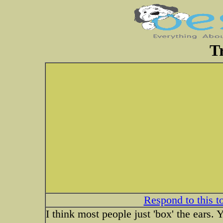
T
Respond to this t
I think most people just 'box' the ears. Y