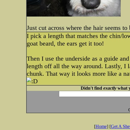
Just cut across where the hair seems to b
I pick a length that matches the chin/low
goat beard, the ears get it too!
Then I use the underside as a guide and
length off all the way around. Lastly, I l
chunk. That way it looks more like a nat
Didn't find
exactly
what y
[
Home
] [
Get A Sh