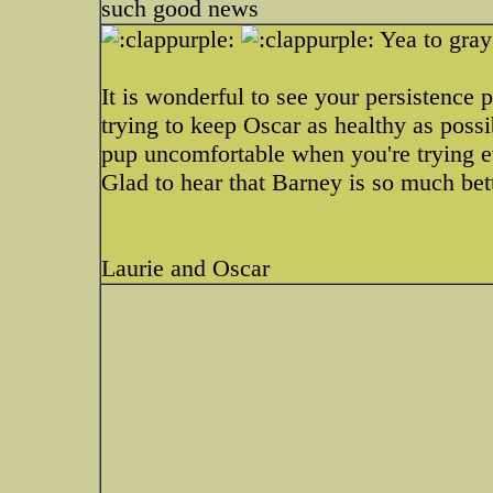
such good news
Yea to gray
It is wonderful to see your persistence 
trying to keep Oscar as healthy as possi
pup uncomfortable when you're trying ev
Glad to hear that Barney is so much bett
Laurie and Oscar