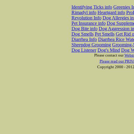
Identifying Ticks info
Greenies I
Rimadyl info
Heartgard info
Pro
Revolution Info
Dog Allergies in
Pet Insurance info
Dog Suppleme
Dog Bite info
Dog Aggression in
Dog Smells
Pet Smells
Get Rid o
Diarrhea Info
Diarrhea Rice Wat
Sheepdog Grooming
Grooming-S
Dog Listener
Dog's Mind
Dog W
Please contact our
Webm
Please read our PRIV
Copyright 2000 - 2012 