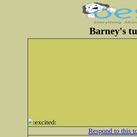
Barney's tu
Respond to this t