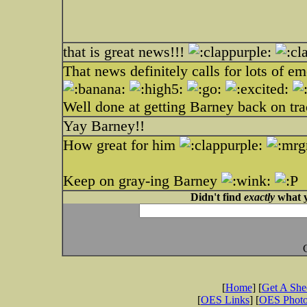
that is great news!!!
That news definitely calls for lots of e
Well done at getting Barney back on tr
Yay Barney!!
How great for him
Keep on gray-ing Barney
Didn't find
exactly
what y
[
Home
] [
Get A Sh
[
OES Links
] [
OES Phot