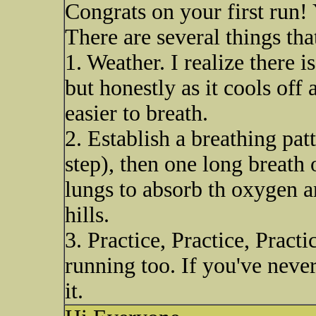
Congrats on your first run! 
There are several things tha
1. Weather. I realize there 
but honestly as it cools off
easier to breath.
2. Establish a breathing pat
step), then one long breath 
lungs to absorb th oxygen 
hills.
3. Practice, Practice, Pract
running too. If you've never
it.