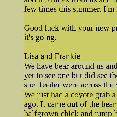
few times this summer. I'm no
Good luck with your new p
it's going.
Lisa and Frankie
We have bear around us and 
yet to see one but did see 
suet feeder were across the 
We just had a coyote grab a
ago. It came out of the bea
halfgrown chick and jump ba