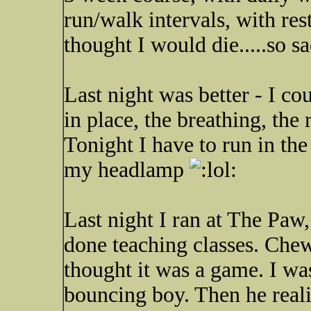
run/walk intervals, with res
thought I would die.....so s
Last night was better - I cou
in place, the breathing, the 
Tonight I have to run in th
my headlamp
Last night I ran at The Paw, 
done teaching classes. Chew
thought it was a game. I wa
bouncing boy. Then he rea