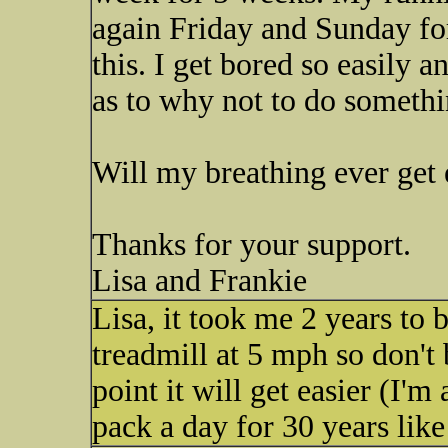
again Friday and Sunday for 
this. I get bored so easily 
as to why not to do somethi
Will my breathing ever get 
Thanks for your support.
Lisa and Frankie
Lisa, it took me 2 years to 
treadmill at 5 mph so don't
point it will get easier (I'
pack a day for 30 years like