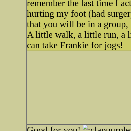
remember the last time I ac
hurting my foot (had surgery
that you will be in a group,
A little walk, a little run, a 
can take Frankie for jogs!
Good for you!