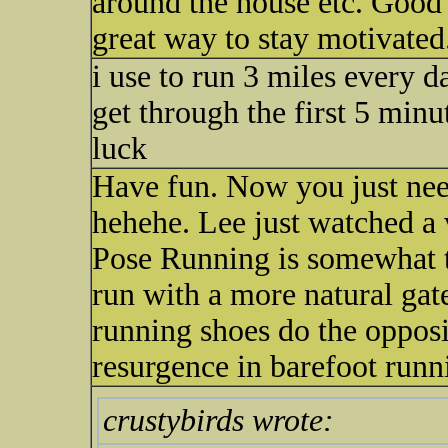
around the house etc. Good l
great way to stay motivated
i use to run 3 miles every 
get through the first 5 minut
luck
Have fun. Now you just nee
hehehe. Lee just watched a
Pose Running is somewhat th
run with a more natural gat
running shoes do the opposit
resurgence in barefoot runn
crustybirds wrote: