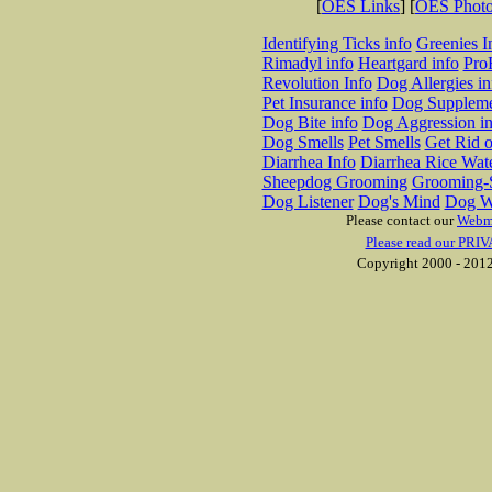
[
OES Links
] [
OES Phot
Identifying Ticks info
Greenies I
Rimadyl info
Heartgard info
Pro
Revolution Info
Dog Allergies in
Pet Insurance info
Dog Suppleme
Dog Bite info
Dog Aggression in
Dog Smells
Pet Smells
Get Rid o
Diarrhea Info
Diarrhea Rice Wat
Sheepdog Grooming
Grooming-S
Dog Listener
Dog's Mind
Dog W
Please contact our
Webm
Please read our PRIV
Copyright 2000 - 2012 