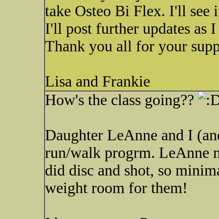
take Osteo Bi Flex. I'll see i
I'll post further updates as I
Thank you all for your supp
Lisa and Frankie
How's the class going??
Daughter LeAnne and I (and
run/walk progrm. LeAnne ne
did disc and shot, so minim
weight room for them!