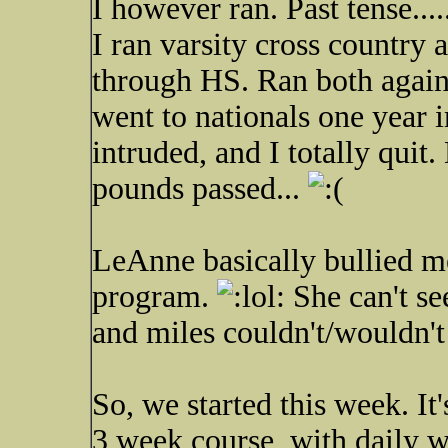
I however ran. Past tense.....
I ran varsity cross country 
through HS. Ran both again
went to nationals one year i
intruded, and I totally quit
pounds passed...
LeAnne basically bullied me
program.
She can't s
and miles couldn't/wouldn't 
So, we started this week. It'
3 week course, with daily w