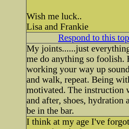
Wish me luck..
Lisa and Frankie
Respond to this to
My joints......just everythi
me do anything so foolish. 
working your way up sounds
and walk, repeat. Being wit
motivated. The instruction w
and after, shoes, hydration 
be in the bar.
I think at my age I've forgo