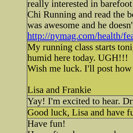
really interested in barefo
Chi Running and read the 
was awesome and he doesn't 
http://nymag.com/health/fe
My running class starts toni
humid here today. UGH!!!
Wish me luck. I'll post how 
Lisa and Frankie
Yay! I'm excited to hear. Dr
Good luck, Lisa and have f
Have fun!