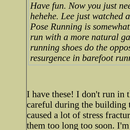
Have fun. Now you just nee
hehehe. Lee just watched a
Pose Running is somewhat t
run with a more natural ga
running shoes do the opposi
resurgence in barefoot run
I have these! I don't run in
careful during the building
caused a lot of stress fract
them too long too soon. I'm