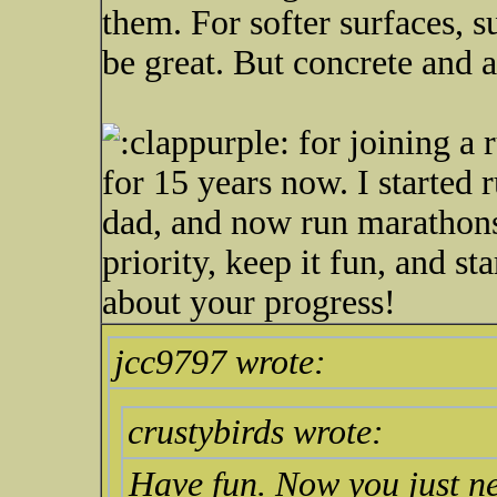
them. For softer surfaces, su
be great. But concrete and a
for joining a 
for 15 years now. I started 
dad, and now run marathons 
priority, keep it fun, and st
about your progress!
jcc9797 wrote:
crustybirds wrote:
Have fun. Now you just ne