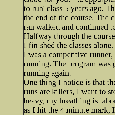
to run' class 5 years ago. T
the end of the course. The 
ran walked and continued to
Halfway through the course 
I finished the classes alon
I was a competitive runner,
running. The program was go
running again.
One thing I notice is that t
runs are killers, I want to 
heavy, my breathing is labou
as I hit the 4 minute mark, 