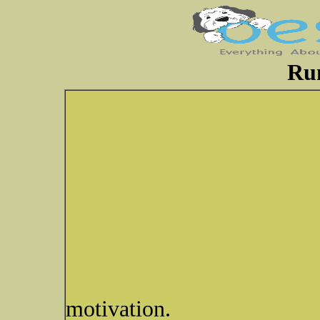
Ru
motivation.