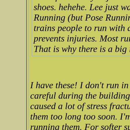
shoes. hehehe. Lee just w
Running (but Pose Runnin
trains people to run with
prevents injuries. Most ru
That is why there is a big
I have these! I don't run i
careful during the buildin
caused a lot of stress frac
them too long too soon. I'
running them. For softer su