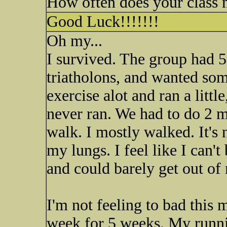
How often does your class 
Good Luck!!!!!!!
Oh my...
I survived. The group had 5
triatholons, and wanted som
exercise alot and ran a littl
never ran. We had to do 2 m
walk. I mostly walked. It's 
my lungs. I feel like I can'
and could barely get out of
I'm not feeling to bad this
week for 5 weeks. My runnin