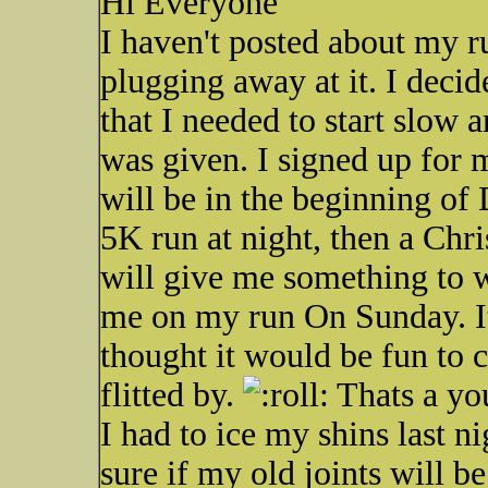
Hi Everyone
I haven't posted about my ru
plugging away at it. I decid
that I needed to start slow 
was given. I signed up for 
will be in the beginning 
5K run at night, then a Chr
will give me something to w
me on my run On Sunday. It
thought it would be fun to ch
flitted by.
Thats a you
I had to ice my shins last n
sure if my old joints will be