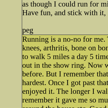
as though I could run for mi
Have fun, and stick with it, 
peg
Running is a no-no for me. T
knees, arthritis, bone on bone
to walk 5 miles a day 5 ti
out in the show ring. Now w
before. But I remember that
hardest. Once I got past that
enjoyed it. The longer I walk
remember it gave me so muc