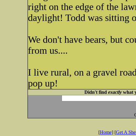
right on the edge of the la
daylight! Todd was sitting o
We don't have bears, but co
from us....
I live rural, on a gravel ro
pop up!
Didn't find
exactly
what y
[
Home
] [
Get A Sh