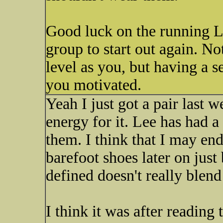
Good luck on the running Lis
group to start out again. No
level as you, but having a s
you motivated.
Yeah I just got a pair last w
energy for it. Lee has had a
them. I think that I may end
barefoot shoes later on just
defined doesn't really blend
I think it was after reading 