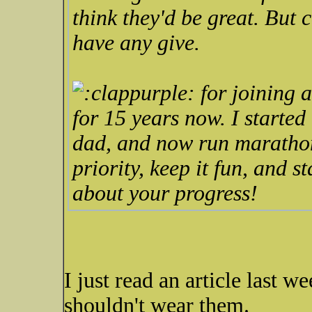
think they'd be great. But 
have any give.
for joining a
for 15 years now. I started
dad, and now run marathons
priority, keep it fun, and s
about your progress!
I just read an article last w
shouldn't wear them.