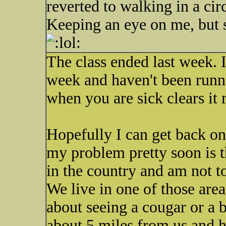
reverted to walking in a cir
Keeping an eye on me, but 
The class ended last week. 
week and haven't been runni
when you are sick clears it 
Hopefully I can get back on 
my problem pretty soon is tha
in the country and am not to
We live in one of those are
about seeing a cougar or a 
about 5 miles from us and h