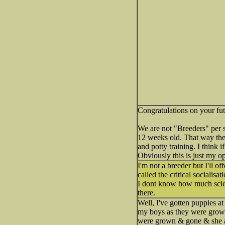
Congratulations on your fu
We are not "Breeders" per 
12 weeks old. That way the
and potty training. I think
Obviously this is just my o
I'm not a breeder but I'll o
called the critical socialis
I dont know how much scienc
there.
Well, I've gotten puppies a
my boys as they were growi
were grown & gone & she at