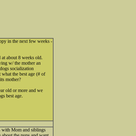
py in the next few weeks -
 at about 8 weeks old.
ying w/ the mother an
dogs socialization
 what the best age (# of
its mother?
ear old or more and we
ogs best age.
ks with Mom and siblings
re about the pups and want