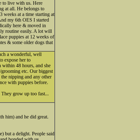
to live with us. Here
 at all. He belongs to
3 weeks at a time starting at
 And my 6th OES I started
odically here & moved in
 routine easily. A lot will
place puppies at 12 weeks of
ates & some older dogs that
uch a wonderful, well
to expose her to
wn within 48 hours, and she
/grooming etc. Our biggest
d the nipping and any other
ence with puppies before.
 They grow up too fast...
th him) and he did great.
) but a delight. People said
, and bonded with us