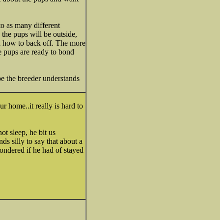
to as many different
 the pups will be outside,
nd how to back off. The more
he pups are ready to bond
pe the breeder understands
 home..it really is hard to
t sleep, he bit us
ds silly to say that about a
wondered if he had of stayed