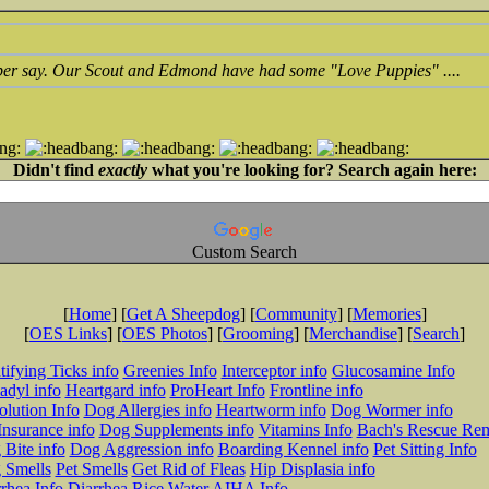
 per say. Our Scout and Edmond have had some "Love Puppies" ....
Didn't find
exactly
what you're looking for? Search again here:
Custom Search
[
Home
] [
Get A Sheepdog
] [
Community
] [
Memories
]
[
OES Links
] [
OES Photos
] [
Grooming
] [
Merchandise
] [
Search
]
tifying Ticks info
Greenies Info
Interceptor info
Glucosamine Info
adyl info
Heartgard info
ProHeart Info
Frontline info
lution Info
Dog Allergies info
Heartworm info
Dog Wormer info
Insurance info
Dog Supplements info
Vitamins Info
Bach's Rescue Re
Bite info
Dog Aggression info
Boarding Kennel info
Pet Sitting Info
 Smells
Pet Smells
Get Rid of Fleas
Hip Displasia info
rhea Info
Diarrhea Rice Water
AIHA Info