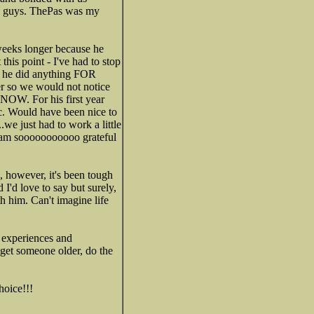
se guys. ThePas was my
weeks longer because he
this point - I've had to stop
hat he did anything FOR
er so we would not notice
 NOW. For his first year
tc. Would have been nice to
.we just had to work a little
 I am sooooooooooo grateful
, however, it's been tough
I'd love to say but surely,
h him. Can't imagine life
n experiences and
u get someone older, do the
hoice!!!