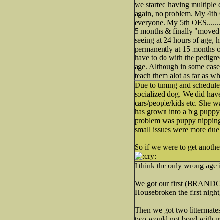
we started having multiple
again, no problem. My 4th
everyone. My 5th OES........
5 months & finally "moved o
seeing at 24 hours of age, 
permanently at 15 months of
have to do with the pedigre
age. Although in some cases
teach them alot as far as wh
Due to timing and schedule
socialized dog. We did have
cars/people/kids etc. She wa
has grown into a big puppy
problem was puppy nipping t
small issues were more due 
So if we were to get anothe
I think the only wrong age i
We got our first (BRANDON) 
Housebroken the first night,
Then we got two littermates
two would not bond with us