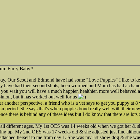
ture Furry Baby!!
say. Our Scout and Edmond have had some "Love Puppies" I like to kee
y have had their second shots, been wormed and Mom has had a chance
 if you wait you will have a much happier, healthier, more well behaved 
pinion, but it has worked out well for us
ffer another perspective, a friend who is a vet says to get you puppy at 
ation period. She says that's when puppies bond really well with their ne
e there is behind any of these ideas but I do know that there are lots o
t all different ages. My 1st OES was 14 weeks old when we got her & sh
ng up. My 2nd OES was 17 weeks old & she adjusted just fine althoug
tached herself to me from day 1. She was my 1st show dog & she was 