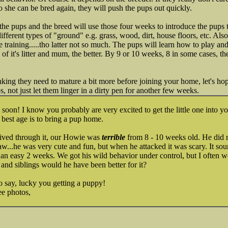
o she can be bred again, they will push the pups out quickly.
he pups and the breed will use those four weeks to introduce the pups 
ifferent types of "ground" e.g. grass, wood, dirt, house floors, etc. Also
e training.....tho latter not so much. The pups will learn how to play a
y of it's litter and mum, the better. By 9 or 10 weeks, 8 in some cases, t
inking they need to mature a bit more before joining your home, let's ho
, not just let them linger in a dirty pen for another few weeks.
on! I know you probably are very excited to get the little one into your
 best age is to bring a pup home.
 lived through it, our Howie was
terrible
from 8 - 10 weeks old. He did no
w...he was very cute and fun, but when he attacked it was scary. It soun
ot an easy 2 weeks. We got his wild behavior under control, but I often 
 and siblings would he have been better for it?
o say, lucky you getting a puppy!
ee photos,