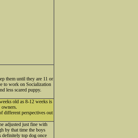
p them until they are 11 or
 to work on Socialization
and less scared puppy.
8 weeks old as 8-12 weeks is
w owners.
f different perspectives out
e adjusted just fine with
h by that time the boys
definitely top dog once