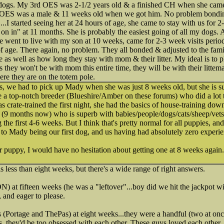
 dogs. My 3rd OES was 2-1/2 years old & a finished CH when she came 
 OES was a male & 11 weeks old when we got him. No problem bonding
..I started seeing her at 24 hours of age, she came to stay with us for 2-
n in" at 11 months. She is probably the easiest going of all my dogs.
he went to live with my son at 10 weeks, came for 2-3 week visits peri
 age. There again, no problem. They all bonded & adjusted to the family
e as well as how long they stay with mom & their litter. My ideal is to 
 they won't be with mom this entire time, they will be with their littem
ere they are on the totem pole.
s, we had to pick up Mady when she was just 8 weeks old, but she is s
 a top-notch breeder (Blueshire/Amber on these forums) who did a lot 
s crate-trained the first night, she had the basics of house-training do
 (9 months now) who is superb with babies/people/dogs/cats/sheep/vets
he first 4-6 weeks. But I think that's pretty normal for all puppies, an
to Mady being our first dog, and us having had absolutely zero experi
r puppy, I would have no hesitation about getting one at 8 weeks again.
s less than eight weeks, but there's a wide range of right answers.
at fifteen weeks (he was a "leftover"...boy did we hit the jackpot wi
 and eager to please.
 (Portage and ThePas) at eight weeks...they were a handful (two at once
, they'd be too obsessed with each other. These guys loved each other