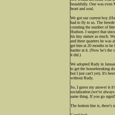
beautifully. One was even
heart and soul.
We got our current boy (Hu
had to fly to us. The breede
counting the number of litte
Hudson. I suspect that sinc
his tiny stature as much. W
and three quarters he was al
get him at 20 months to be h
harder at it. (Now he's the 
it did.)
We adopted Rudy in January,
to get the housebreaking dow
but I just can't yet). It's
without Rudy.
So, I guess my answer is it
socialization (we've always 
same thing. If you go signif
The bottom line is, there's 
Good luck.