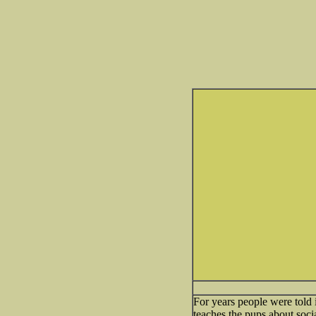
For years people were told
teaches the pups about socia