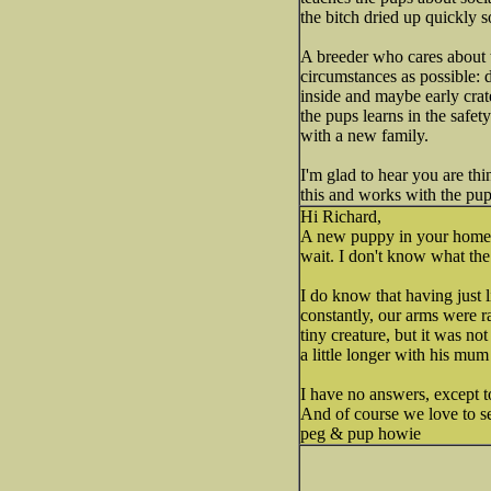
the bitch dried up quickly s
A breeder who cares about t
circumstances as possible: d
inside and maybe early crat
the pups learns in the safet
with a new family.
I'm glad to hear you are th
this and works with the pups
Hi Richard,
A new puppy in your home so
wait. I don't know what the
I do know that having just
constantly, our arms were ra
tiny creature, but it was n
a little longer with his mum
I have no answers, except t
And of course we love to s
peg & pup howie