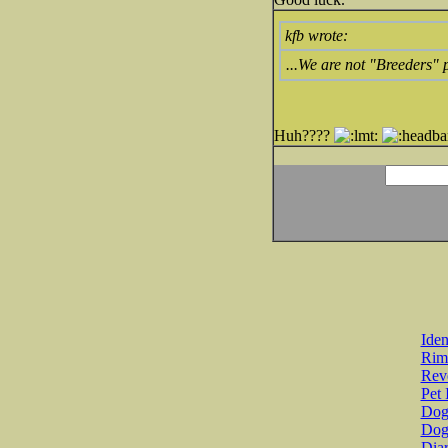
kfb wrote:
...We are not "Breeders"
Huh????
Iden
Rim
Revo
Pet 
Dog 
Dog
Diar