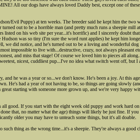
 MINE! All our dogs have always loved Daddy best, except one of the
dson/Evil Puppy) at ten weeks. The breeder said he kept him the two 
r turned out to be a horrible man (and pretty much runs a sheepie mill at 
rs listed on his web site per year...it's horrific) and I sincerely doubt t
e Hudson was so tiny (I'm sure the word runt applies) he kept him long
ell, we did notice, and he's turned out to be a loving and wonderful dog
most impossible to live with...destructive, crazy, not always pleasant e
onest, and miss that stage! Of course we loved him to pieces all along..
sweetest, nicest, cuddliest pup...I've no idea what switch went off, but
 and he was a year or so...we don't know. He's been a joy. At this age
n. He's had a year of not having to be, so things are going slowly (and 
 been great starting with someone more grown up, and we're very happy wit
's all good. If you start with the eight week old puppy and work hard o
done that, no matter what the age) things will likely be just fine. If yo
icantly older you may have to unteach some things, but it's all doable.
no such thing as the wrong time...it's a sheepie. They're always a good c