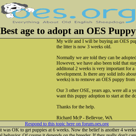
Best age to adopt an OES Puppy
My wife and I will be buying an OES pup
the litter is now 3 weeks old.
Normally we are told they can be adopted
However, we have also been told that sta
additonal 2 weeks is very important for a 
development. Is there any solid info about
weeks) is to remove an OES puppy from 
Our 3 other OSE, years ago, were all a y
want this puppy adoption to start at the d
Thanks for the help.
Richard McP - Bellevue, WA
Respond to this topic here on forum.oes.org
 it was OK to get puppies at 6 weeks. Now the belief is another 4 wee
l behavior. Of course it depends on the breeder. If they really don't ca