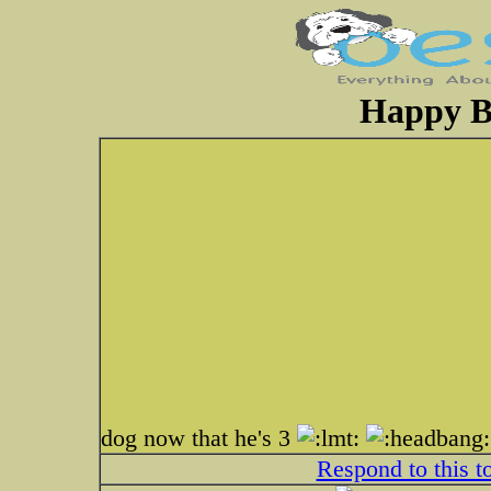
Happy B
dog now that he's 3
Respond to this t