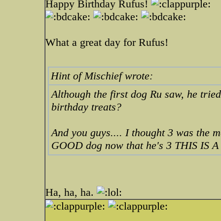
Happy Birthday Rufus!
What a great day for Rufus!
Hint of Mischief wrote:
Although the first dog Ru saw, he trie
birthday treats?
And you guys.... I thought 3 was the 
GOOD dog now that he's 3 THIS IS A 
Ha, ha, ha.