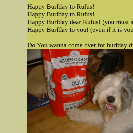
Happy Burfday to Rufus!
Happy Burfday to Rufus!
Happy Burfday dear Rufus! (you must 
Happy Burfday to you! (even if it is yo
Do You wanna come over for burfday d