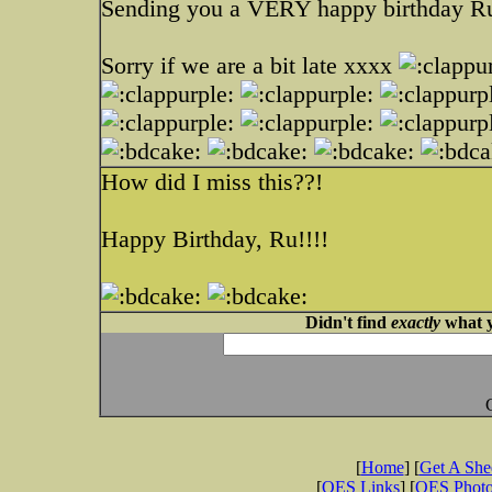
Sending you a VERY happy birthday R
Sorry if we are a bit late xxxx
How did I miss this??!
Happy Birthday, Ru!!!!
Didn't find
exactly
what y
[
Home
] [
Get A Sh
[
OES Links
] [
OES Phot