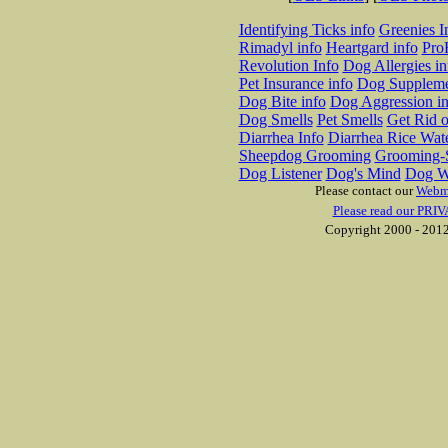
Identifying Ticks info
Greenies I
Rimadyl info
Heartgard info
Pro
Revolution Info
Dog Allergies in
Pet Insurance info
Dog Suppleme
Dog Bite info
Dog Aggression in
Dog Smells
Pet Smells
Get Rid o
Diarrhea Info
Diarrhea Rice Wat
Sheepdog Grooming
Grooming-S
Dog Listener
Dog's Mind
Dog W
Please contact our
Webm
Please read our PRIV
Copyright 2000 - 2012 