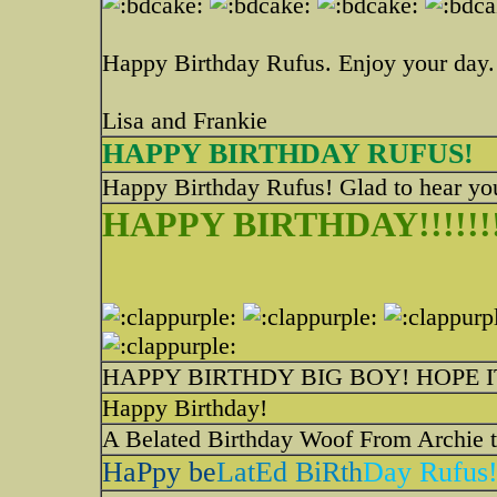
Happy Birthday Rufus. Enjoy your day.
Lisa and Frankie
HAPPY BIRTHDAY RUFUS!
Happy Birthday Rufus! Glad to hear you
HAPPY BIRTHDAY!!!!!!!!
HAPPY BIRTHDY BIG BOY! HOPE 
Happy Birthday!
A Belated Birthday Woof From Archie to Ru
HaPpy be
LatEd BiRth
Day Rufus