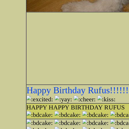
Happy Birthday Rufus!!!!!!
HAPPY HAPPY BIRTHDAY RUFUS