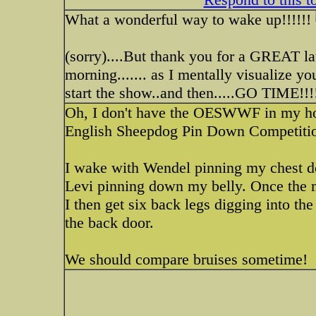
What a wonderful way to wake up!!!!!!
(sorry)....But thank you for a GREAT la
morning....... as I mentally visualize
start the show..and then.....GO TIME!!!!
Oh, I don't have the OESWWF in my house
English Sheepdog Pin Down Competiti
I wake with Wendel pinning my chest 
Levi pinning down my belly. Once the 
I then get six back legs digging into t
the back door.
We should compare bruises sometime!