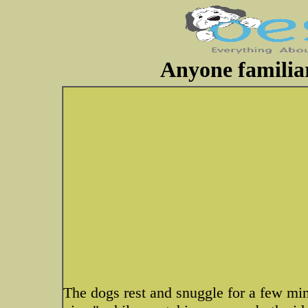
Anyone famili
The dogs rest and snuggle for a few mi