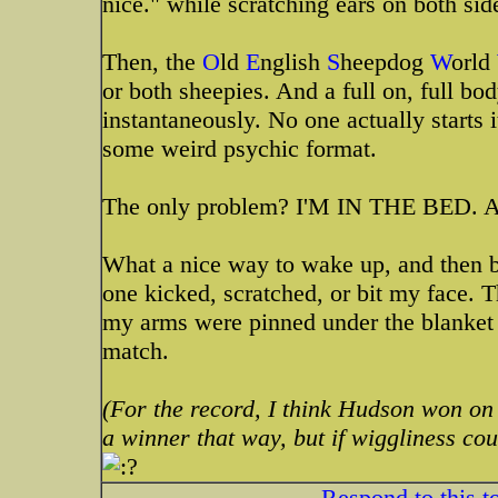
nice." while scratching ears on both sid
Then, the
O
ld
E
nglish
S
heepdog
W
orld
or both sheepies. And a full on, full bo
instantaneously. No one actually starts 
some weird psychic format.
The only problem? I'M IN THE BED. And
What a nice way to wake up, and then be
one kicked, scratched, or bit my face. 
my arms were pinned under the blanket a
match.
(For the record, I think Hudson won on
a winner that way, but if wiggliness cou
Respond to this t