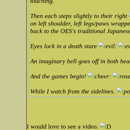
touching.
Then each steps slightly to their right
on left shoulder, left legs/paws wrap
back to the OES's traditional Japanes
Eyes lock in a death stare
An imaginary bell goes off in both he
And the games begin!
While I watch from the sidelines.
I would love to see a video.