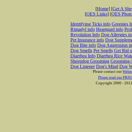
[
Home
] [
Get A Sh
[
OES Links
] [
OES Phot
Identifying Ticks info
Greenies I
Rimadyl info
Heartgard info
Pro
Revolution Info
Dog Allergies in
Pet Insurance info
Dog Suppleme
Dog Bite info
Dog Aggression in
Dog Smells
Pet Smells
Get Rid o
Diarrhea Info
Diarrhea Rice Wat
Sheepdog Grooming
Grooming-S
Dog Listener
Dog's Mind
Dog W
Please contact our
Webm
Please read our PRIV
Copyright 2000 - 2012 