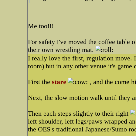
Me too!!!
For safety I've moved the coffee table o
their own wrestling mat.
I really love the first, regulation move.
room) but in any other venue it's game 
First the
stare
, and the come hi
Next, the slow motion walk until they a
Then each steps slightly to their right
left shoulder, left legs/paws wrapped a
the OES's traditional Japanese/Sumo roo