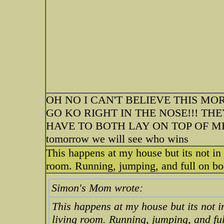
OH NO I CAN'T BELIEVE THIS M
GO KO RIGHT IN THE NOSE!!! TH
HAVE TO BOTH LAY ON TOP OF ME.
tomorrow we will see who wins
This happens at my house but its not in 
room. Running, jumping, and full on body
Simon's Mom wrote:
This happens at my house but its not i
living room. Running, jumping, and full