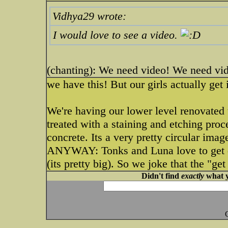
Vidhya29 wrote:
I would love to see a video.
(chanting): We need video! We need vi
we have this! But our girls actually get i
We're having our lower level renovated 
treated with a staining and etching proc
concrete. Its a very pretty circular ima
ANYWAY: Tonks and Luna love to get d
(its pretty big). So we joke that the "ge
Didn't find
exactly
what y