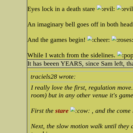
Eyes lock in a death stare
An imaginary bell goes off in both hea
And the games begin!
While I watch from the sidelines.
It has beeen YEARS, since Sam left, th
traciels28 wrote:
I really love the first, regulation mov
room) but in any other venue it's game
First the
stare
, and the come 
Next, the slow motion walk until they 