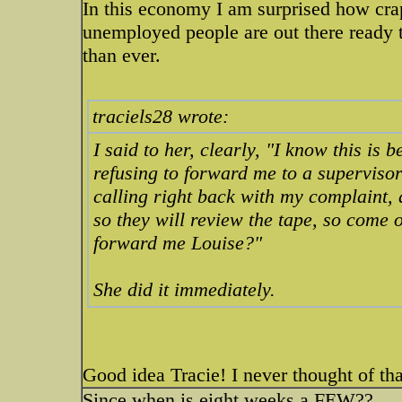
In this economy I am surprised how cr
unemployed people are out there ready to
than ever.
traciels28 wrote:
I said to her, clearly, "I know this is 
refusing to forward me to a superviso
calling right back with my complaint,
so they will review the tape, so come on
forward me Louise?"
She did it immediately.
Good idea Tracie! I never thought of tha
Since when is eight weeks a FEW??