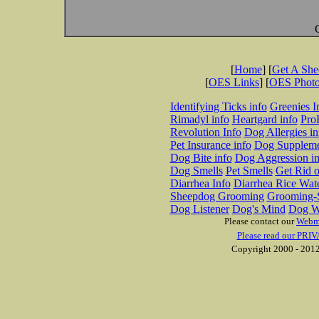
[
Home
] [
Get A Sh
[
OES Links
] [
OES Phot
Identifying Ticks info
Greenies I
Rimadyl info
Heartgard info
Pro
Revolution Info
Dog Allergies in
Pet Insurance info
Dog Suppleme
Dog Bite info
Dog Aggression in
Dog Smells
Pet Smells
Get Rid o
Diarrhea Info
Diarrhea Rice Wat
Sheepdog Grooming
Grooming-S
Dog Listener
Dog's Mind
Dog W
Please contact our
Webm
Please read our PRIV
Copyright 2000 - 2012 