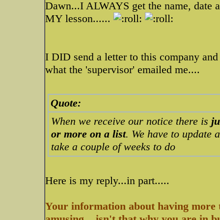
Dawn...I ALWAYS get the name, date an
MY lesson......
I DID send a letter to this company and t
what the 'supervisor' emailed me....
Quote:
When we receive our notice there is
j
or more on a list
. We have to update a
take a couple of weeks to do
Here is my reply...in part.....
Your information about having more t
amusing....isn't that why you are in 