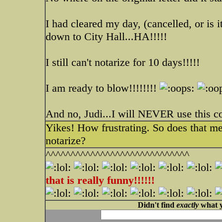
I had cleared my day, (cancelled, or is 
down to City Hall...HA!!!!!
I still can't notarize for 10 days!!!!!
I am ready to blow!!!!!!!!
And no, Judi...I will NEVER use this 
Yikes! How frustrating. So does that m
notarize?
^^^^^^^^^^^^^^^^^^^^^^^^^^^^^
that is really funny!!!!!!
Didn't find
exactly
what y