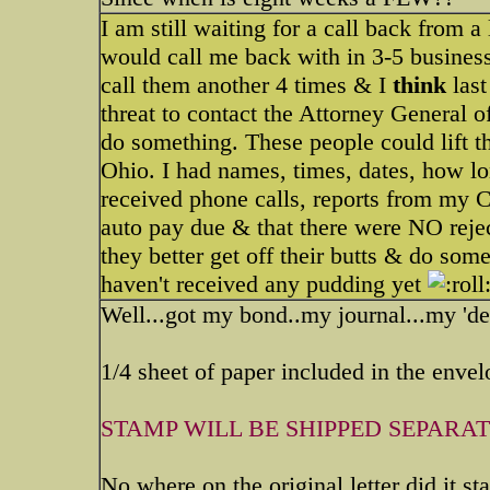
I am still waiting for a call back from a
would call me back with in 3-5 busines
call them another 4 times & I
thin
k
last
threat to contact the Attorney General o
do something. These people could lift the
Ohio. I had names, times, dates, how l
received phone calls, reports from my C
auto pay due & that there were NO reject
they better get off their butts & do som
haven't received any pudding yet
Well...got my bond..my journal...my 'de
1/4 sheet of paper included in the envelo
STAMP WILL BE SHIPPED SEPARATE
No where on the original letter did it s