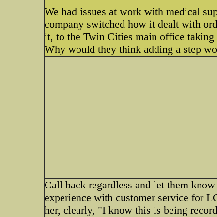
We had issues at work with medical supp
company switched how it dealt with orde
it, to the Twin Cities main office taking 
Why would they think adding a step wo
Call back regardless and let them know 
experience with customer service for LG 
her, clearly, "I know this is being record