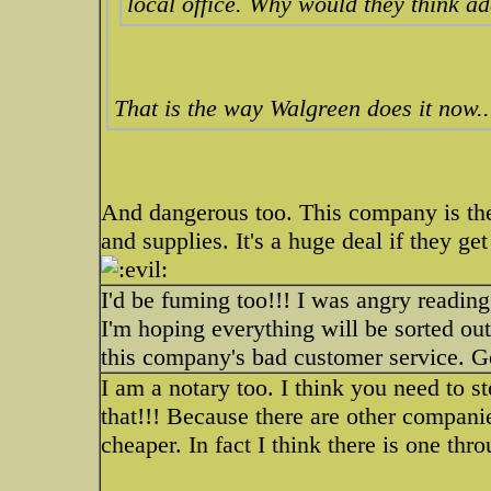
local office. Why would they think a
That is the way Walgreen does it now...
And dangerous too. This company is the
and supplies. It's a huge deal if they ge
I'd be fuming too!!! I was angry readin
I'm hoping everything will be sorted out
this company's bad customer service. G
I am a notary too. I think you need to s
that!!! Because there are other companie
cheaper. In fact I think there is one thr