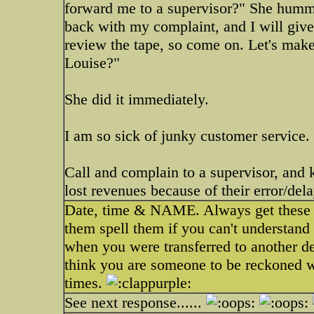
forward me to a supervisor?" She hummed
back with my complaint, and I will giv
review the tape, so come on. Let's make 
Louise?"
She did it immediately.
I am so sick of junky customer service.
Call and complain to a supervisor, and 
lost revenues because of their error/dela
Date, time & NAME. Always get these 3
them spell them if you can't understan
when you were transferred to another dep
think you are someone to be reckoned 
times.
See next response......