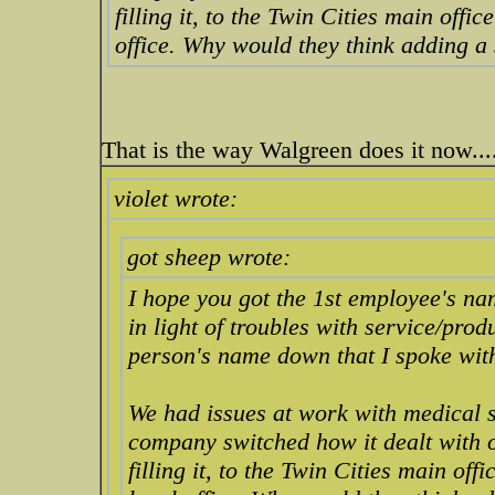
filling it, to the Twin Cities main offic
office. Why would they think adding a
That is the way Walgreen does it now....
violet wrote:
got sheep wrote:
I hope you got the 1st employee's na
in light of troubles with service/prod
person's name down that I spoke wit
We had issues at work with medical s
company switched how it dealt with o
filling it, to the Twin Cities main offi