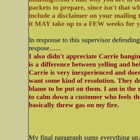
packets to prepare, since isn't that w
include a disclaimer on your mailing t
it MAY take up to a FEW weeks for you
In response to this supervisor defendin
respose......
I also didn't appreciate Carrie hangin
is a difference between yelling and be
Carrie is very inexperienced and doe
want some kind of resolution. They d
blame to be put on them. I am in the 
to calm down a customer who feels the
basically threw gas on my fire.
My final paragraph sums everything up..