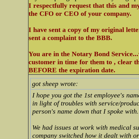
I respectfully request that this and m
the CFO or CEO of your company.
I have sent a copy of my original let
sent a complaint to the BBB.
You are in the Notary Bond Service..
customer in time for them to , clear 
BEFORE the expiration date.
got sheep wrote:
I hope you got the 1st employee's name
in light of troubles with service/produ
person's name down that I spoke with.
We had issues at work with medical su
company switched how it dealt with or