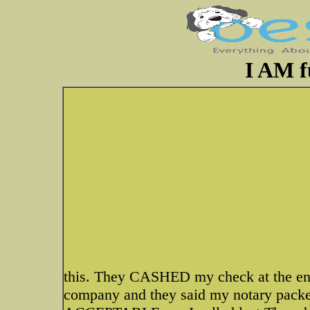
I AM 
this. They CASHED my check at the end
company and they said my notary packe