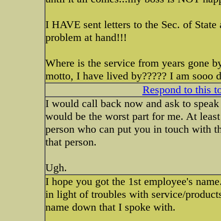
I HAVE sent letters to the Sec. of State
problem at hand!!!
Where is the service from years gone b
motto, I have lived by????? I am sooo di
Respond to this t
I would call back now and ask to speak 
would be the worst part for me. At least
person who can put you in touch with th
that person.
Ugh.
I hope you got the 1st employee's name.
in light of troubles with service/product
name down that I spoke with.