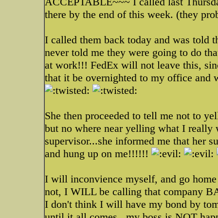
ACCEPTABLE~~~ I called last Thursday
there by the end of this week. (they prob
I called them back today and was told t
never told me they were going to do th
at work!!! FedEx will not leave this, si
that it be overnighted to my office and w
She then proceeded to tell me not to yel
but no where near yelling what I really w
supervisor...she informed me that her su
and hung up on me!!!!!!
I will inconvience myself, and go home 
not, I WILL be calling that company
I don't think I will have my bond by to
until it all comes...my boss is NOT hap