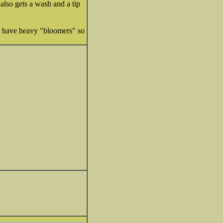
 also gets a wash and a tip
yrs have heavy "bloomers" so