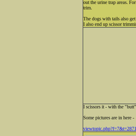
out the urine trap areas. For
trim.
The dogs with tails also ge
I also end up scissor trimm
I scissors it - with the "but
Some pictures are in here -
viewtopic.php?f=7&t=287