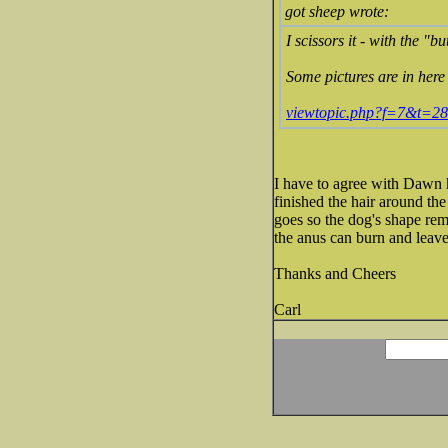
got sheep wrote:
I scissors it - with the "b
Some pictures are in here 
viewtopic.php?f=7&t=2
I have to agree with Dawn h
finished the hair around the 
goes so the dog's shape rem
the anus can burn and leave
Thanks and Cheers
Carl