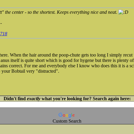
utt" the center - so the shortest. Keeps everything nice and neat.
-
8718
ere. When the hair around the poop-chute gets too long I simply recut 
anus itself is quite short which is good for hygene but there is plenty of 
ains correct. For me and everybody else I know who does this it is a sc
 your Bobtail very "distracted".
Didn't find
exactly
what you're looking for? Search again here:
Custom Search