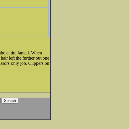
the entire fantail. When
hair left the further out one
issors-only job. Clippers on