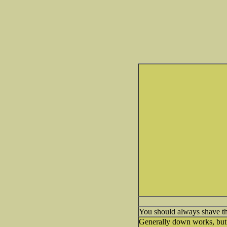
You should always shave the
Generally down works, but I 