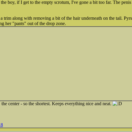
 the boy, if I get to the empty scrotum, I've gone a bit too far. The penis
t a trim along with removing a bit of the hair underneath on the tail. P
ing her "pants" out of the drop zone.
t" the center - so the shortest. Keeps everything nice and neat.
18