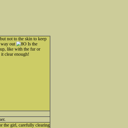
but not to the skin to keep
e way out
Is the
up, like with the fur or
 it clear enough!
ser.
 the girl, carefully clearing