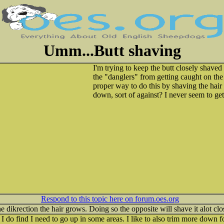
Umm...Butt shaving
I'm trying to keep the butt closely shaved 
the "danglers" from getting caught on th
proper way to do this by shaving the hair 
down, sort of against? I never seem to get
Respond to this topic here on forum.oes.org
 dikrection the hair grows. Doing so the opposite will shave it alot clo
do find I need to go up in some areas. I like to also trim more down for