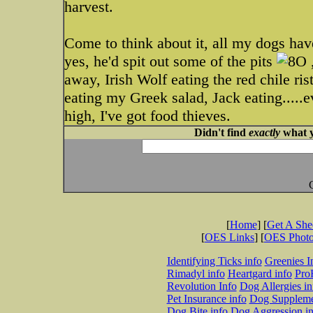
harvest.
Come to think about it, all my dogs hav
yes, he'd spit out some of the pits
,
away, Irish Wolf eating the red chile ris
eating my Greek salad, Jack eating.....ev
high, I've got food thieves.
Didn't find
exactly
what y
[
Home
] [
Get A Sh
[
OES Links
] [
OES Phot
Identifying Ticks info
Greenies I
Rimadyl info
Heartgard info
Pro
Revolution Info
Dog Allergies in
Pet Insurance info
Dog Suppleme
Dog Bite info
Dog Aggression in