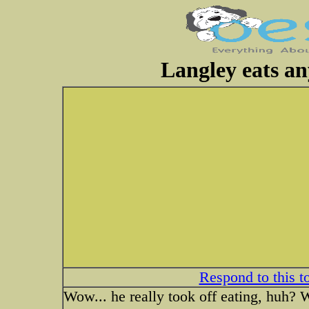
Langley eats an
Respond to this t
Wow... he really took off eating, huh?