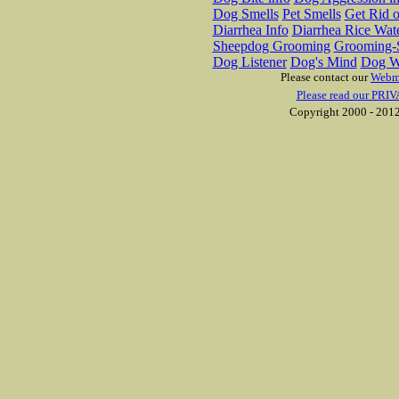
Dog Smells
Pet Smells
Get Rid o
Diarrhea Info
Diarrhea Rice Wat
Sheepdog Grooming
Grooming-S
Dog Listener
Dog's Mind
Dog W
Please contact our
Webm
Please read our PRIV
Copyright 2000 - 2012 