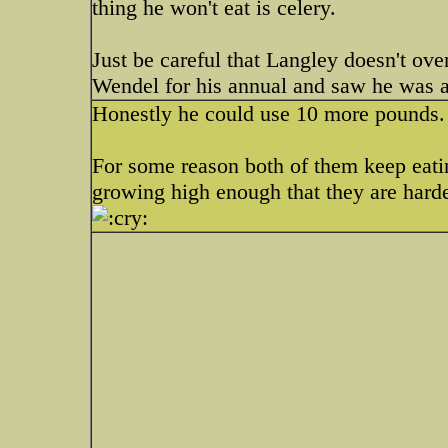
thing he won't eat is celery.
Just be careful that Langley doesn't ov
Wendel for his annual and saw he was
Honestly he could use 10 more pounds. 
For some reason both of them keep eatin
growing high enough that they are harde