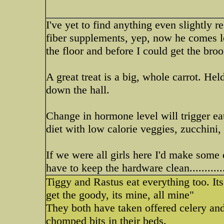
I've yet to find anything even slightly 
fiber supplements, yep, now he comes lo
the floor and before I could get the br
A great treat is a big, whole carrot. H
down the hall.
Change in hormone level will trigger e
diet with low calorie veggies, zucchini,
If we were all girls here I'd make som
have to keep the hardware clean...........
Tiggy and Rastus eat everything too. Its
get the goody, its mine, all mine"
They both have taken offered celery a
chomped bits in their beds.