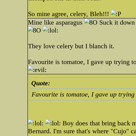
So mine agree, celery, Bleh!!!
Mine like asparagus
Suck it down l
They love celery but I blanch it.
Favourite is tomatoe, I gave up trying to
Quote:
Favourite is tomatoe, I gave up trying 
Boy does that bring back m
Bernard. I'm sure that's where "Cujo" 