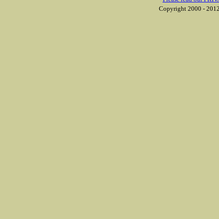
Copyright 2000 - 2012 