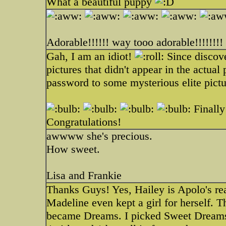
What a beautiful puppy
Adorable!!!!!! way tooo adorable!!!!!!!!
Gah, I am an idiot!
Since discov
pictures that didn't appear in the actua
password to some mysterious elite picture
Finally 
Congratulations!
awwww she's precious.
How sweet.
Lisa and Frankie
Thanks Guys! Yes, Hailey is Apolo's real
Madeline even kept a girl for herself. 
became Dreams. I picked Sweet Dreams(a