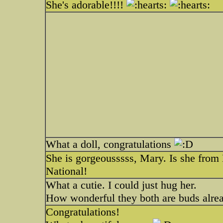
She's adorable!!!!
What a doll, congratulations
She is gorgeousssss, Mary. Is she from M
National!
What a cutie. I could just hug her.
How wonderful they both are buds alrea
Congratulations!