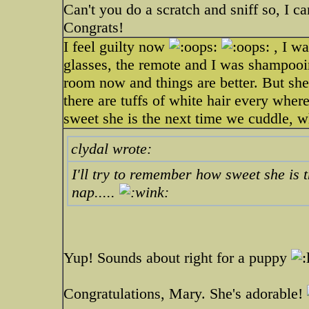
Can't you do a scratch and sniff so, I c
Congrats!
I feel guilty now
, I wa
glasses, the remote and I was shampooin
room now and things are better. But she
there are tuffs of white hair every wher
sweet she is the next time we cuddle, wh
clydal wrote:
I'll try to remember how sweet she is 
nap.....
Yup! Sounds about right for a puppy
Congratulations, Mary. She's adorable!