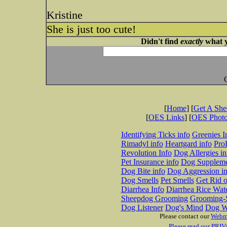
Kristine
She is just too cute!
Didn't find
exactly
what y
[
Home
] [
Get A Sh
[
OES Links
] [
OES Phot
Identifying Ticks info
Greenies I
Rimadyl info
Heartgard info
Pro
Revolution Info
Dog Allergies in
Pet Insurance info
Dog Suppleme
Dog Bite info
Dog Aggression in
Dog Smells
Pet Smells
Get Rid o
Diarrhea Info
Diarrhea Rice Wat
Sheepdog Grooming
Grooming-S
Dog Listener
Dog's Mind
Dog W
Please contact our
Webm
Please read our PRIV