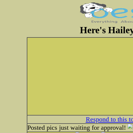
Here's Haile
Respond to this t
Posted pics just waiting for approval!