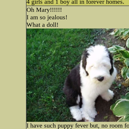
4 girls and 1 boy all in forever homes.
Oh Mary!!!!!!
I am so jealous!
What a doll!
I have such puppy fever but, no room fo