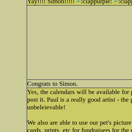
Yay!!!! Simon!!!!!
Congrats to Simon.
Yes, the calendars will be available for 
post it. Paul is a really good artist - th
unbeleievable!
We also are able to use our pet's pictu
cards, prints, etc for fundraisers for the