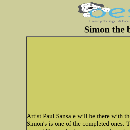
Simon the b
Artist Paul Sansale will be there with th
Simon's is one of the completed ones. T