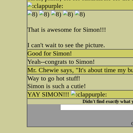
That is awesome for Simon!!!
I can't wait to see the picture.
Good for Simon!
Yeah--congrats to Simon!
Mr. Chewie says, "It's about time my bu
Way to go hot stuff!
Simon is such a cutie!
YAY SIMON!!!
Didn't find
exactly
what y