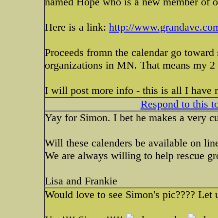
named Hope who is a new member of o
Here is a link:
http://www.grandave.co
Proceeds fromn the calendar go toward 
organizations in MN. That means my 2 fa
I will post more info - this is all I have
Respond to this t
Yay for Simon. I bet he makes a very c
Will these calenders be available on lin
We are always willing to help rescue gr
Lisa and Frankie
Would love to see Simon's pic???? Let 