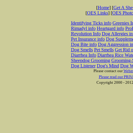
[
Home
] [
Get A Sh
[
OES Links
] [
OES Phot
Identifying Ticks info
Greenies I
Rimadyl info
Heartgard info
Pro
Revolution Info
Dog Allergies in
Pet Insurance info
Dog Suppleme
Dog Bite info
Dog Aggression in
Dog Smells
Pet Smells
Get Rid o
Diarrhea Info
Diarrhea Rice Wat
Sheepdog Grooming
Grooming-S
Dog Listener
Dog's Mind
Dog W
Please contact our
Webm
Please read our PRIV
Copyright 2000 - 2012 