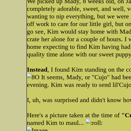
We picked up Mady, 8 weeks old, on Jan
completely adorable, sweet, and well, ve
wanting to nip everything, but we were
off work to care for our little girl, but
go see, Kim would stay home with Mady
crate her alone for a couple of hours. I 
home expecting to find Kim having had
quality time alone with our sweet puppy
Instead
, I found Kim standing on the c
It seems, Mady, or "Cujo" had bee
evening. Kim was ready to send lil'Cujo
I, uh, was surprised and didn't know ho
Here's a picture taken at the time of
"C
named Kim to maul...