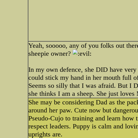
Yeah, sooooo, any of you folks out ther
sheepie owner?
In my own defence, she DID have very sh
could stick my hand in her mouth full o
Seems so silly that I was afraid. But I
she thinks I am a sheep. She just loves
She may be considering Dad as the pa
around her paw. Cute now but dangerou
Pseudo-Cujo to training and learn how 
respect leaders. Puppy is calm and lovi
uprights are.