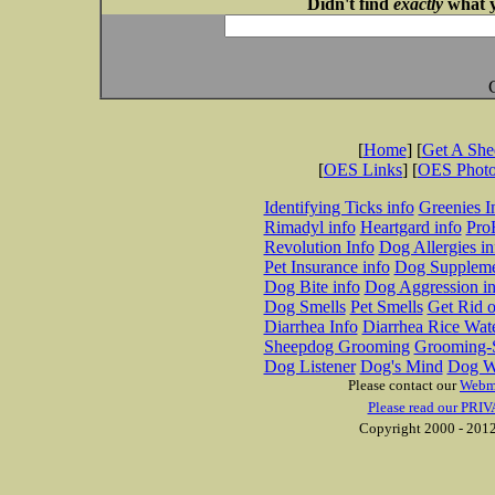
Didn't find
exactly
what y
[
Home
] [
Get A Sh
[
OES Links
] [
OES Phot
Identifying Ticks info
Greenies I
Rimadyl info
Heartgard info
Pro
Revolution Info
Dog Allergies in
Pet Insurance info
Dog Suppleme
Dog Bite info
Dog Aggression in
Dog Smells
Pet Smells
Get Rid o
Diarrhea Info
Diarrhea Rice Wat
Sheepdog Grooming
Grooming-S
Dog Listener
Dog's Mind
Dog W
Please contact our
Webm
Please read our PRIV
Copyright 2000 - 2012 