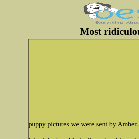
Most ridiculo
puppy pictures we were sent by Amber.