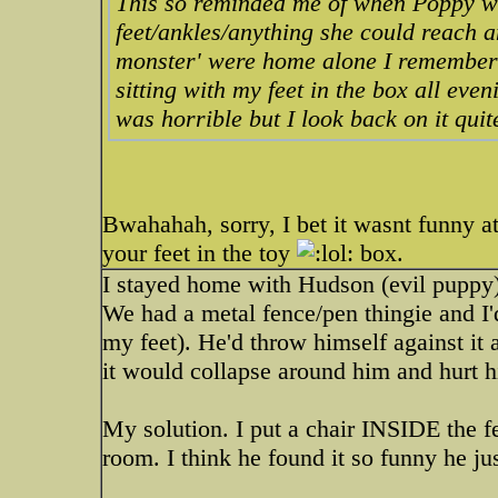
This so reminded me of when Poppy wa
feet/ankles/anything she could reach 
monster' were home alone I remember t
sitting with my feet in the box all even
was horrible but I look back on it qui
Bwahahah, sorry, I bet it wasnt funny a
your feet in the toy
box.
I stayed home with Hudson (evil puppy) 
We had a metal fence/pen thingie and I'd
my feet). He'd throw himself against it 
it would collapse around him and hurt 
My solution. I put a chair INSIDE the fe
room. I think he found it so funny he jus