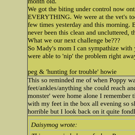
month old.
We got the biting under control now ont
EVERYTHING. We were at the vet's tod
few times yesterday and this morning. 
never been this clean and uncluttered, 
What we our next challenge be???
So Mady's mom I can sympathize with yo
were able to 'nip' the problem right awa
peg & 'hunting for trouble' howie
This so reminded me of when Poppy was
feet/ankles/anything she could reach an
monster' were home alone I remember tip
with my feet in the box all evening so s
horrible but I look back on it quite fon
Daisymog wrote: