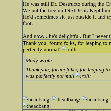
He was still Dr. Destructo during the C
We put the tree up INSIDE it. Kept hi
He'd sometimes sit just outside it and try
foot.
And now....he's delightful. But I never t
Thank you, forum folks, for leaping to
perfectly normal!
Mady wrote:
Thank you, forum folks, for leaping t
was perfectly normal!