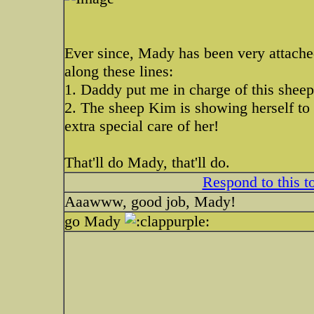
Ever since, Mady has been very attache
along these lines:
1. Daddy put me in charge of this shee
2. The sheep Kim is showing herself to b
extra special care of her!
That'll do Mady, that'll do.
Respond to this t
Aaawww, good job, Mady!
go Mady