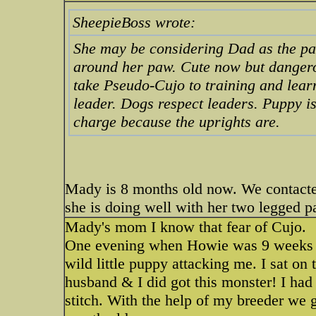
SheepieBoss wrote:
She may be considering Dad as the p
around her paw. Cute now but danger
take Pseudo-Cujo to training and lear
leader. Dogs respect leaders. Puppy is
charge because the uprights are.
Mady is 8 months old now. We contacted 
she is doing well with her two legged p
Mady's mom I know that fear of Cujo.
One evening when Howie was 9 weeks ol
wild little puppy attacking me. I sat o
husband & I did got this monster! I had 
stitch. With the help of my breeder we 