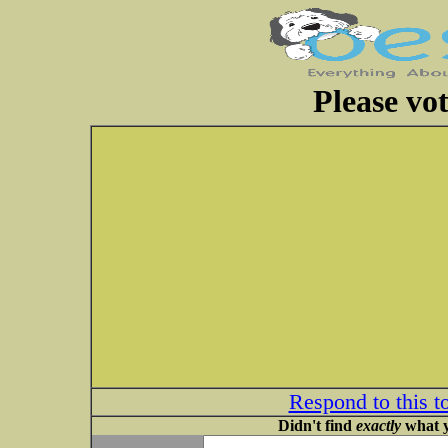
Please vot
Respond to this t
Didn't find
exactly
what y