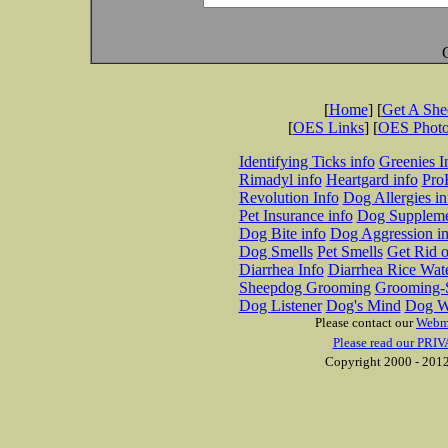
[
Home
] [
Get A Sh
[
OES Links
] [
OES Phot
Identifying Ticks info
Greenies I
Rimadyl info
Heartgard info
Pro
Revolution Info
Dog Allergies in
Pet Insurance info
Dog Suppleme
Dog Bite info
Dog Aggression in
Dog Smells
Pet Smells
Get Rid o
Diarrhea Info
Diarrhea Rice Wat
Sheepdog Grooming
Grooming-S
Dog Listener
Dog's Mind
Dog W
Please contact our
Webm
Please read our PRIV
Copyright 2000 - 2012 