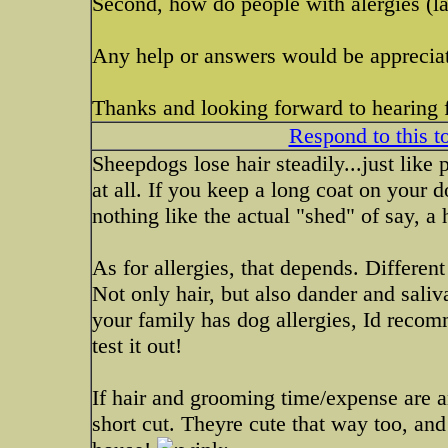
Second, how do people with alergies (lab
Any help or answers would be apprecia
Thanks and looking forward to hearing 
Respond to this t
Sheepdogs lose hair steadily...just like
at all. If you keep a long coat on your do
nothing like the actual "shed" of say, a 
As for allergies, that depends. Different
Not only hair, but also dander and sali
your family has dog allergies, Id reco
test it out!
If hair and grooming time/expense are a
short cut. Theyre cute that way too, and