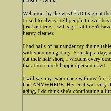
house!
Welcome, by the way!
Its great th
I used to always tell people I never ha
just isn't true. I will say I still don't 
heavy cleaner.
I had balls of hair under my dining tabl
with vacuuming daily. You skip a day, a
cut their hair short, I vacuum every other
that. I'm a much happier person now!
I will say my experience with my first OE
hair ANYWHERE. Her coat was very dif
aging, I do think she's contributing a litt