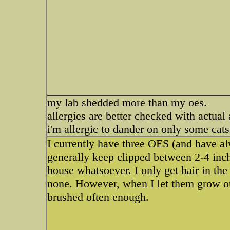
my lab shedded more than my oes.
allergies are better checked with actual
i'm allergic to dander on only some cat
I currently have three OES (and have alw
generally keep clipped between 2-4 inch
house whatsoever. I only get hair in th
none. However, when I let them grow out,
brushed often enough.