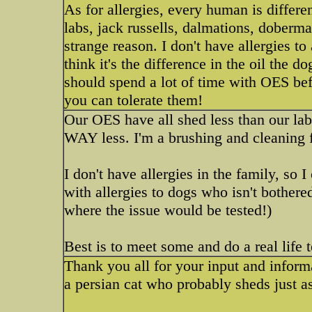
As for allergies, every human is differen
labs, jack russells, dalmations, doberma
strange reason. I don't have allergies to
think it's the difference in the oil the 
should spend a lot of time with OES be
you can tolerate them!
Our OES have all shed less than our labs
WAY less. I'm a brushing and cleaning f
I don't have allergies in the family, so 
with allergies to dogs who isn't bothere
where the issue would be tested!)
Best is to meet some and do a real life 
Thank you all for your input and inform
a persian cat who probably sheds just 