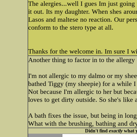
The alergies...well I gues Im just goin
it out. Its my daughter. When shes arou
Lasos and maltese no reaction. Our pers
conform to the stero type at all.
Thanks for the welcome in. Im sure I wi
Another thing to factor in to the allergy 
I'm not allergic to my dalmo or my sheep
bathed Tiggy (my sheepie) for a while I
Not because I'm allergic to her but beca
loves to get dirty outside. So she's like
A bath fixes the issue, but being in lon
What with the brushing, bathing and dr
Didn't find
exactly
what y