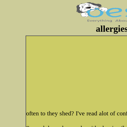
allergi
often to they shed? I've read alot of con