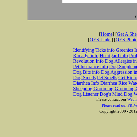
[
Home
] [
Get A Sh
[
OES Links
] [
OES Phot
Identifying Ticks info
Greenies I
Rimadyl info
Heartgard info
Pro
Revolution Info
Dog Allergies in
Pet Insurance info
Dog Suppleme
Dog Bite info
Dog Aggression in
Dog Smells
Pet Smells
Get Rid o
Diarrhea Info
Diarrhea Rice Wat
Sheepdog Grooming
Grooming-S
Dog Listener
Dog's Mind
Dog W
Please contact our
Webm
Please read our PRIV
Copyright 2000 - 2012 