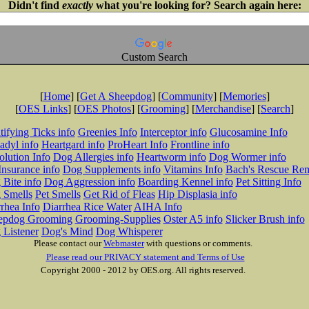
Didn't find
exactly
what you're looking for? Search again here:
Custom Search
[
Home
] [
Get A Sheepdog
] [
Community
] [
Memories
]
[
OES Links
] [
OES Photos
] [
Grooming
] [
Merchandise
] [
Search
]
tifying Ticks info
Greenies Info
Interceptor info
Glucosamine Info
adyl info
Heartgard info
ProHeart Info
Frontline info
lution Info
Dog Allergies info
Heartworm info
Dog Wormer info
Insurance info
Dog Supplements info
Vitamins Info
Bach's Rescue Re
Bite info
Dog Aggression info
Boarding Kennel info
Pet Sitting Info
 Smells
Pet Smells
Get Rid of Fleas
Hip Displasia info
rhea Info
Diarrhea Rice Water
AIHA Info
epdog Grooming
Grooming-Supplies
Oster A5 info
Slicker Brush info
 Listener
Dog's Mind
Dog Whisperer
Please contact our
Webmaster
with questions or comments.
Please read our PRIVACY statement and Terms of Use
Copyright 2000 - 2012 by OES.org. All rights reserved.