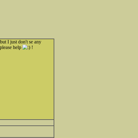
but I just don't se any
 please help
!