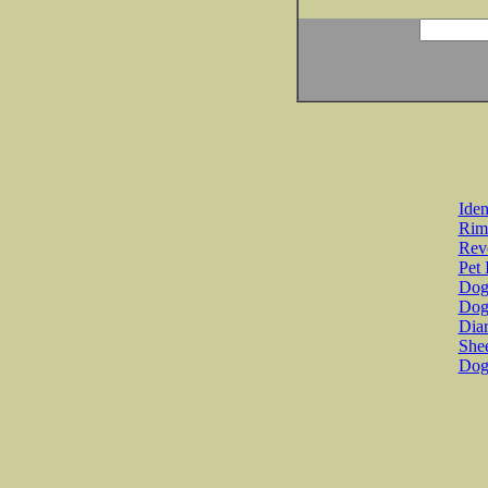
Iden
Rim
Revo
Pet 
Dog 
Dog
Diar
She
Dog