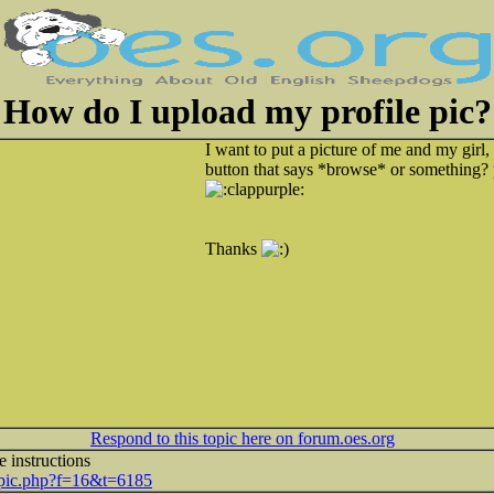
How do I upload my profile pic?
I want to put a picture of me and my girl, 
button that says *browse* or something?
Thanks
Respond to this topic here on forum.oes.org
e instructions
topic.php?f=16&t=6185