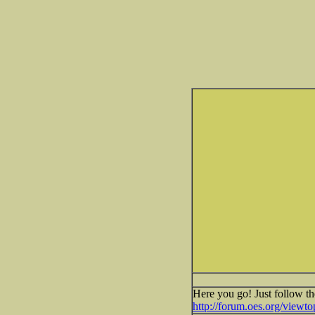
Here you go! Just follow th
http://forum.oes.org/view