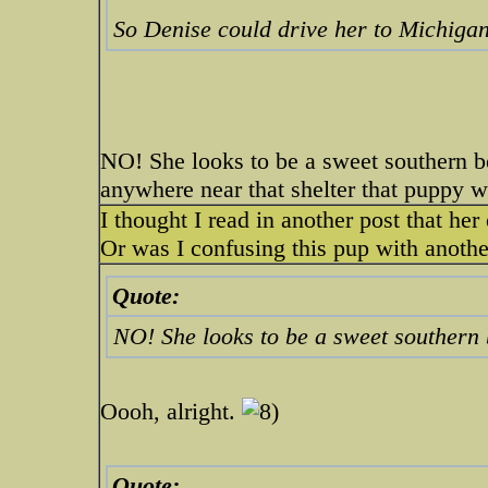
So Denise could drive her to Michiga
NO! She looks to be a sweet southern be
anywhere near that shelter that puppy 
I thought I read in another post that he
Or was I confusing this pup with anoth
Quote:
NO! She looks to be a sweet southern 
Oooh, alright.
Quote: