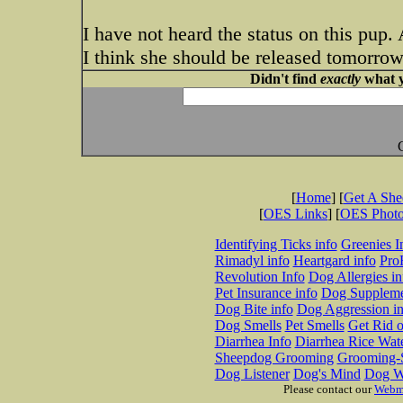
I have not heard the status on this pup.
I think she should be released tomorrow.
Didn't find
exactly
what y
[
Home
] [
Get A Sh
[
OES Links
] [
OES Phot
Identifying Ticks info
Greenies I
Rimadyl info
Heartgard info
Pro
Revolution Info
Dog Allergies in
Pet Insurance info
Dog Suppleme
Dog Bite info
Dog Aggression in
Dog Smells
Pet Smells
Get Rid o
Diarrhea Info
Diarrhea Rice Wat
Sheepdog Grooming
Grooming-S
Dog Listener
Dog's Mind
Dog W
Please contact our
Webm