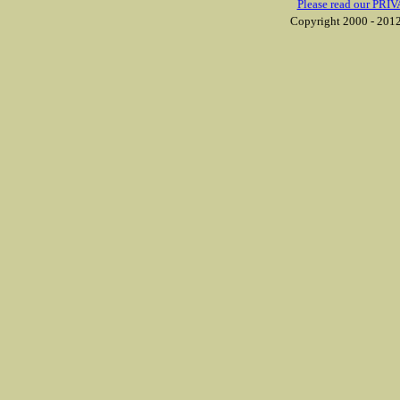
Please read our PRIV
Copyright 2000 - 2012 