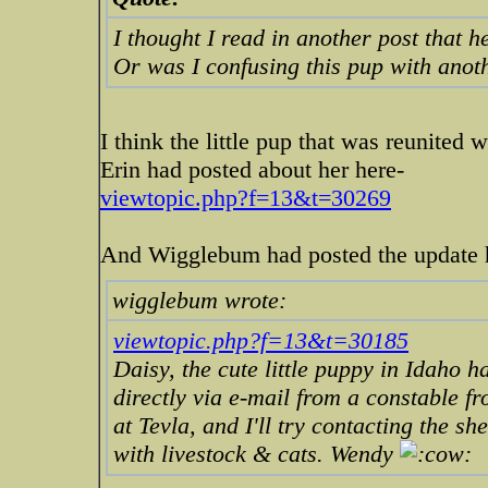
I thought I read in another post that 
Or was I confusing this pup with anot
I think the little pup that was reunited 
Erin had posted about her here-
viewtopic.php?f=13&t=30269
And Wigglebum had posted the update 
wigglebum wrote:
viewtopic.php?f=13&t=30185
Daisy, the cute little puppy in Idaho 
directly via e-mail from a constable fr
at Tevla, and I'll try contacting the sh
with livestock & cats. Wendy