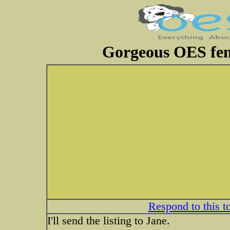
Gorgeous OES fem
Respond to this t
I'll send the listing to Jane.