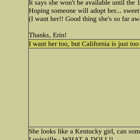
It says she won't be available until the 
Hoping someone will adopt her... sweet
(I want her!! Good thing she's so far a
Thanks, Erin!
I want her too, but California is just to
She looks like a Kentucky girl, can som
Louisville - WHAT A DOLL!!