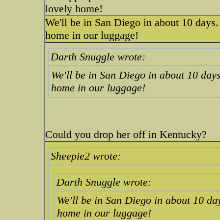
lovely home!
We'll be in San Diego in about 10 days.
home in our luggage!
Darth Snuggle wrote:
We'll be in San Diego in about 10 days
home in our luggage!
Could you drop her off in Kentucky?
Sheepie2 wrote:
Darth Snuggle wrote:
We'll be in San Diego in about 10 da
home in our luggage!