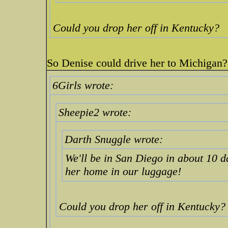
Could you drop her off in Kentucky?
So Denise could drive her to Michigan
6Girls wrote:
Sheepie2 wrote:
Darth Snuggle wrote:
We'll be in San Diego in about 10 d
her home in our luggage!
Could you drop her off in Kentucky?