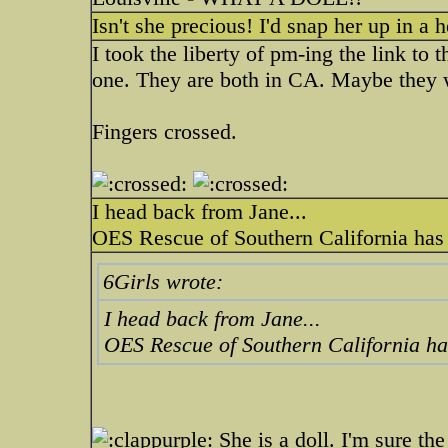
Isn't she precious! I'd snap her up in a 
I took the liberty of pm-ing the link to
one. They are both in CA. Maybe they 
Fingers crossed.
I head back from Jane...
OES Rescue of Southern California has 
6Girls wrote:
I head back from Jane...
OES Rescue of Southern California ha
She is a doll. I'm sure th