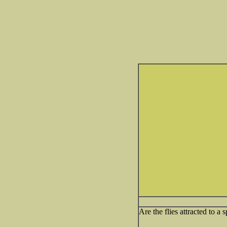
Are the flies attracted to a