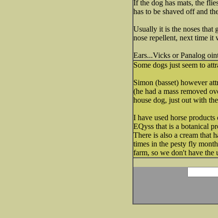
If the dog has mats, the flie
has to be shaved off and th
Usually it is the noses that 
nose repellent, next time it
Ears...Vicks or Panalog oin
Some dogs just seem to attr
Simon (basset) however attr
(he had a mass removed over 
house dog, just out with th
I have used horse products 
EQyss that is a botanical 
There is also a cream that h
times in the pesty fly months
farm, so we don't have the 