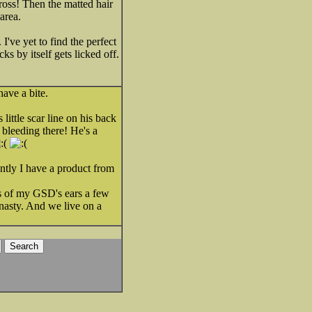
 gross! Then the matted hair
area.
 I've yet to find the perfect
s by itself gets licked off.
ave a bite.
ittle scar line on his back
 bleeding there! He's a
ntly I have a product from
ips of my GSD's ears a few
t nasty. And we live on a