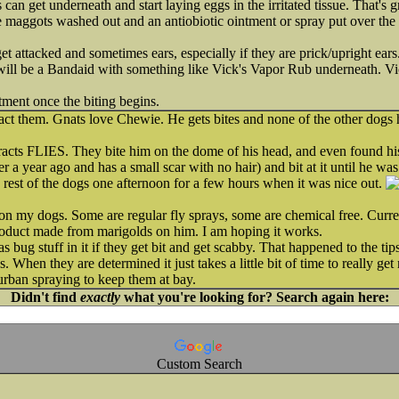
s can get underneath and start laying eggs in the irritated tissue. That's
e maggots washed out and an antiobiotic ointment or spray put over the 
get attacked and sometimes ears, especially if they are prick/upright ears.
 will be a Bandaid with something like Vick's Vapor Rub underneath. Vick
tment once the biting begins.
act them. Gnats love Chewie. He gets bites and none of the other dogs h
acts FLIES. They bite him on the dome of his head, and even found his l
a year ago and has a small scar with no hair) and bit at it until he was
e rest of the dogs one afternoon for a few hours when it was nice out.
on my dogs. Some are regular fly sprays, some are chemical free. Curre
product made from marigolds on him. I am hoping it works.
as bug stuff in it if they get bit and get scabby. That happened to the t
. When they are determined it just takes a little bit of time to really ge
urban spraying to keep them at bay.
Didn't find
exactly
what you're looking for? Search again here:
Custom Search