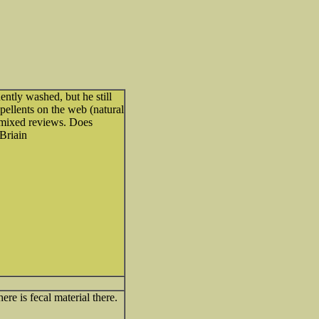
tly washed, but he still
repellents on the web (natural
e mixed reviews. Does
Briain
ere is fecal material there.