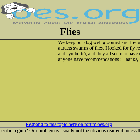
Flies
We keep our dog well groomed and frequen
attracts swarms of flies. I looked for fly 
and synthetic), and they all seem to hav
anyone have recommendations? Thanks, 
Respond to this topic here on forum.oes.org
 specific region? Our problem is usually not the obvious rear end unless th