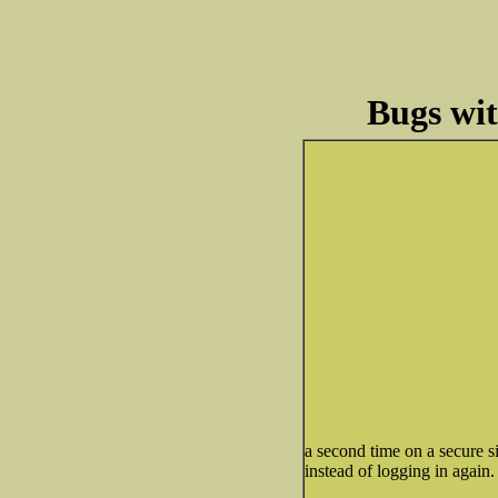
Bugs wi
a second time on a secure si
instead of logging in again.