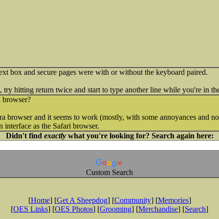
ext box and secure pages were with or without the keyboard paired.
try hitting return twice and start to type another line while you're in th
i browser?
a browser and it seems to work (mostly, with some annoyances and no 
an interface as the Safari browser.
Didn't find
exactly
what you're looking for? Search again here:
Custom Search
[
Home
] [
Get A Sheepdog
] [
Community
] [
Memories
]
[
OES Links
] [
OES Photos
] [
Grooming
] [
Merchandise
] [
Search
]