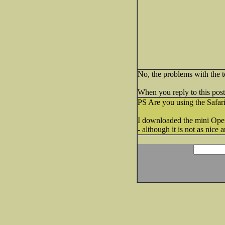
No, the problems with the t
When you reply to this post, 
PS Are you using the Safar
I downloaded the mini Oper
- although it is not as nice 