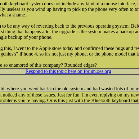
th keyboard system does not include any kind of a mouse interface, s
totally useless as you wind up having to pick up the phone very often to 
what a shame.
 to be any way of reverting back to the previous operating system. Bef
irst thing that happens after the upgrade is the system makes a backup a
ingle backup of your phone.
ing this, I went to the Apple store today and confirmed these bugs and t
enius's" iPhone 4, so it's not just my phone, or the phone model that is
ne so enamored of this company? Rounded edges?
Respond to this topic here on forum.oes.org
e bit where you went back to the old system and had wasted lots of hour
't noticed any of those issues. Just for fun, I'm even replying on my ne
e problems you're having. Or is this just with the Bluetooth keyboard th