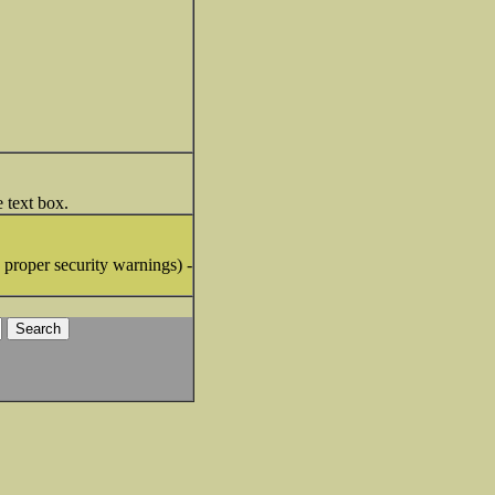
e text box.
proper security warnings) -