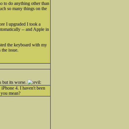
o to do anything other than
touch so many things on the
ore I upgraded I took a
utomatically -- and Apple in
ested the keyboard with my
 the issue.
s but its worse.
w iPhone 4. I haven't been
at you mean?