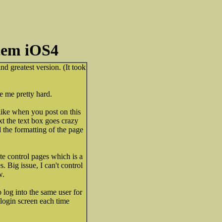
tem iOS4
nd greatest version. (It took
te me pretty hard.
like when you post on this
t the text box goes crazy
 the formatting of the page
e control pages which is a
. Big issue, I can't control
w.
 log into the same user for
 login screen each time