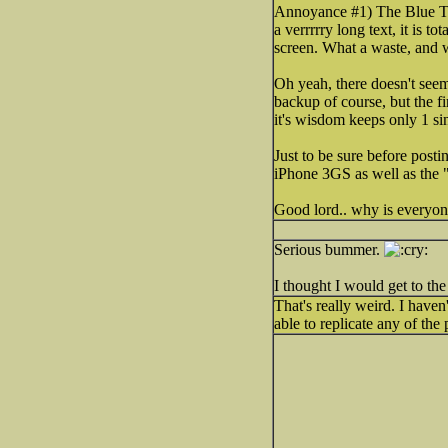
Annoyance #1) The Blue Too
a verrrrry long text, it is 
screen. What a waste, and 
Oh yeah, there doesn't seem
backup of course, but the f
it's wisdom keeps only 1 s
Just to be sure before post
iPhone 3GS as well as the "g
Good lord.. why is everyo
Serious bummer.
I thought I would get to th
That's really weird. I haven
able to replicate any of th