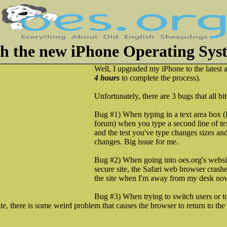
th the new iPhone Operating Sys
Well, I upgraded my iPhone to the latest a
4 hours
to complete the process).
Unfortunately, there are 3 bugs that all bi
Bug #1) When typing in a text area box (
forum) when you type a second line of tex
and the test you've type changes sizes and
changes. Big issue for me.
Bug #2) When going into oes.org's websit
secure site, the Safari web browser crashes
the site when I'm away from my desk no
Bug #3) When trying to switch users or to
te, there is some weird problem that causes the browser to return to the