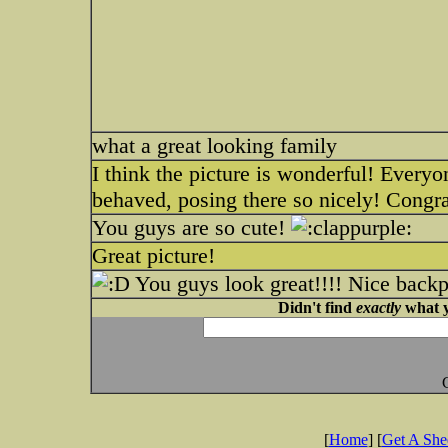
what a great looking family
I think the picture is wonderful! Everyo
behaved, posing there so nicely! Congr
You guys are so cute!
Great picture!
You guys look great!!!! Nice back
Didn't find
exactly
what y
[
Home
] [
Get A Sh