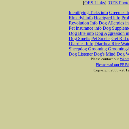
[
OES Links
] [
OES Phot
Identifying Ticks info
Greenies I
Rimadyl info
Heartgard info
Pro
Revolution Info
Dog Allergies in
Pet Insurance info
Dog Suppleme
Dog Bite info
Dog Aggression in
Dog Smells
Pet Smells
Get Rid o
Diarrhea Info
Diarrhea Rice Wat
Sheepdog Grooming
Grooming-S
Dog Listener
Dog's Mind
Dog W
Please contact our
Webm
Please read our PRIV
Copyright 2000 - 2012 