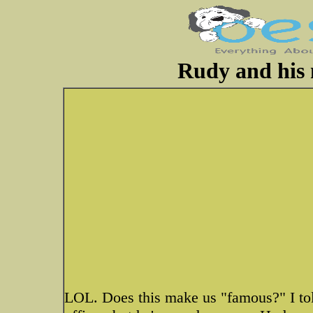
Rudy and his
LOL. Does this make us "famous?" I told