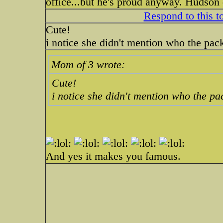
office...but he's proud anyway. Hudson 
Respond to this t
Cute!
i notice she didn't mention who the pack
Mom of 3 wrote:
Cute!
i notice she didn't mention who the pac
And yes it makes you famous.