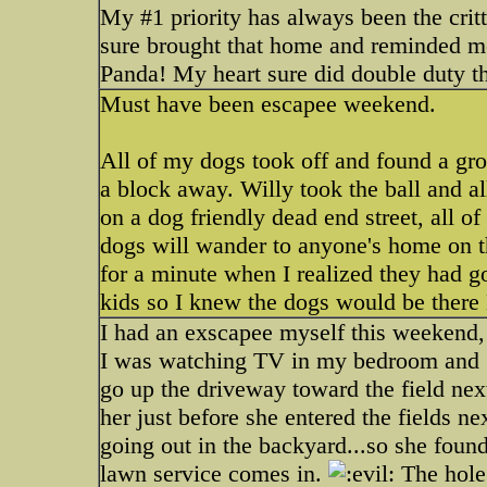
My #1 priority has always been the critt
sure brought that home and reminded m
Panda! My heart sure did double duty th
Must have been escapee weekend.
All of my dogs took off and found a grou
a block away. Willy took the ball and all
on a dog friendly dead end street, all o
dogs will wander to anyone's home on t
for a minute when I realized they had go
kids so I knew the dogs would be ther
I had an exscapee myself this weekend, b
I was watching TV in my bedroom and g
go up the driveway toward the field next
her just before she entered the fields ne
going out in the backyard...so she found
lawn service comes in.
The hole