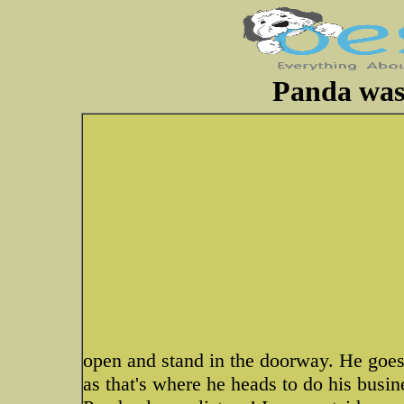
Panda was
open and stand in the doorway. He goes
as that's where he heads to do his busin