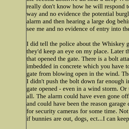
really don't know how he will respond to
way and no evidence the potential burgler 
alarm and then hearing a large dog behi
see me and no evidence of entry into t
I did tell the police about the Whiskey
they'd keep an eye on my place. Later t
that opened the gate. There is a bolt att
imbedded in concrete which you have to 
gate from blowing open in the wind. The
I didn't push the bolt down far enough i
gate opened - even in a wind storm. Or 
all. The alarm could have even gone off 
and could have been the reason garage 
for security cameras for some time. Not 
if bunnies are out, dogs, ect...I can kee