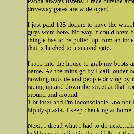
Panda always listens! I race outside ar
driveway gates are wide open!
I just paid 125 dollars to have the whee
guys were here. No way it could have b
thingie has to be pulled up from an inde
that is latched to a second gate.
I race into the house to grab my boots a
name. As the mins go by I call louder n
howling outside and people driving by
racing up and down the street at that hou
around and around.
1 hr later and I'm inconsolable...no not
hip dysplasia. I keep checking at home 
Next, I dread what I had to do next...che
he'd been standing in the middle of the