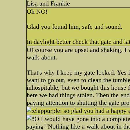
Lisa and Frankie
Oh NO!
Glad you found him, safe and sound.
In daylight better check that gate and la
Of course you are upset and shaking, I 
walk-about.
That's why I keep my gate locked. Yes it
want to go out, even to clean the tumbl
inhospitable, but we bought this house f
here we had things stolen. Then the endl
paying attention to shutting the gate pro
so glad you had a happy 
I would have gone into a complete 
saying "Nothing like a walk about in t