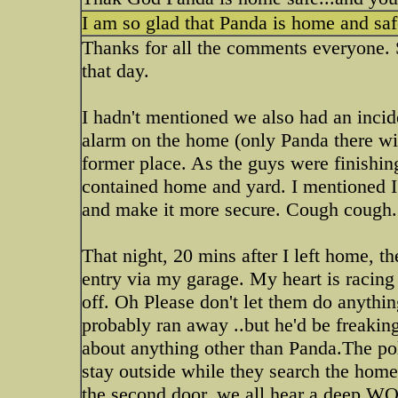
I am so glad that Panda is home and safe
Thanks for all the comments everyone. S
that day.
I hadn't mentioned we also had an incid
alarm on the home (only Panda there wi
former place. As the guys were finishin
contained home and yard. I mentioned I 
and make it more secure. Cough cough.
That night, 20 mins after I left home, 
entry via my garage. My heart is racing
off. Oh Please don't let them do anythin
probably ran away ..but he'd be freakin
about anything other than Panda.The pol
stay outside while they search the home
the second door..we all hear a deep WOO