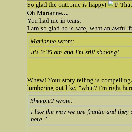
So glad the outcome is happy!
That 
Oh Marianne....
You had me in tears.
I am so glad he is safe, what an awful f
Marianne wrote:
It's 2:35 am and I'm still shaking!
Whew! Your story telling is compelling.
lumbering out like, "what? I'm right her
Sheepie2 wrote:
I like the way we are frantic and they
here."