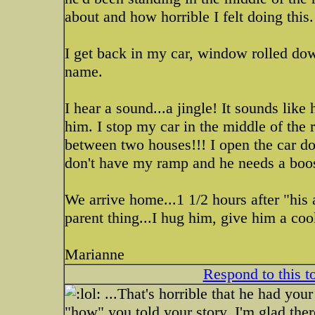
about and how horrible I felt doing this.
I get back in my car, window rolled dow
name.
I hear a sound...a jingle! It sounds like
him. I stop my car in the middle of the
between two houses!!! I open the car do
don't have my ramp and he needs a boos
We arrive home...1 1/2 hours after "his 
parent thing...I hug him, give him a coo
Marianne
Respond to this t
...That's horrible that he had your 
"how" you told your story. I'm glad ther