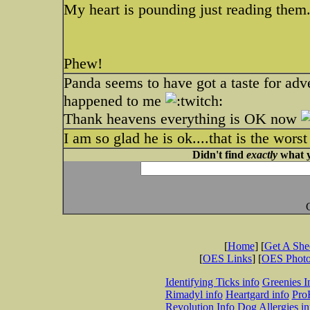
My heart is pounding just reading them
Phew!
Panda seems to have got a taste for adv
happened to me
Thank heavens everything is OK now
I am so glad he is ok....that is the worst
Didn't find
exactly
what y
[
Home
] [
Get A Sh
[
OES Links
] [
OES Phot
Identifying Ticks info
Greenies I
Rimadyl info
Heartgard info
Pro
Revolution Info
Dog Allergies in