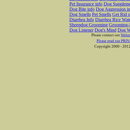
Pet Insurance info
Dog Suppleme
Dog Bite info
Dog Aggression in
Dog Smells
Pet Smells
Get Rid o
Diarrhea Info
Diarrhea Rice Wat
Sheepdog Grooming
Grooming-S
Dog Listener
Dog's Mind
Dog W
Please contact our
Webm
Please read our PRIV
Copyright 2000 - 2012 