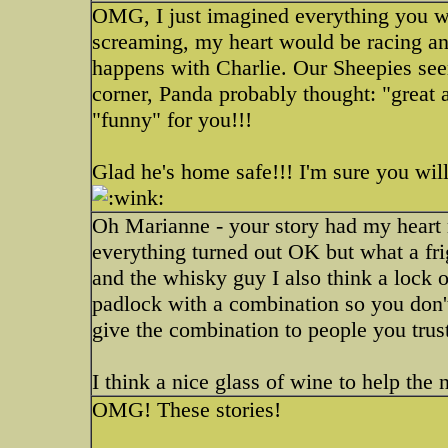
OMG, I just imagined everything you wr
screaming, my heart would be racing and 
happens with Charlie. Our Sheepies seem
corner, Panda probably thought: "great
"funny" for you!!!
Glad he's home safe!!! I'm sure you will
Oh Marianne - your story had my heart r
everything turned out OK but what a fri
and the whisky guy I also think a lock
padlock with a combination so you don'
give the combination to people you trus
I think a nice glass of wine to help the 
OMG! These stories!