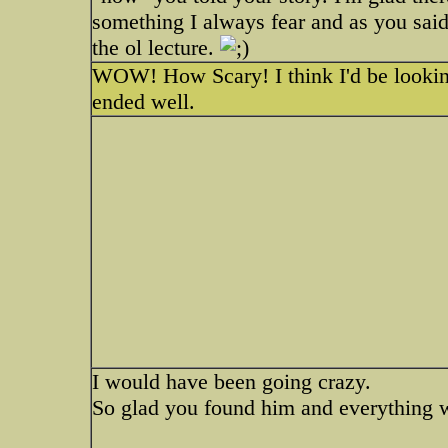
something I always fear and as you said.
the ol lecture.
WOW! How Scary! I think I'd be looking 
ended well.
I would have been going crazy.
So glad you found him and everything 