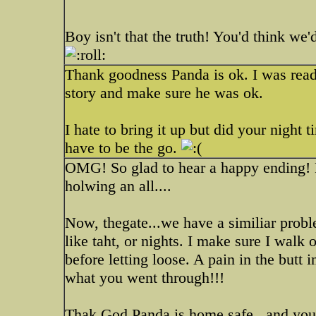
Boy isn't that the truth! You'd think we'd
Thank goodness Panda is ok. I was readin
story and make sure he was ok.
I hate to bring it up but did your night
have to be the go.
OMG! So glad to hear a happy ending! 
holwing an all....
Now, thegate...we have a similiar prob
like taht, or nights. I make sure I walk 
before letting loose. A pain in the butt
what you went through!!!
Thak God Panda is home safe...and you a