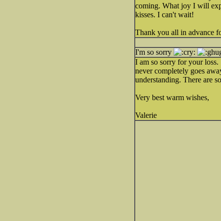
coming. What joy I will ex
kisses. I can't wait!
Thank you all in advance fo
I'm so sorry
I am so sorry for your loss.
never completely goes away)
understanding. There are so
Very best warm wishes,
Valerie