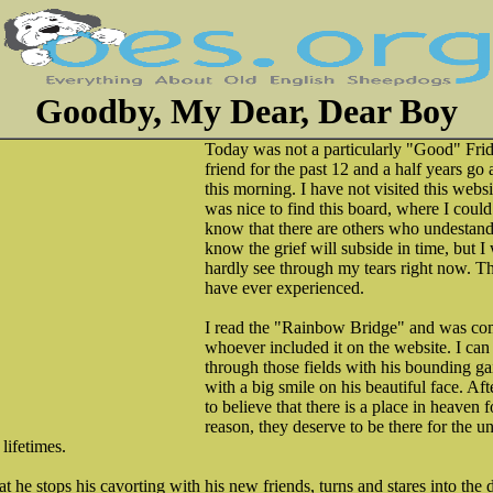
Goodby, My Dear, Dear Boy
Today was not a particularly "Good" Frida
friend for the past 12 and a half years g
this morning. I have not visited this websit
was nice to find this board, where I coul
know that there are others who undestand 
know the grief will subside in time, but I 
hardly see through my tears right now. Thi
have ever experienced.
I read the "Rainbow Bridge" and was com
whoever included it on the website. I ca
through those fields with his bounding gai
with a big smile on his beautiful face. Aft
to believe that there is a place in heaven f
reason, they deserve to be there for the u
 lifetimes.
at he stops his cavorting with his new friends, turns and stares into the