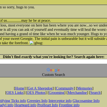
m so sorry, hugs to you.
us...............may he be at peace.
r loss, most everyone on here has been where you are now...so we under
e is all you can ask of yourself and eventually time will heal the worst 
 and having a grand ol time like when he was much younger. Hugs to 
of your sweet Georgie. The initial pain is unbearable but it will subside 
 take the forefront.
Didn't find
exactly
what you're looking for? Search again here:
Custom Search
[
Home
] [
Get A Sheepdog
] [
Community
] [
Memories
]
[
OES Links
] [
OES Photos
] [
Grooming
] [
Merchandise
] [
Search
]
tifying Ticks info
Greenies Info
Interceptor info
Glucosamine Info
adyl info
Heartgard info
ProHeart Info
Frontline info