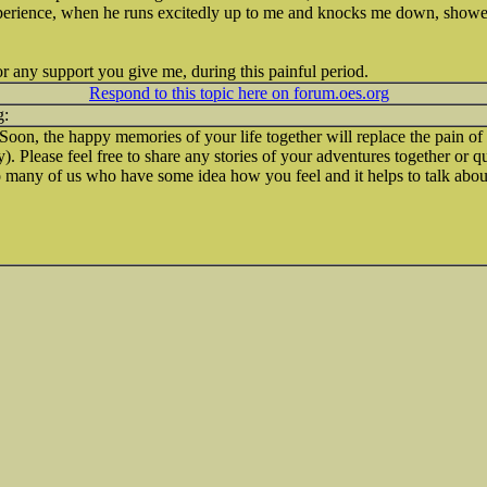
perience, when he runs excitedly up to me and knocks me down, showe
r any support you give me, during this painful period.
Respond to this topic here on forum.oes.org
 Soon, the happy memories of your life together will replace the pain of
. Please feel free to share any stories of your adventures together or 
 many of us who have some idea how you feel and it helps to talk about