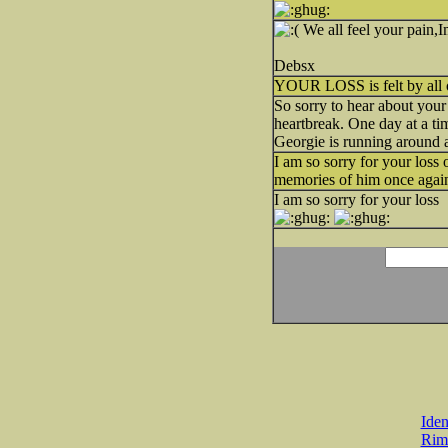
We all feel your pain,I
Debsx
YOUR LOSS is felt by all of 
So sorry to hear about you
heartbreak. One day at a tim
Georgie is running around
I am so sorry for your loss 
memories of him once again
I am so sorry for your loss
Iden
Rim