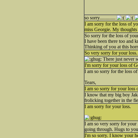
so sorry.............
I am sorry for the loss of y
miss Georgie. My thoughts
So sorry for the loss of yo
I have been there too and k
Thinking of you at this horri
So very sorry for your loss
There just never s
I'm sorry for your loss of G
I am so sorry for the loss 
Tears,
I am so sorry for your loss
I know that my big boy Jak
frolicking together in the f
I am sorry for your loss.
I am so very sorry for your 
going through. Hugs to you
I'm so sorry. I know your h