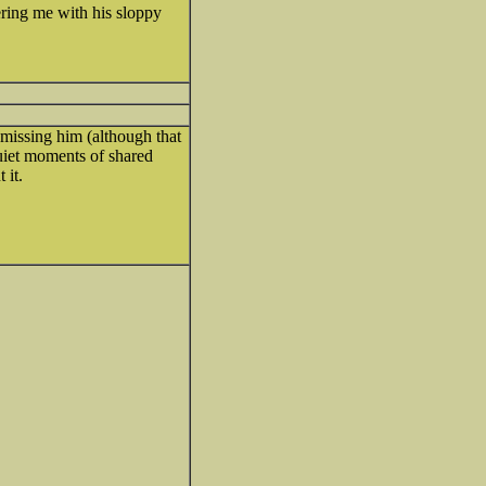
ring me with his sloppy
 missing him (although that
quiet moments of shared
 it.