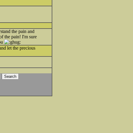
stand the pain and
of the pain! I'm sure
you
and let the precious