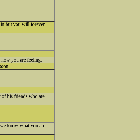
ain but you will forever
 how you are feeling.
 soon.
of his friends who are
o us we know what you are