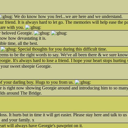
We do know how you feel...we are here and we understand.
our friend. It is always hard to let go. The memories will help ease the p
 are with you.
ur beloved Georgie.
now how devastating it is.
ble time, all the best.
.
Special thoughts for you during this difficult time.
eems to be the right words to say. We've all been there & we sure know
eorgie. It's always hard to lose a friend. I hope your heart stops hurting
of your sweet sheepie Georgie.
 of your darling boy. Hugs to you from us.
e is right now showing Georgie around and introducing him to so many 
ields around The Bridge.
loss. It hurts but in time it will get easier. Please stay here and talk t
 and your family. x
eart will always have Georgie's pawprint on it.