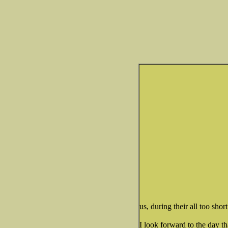
us, during their all too short
I look forward to the day th