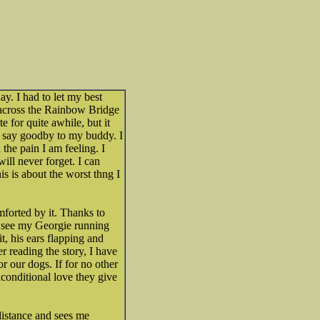
y. I had to let my best
o across the Rainbow Bridge
e for quite awhile, but it
d say goodby to my buddy. I
the pain I am feeling. I
will never forget. I can
s is about the worst thng I
forted by it. Thanks to
n see my Georgie running
t, his ears flapping and
er reading the story, I have
or our dogs. If for no other
nconditional love they give
 distance and sees me