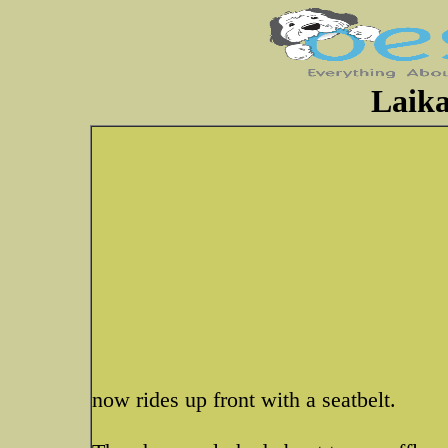
Laika
now rides up front with a seatbelt.