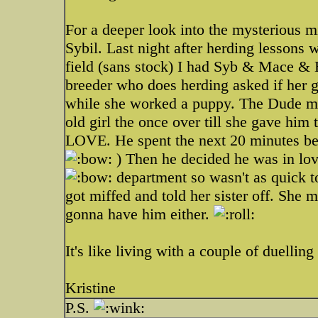
For a deeper look into the mysterious m
Sybil. Last night after herding lessons w
field (sans stock) I had Syb & Mace 
breeder who does herding asked if her
while she worked a puppy. The Dude m
old girl the once over till she gave him t
LOVE. He spent the next 20 minutes be
) Then he decided he was in lov
department so wasn't as quick t
got miffed and told her sister off. She
gonna have him either.
It's like living with a couple of duelli
Kristine
P.S.