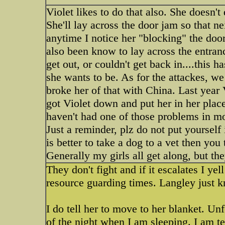
Violet likes to do that also. She doesn't
She'll lay across the door jam so that ne
anytime I notice her "blocking" the door
also been know to lay across the entranc
get out, or couldn't get back in....this 
she wants to be. As for the attackes, w
broke her of that with China. Last year 
got Violet down and put her in her plac
haven't had one of those problems in mo
Just a reminder, plz do not put yourself i
is better to take a dog to a vet then you 
Generally my girls all get along, but t
They don't fight and if it escalates I yel
resource guarding times. Langley just k
I do tell her to move to her blanket. Un
of the night when I am sleeping. I am t