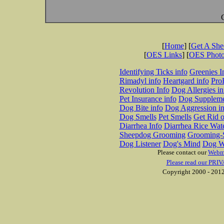
[
Home
] [
Get A Sh
[
OES Links
] [
OES Phot
Identifying Ticks info
Greenies I
Rimadyl info
Heartgard info
Pro
Revolution Info
Dog Allergies in
Pet Insurance info
Dog Suppleme
Dog Bite info
Dog Aggression in
Dog Smells
Pet Smells
Get Rid o
Diarrhea Info
Diarrhea Rice Wat
Sheepdog Grooming
Grooming-S
Dog Listener
Dog's Mind
Dog W
Please contact our
Webm
Please read our PRIV
Copyright 2000 - 2012 