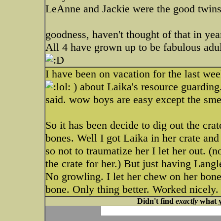
LeAnne and Jackie were the good twins 
goodness, haven't thought of that in ye
All 4 have grown up to be fabulous adul
I have been on vacation for the last we
) about Laika's resource guarding
said. wow boys are easy except the sme
So it has been decide to dig out the cra
bones. Well I got Laika in her crate and
so not to traumatize her I let her out. (
the crate for her.) But just having Lang
No growling. I let her chew on her bone
bone. Only thing better. Worked nicely.
Didn't find
exactly
what y