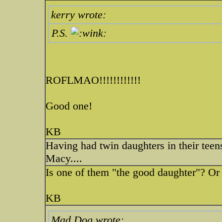
kerry wrote:
P.S.
ROFLMAO!!!!!!!!!!!!
Good one!
KB
Having had twin daughters in their teen
Macy....
Is one of them "the good daughter"? Or
KB
Mad Dog wrote: