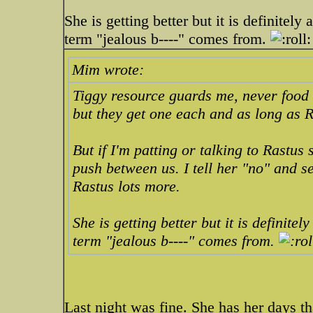
She is getting better but it is definite
term "jealous b----" comes from.
Mim wrote:
Tiggy resource guards me, never food o
but they get one each and as long as Ra
But if I'm patting or talking to Rastu
push between us. I tell her "no" and s
Rastus
lots
more.
She is getting better but it is definit
term "jealous b----" comes from.
Last night was fine. She has her days tha