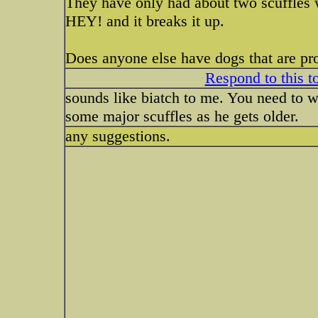
They have only had about two scuffles whi
HEY! and it breaks it up.
Does anyone else have dogs that are pro
Respond to this t
sounds like biatch to me. You need to w
some major scuffles as he gets older.
any suggestions.