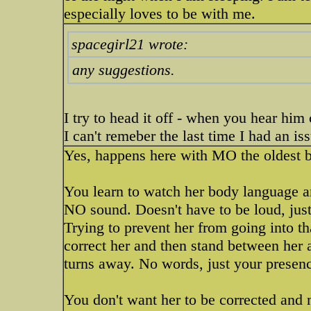
especially loves to be with me.
spacegirl21 wrote:
any suggestions.
I try to head it off - when you hear hi
I can't remeber the last time I had an is
Yes, happens here with MO the oldest 
You learn to watch her body language an
NO sound. Doesn't have to be loud, jus
Trying to prevent her from going into tha
correct her and then stand between her 
turns away. No words, just your presence
You don't want her to be corrected and 