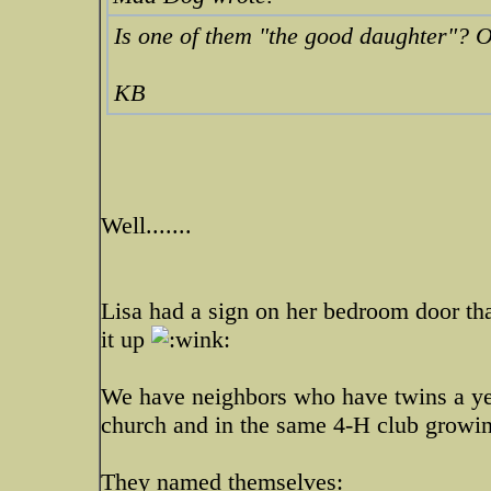
Is one of them "the good daughter"? O
KB
Well.......
Lisa had a sign on her bedroom door tha
it up
We have neighbors who have twins a yea
church and in the same 4-H club growi
They named themselves: