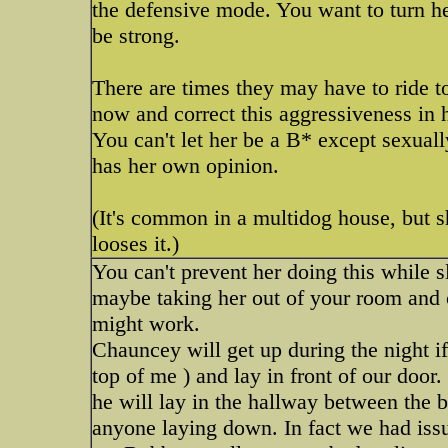
the defensive mode. You want to turn he
be strong.
There are times they may have to ride to
now and correct this aggressiveness in 
You can't let her be a B* except sexual
has her own opinion.
(It's common in a multidog house, but s
looses it.)
You can't prevent her doing this while s
maybe taking her out of your room and 
might work.
Chauncey will get up during the night if
top of me ) and lay in front of our door.
he will lay in the hallway between the
anyone laying down. In fact we had is