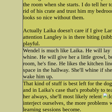
the room when she starts. I do tell her 
rid of his crate and trust him my bedro
looks so nice without them.
Actually Laika doesn't care if I give La
attention Langley is in there biting (ni
playful.
Wendel is much like Laika. He will lay c
whine. He will give her a little growl, b
room, he's fine. He likes the kitchen lin
space in the hallway. She'll whine if sh
wake him up.
That kind of stuff is best left for the do
and in Laika's case that's probably to te
her always, she'll most likely relent
interject ourselves, the more problems
learning sessions become.