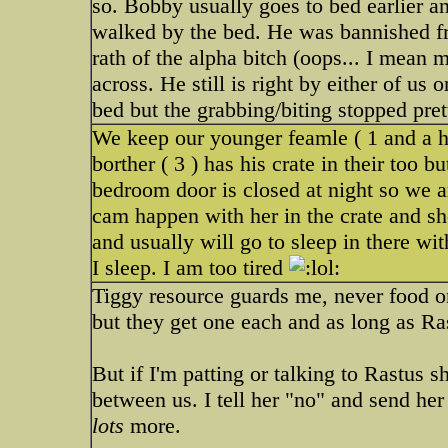
so. Bobby usually goes to bed earlier 
walked by the bed. He was bannished fr
rath of the alpha bitch (oops... I mean
across. He still is right by either of us 
bed but the grabbing/biting stopped pret
We keep our younger feamle ( 1 and a ha
borther ( 3 ) has his crate in their too
bedroom door is closed at night so we a
cam happen with her in the crate and s
and usually will go to sleep in there wi
I sleep. I am too tired
Tiggy resource guards me, never food or
but they get one each and as long as Ras
But if I'm patting or talking to Rastus 
between us. I tell her "no" and send her
lots
more.