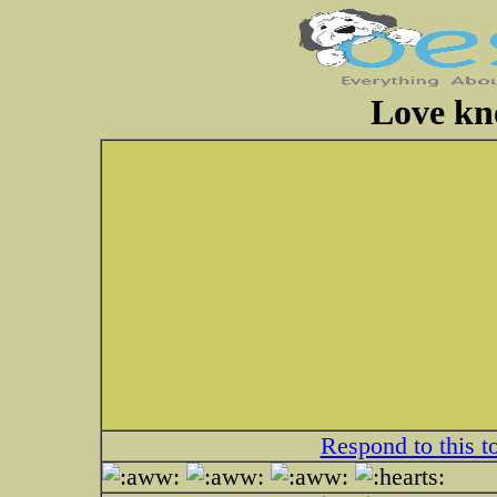
Love kn
Respond to this t