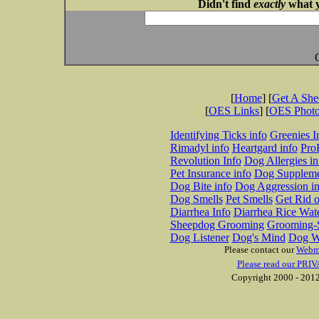
Didn't find
exactly
what y
[
Home
] [
Get A Sh
[
OES Links
] [
OES Phot
Identifying Ticks info
Greenies I
Rimadyl info
Heartgard info
Pro
Revolution Info
Dog Allergies in
Pet Insurance info
Dog Suppleme
Dog Bite info
Dog Aggression in
Dog Smells
Pet Smells
Get Rid o
Diarrhea Info
Diarrhea Rice Wat
Sheepdog Grooming
Grooming-S
Dog Listener
Dog's Mind
Dog W
Please contact our
Webm
Please read our PRIV
Copyright 2000 - 2012 