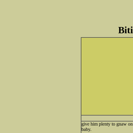
Bit
give him plenty to gnaw on 
baby.