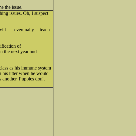
e the issue.
hing issues. Oh, I suspect
l.......eventually.....teach
ification of
ru the next year and
 class as his immune system
 his litter when he would
s another. Puppies don't