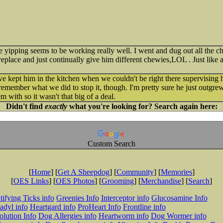
ipping seems to be working really well. I went and dug out all the che
ireplace and just continually give him different chewies,LOL . Just like
 kept him in the kitchen when we couldn't be right there supervising h
't remember what we did to stop it, though. I'm pretty sure he just outgr
em with so it wasn't that big of a deal.
Didn't find
exactly
what you're looking for? Search again here:
Custom Search
[
Home
] [
Get A Sheepdog
] [
Community
] [
Memories
]
[
OES Links
] [
OES Photos
] [
Grooming
] [
Merchandise
] [
Search
]
tifying Ticks info
Greenies Info
Interceptor info
Glucosamine Info
adyl info
Heartgard info
ProHeart Info
Frontline info
lution Info
Dog Allergies info
Heartworm info
Dog Wormer info