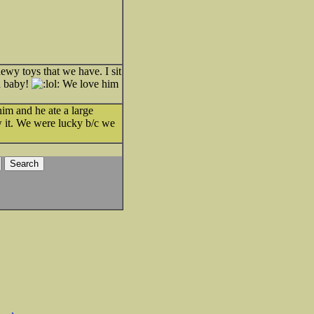
wy toys that we have. I sit
 a baby!
We love him
im and he ate a large
ew it. We were lucky b/c we