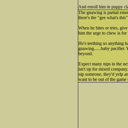
And enroll him in puppy cla
The gnawing is partial emot
there's the "gee what's this"
When he bites or tries, give
him the urge to chew is for 
He's teething so anything ha
gnawing......baby pacifier.
beyond.
Expect many nips in the nex
isn't up for mixed company
nip someone, they'd yelp an
want to be out of the game s