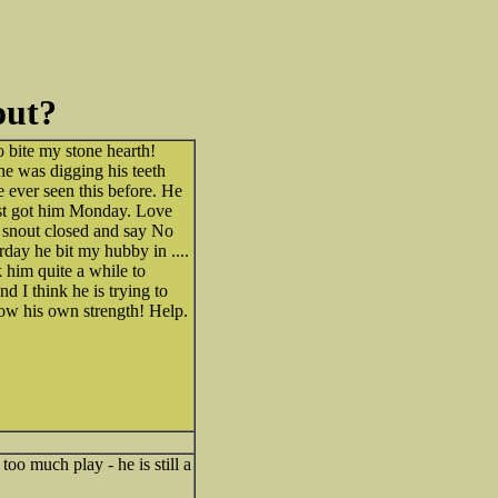
out?
o bite my stone hearth!
he was digging his teeth
e ever seen this before. He
just got him Monday. Love
is snout closed and say No
rday he bit my hubby in ....
 him quite a while to
d I think he is trying to
now his own strength! Help.
oo much play - he is still a