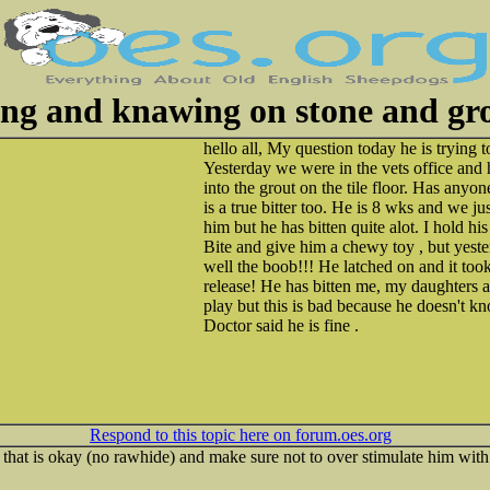
ing and knawing on stone and gr
hello all, My question today he is trying t
Yesterday we were in the vets office and 
into the grout on the tile floor. Has anyon
is a true bitter too. He is 8 wks and we 
him but he has bitten quite alot. I hold h
Bite and give him a chewy toy , but yeste
well the boob!!! He latched on and it took
release! He has bitten me, my daughters an
play but this is bad because he doesn't k
Doctor said he is fine .
Respond to this topic here on forum.oes.org
that is okay (no rawhide) and make sure not to over stimulate him with t