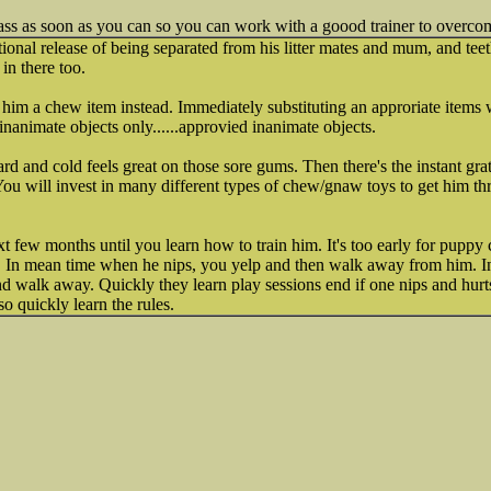
ss as soon as you can so you can work with a goood trainer to overcom
ional release of being separated from his litter mates and mum, and teet
 in there too.
 him a chew item instead. Immediately substituting an approriate items wil
inanimate objects only......approvied inanimate objects.
rd and cold feels great on those sore gums. Then there's the instant grat
 You will invest in many different types of chew/gnaw toys to get him th
t few months until you learn how to train him. It's too early for puppy
. In mean time when he nips, you yelp and then walk away from him. In
d walk away. Quickly they learn play sessions end if one nips and hurt
o quickly learn the rules.