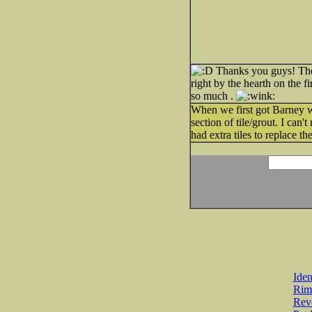
Thanks you guys! The y
right by the hearth on the f
so much .
When we first got Barney we
section of tile/grout. I can
had extra tiles to replace th
Iden
Rim
Revo