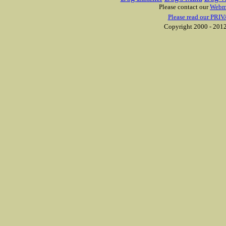
Please contact our
Webm
Please read our PRIV
Copyright 2000 - 2012 