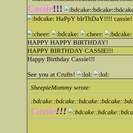
Cassie
!!!
:bdcake::bdcak
HaPpY bIrThDaY!!!! cassie!
HAPPY HAPPY BIRTHDAY!
HAPPY BIRTHDAY CASSIE!!!
Happy Birthday Cassie!!!
See you at Crufts!
SheepieMommy wrote:
:bdcake::bdcake::bdcake::bdcake::bd
Cassie
!!!
:bdcake::bdc