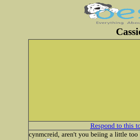
Cassi
Respond to this t
cynmcreid, aren't you beiing a little to