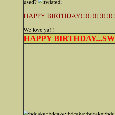
used?
HAPPY BIRTHDAY!!!!!!!!!!!!!!
We love ya!!!
HAPPY BIRTHDAY...SWE
:bdcake::bdcake::bdcake::bd