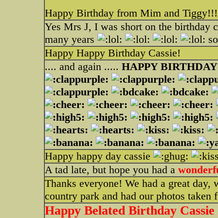
Happy Birthday from Mim and Tiggy!!!
Yes Mrs J, I was short on the birthday 
many years
so
Happy Happy Birthday Cassie!
.... and again .....
HAPPY BIRTHDAY 
Happy happy day cassie
A tad late, but hope you had a
wonderf
Thanks everyone! We had a great day, we
country park and had our photos taken f
Happy Belated Birthday Cassie