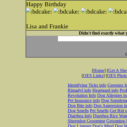
Happy Birthday
Lisa and Frankie
Didn't find
exactly
what y
[
Home
] [
Get A Sh
[
OES Links
] [
OES Phot
Identifying Ticks info
Greenies I
Rimadyl info
Heartgard info
Pro
Revolution Info
Dog Allergies in
Pet Insurance info
Dog Suppleme
Dog Bite info
Dog Aggression in
Dog Smells
Pet Smells
Get Rid o
Diarrhea Info
Diarrhea Rice Wat
Sheepdog Grooming
Grooming-S
Dog Listener
Dog's Mind
Dog W