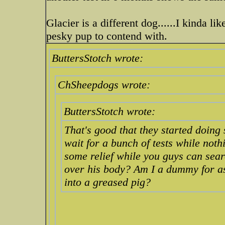
Glacier is a different dog......I kinda li
pesky pup to contend with.
ButtersStotch wrote:
ChSheepdogs wrote:
ButtersStotch wrote:
That's good that they started doing
wait for a bunch of tests while noth
some relief while you guys can search
over his body? Am I a dummy for a
into a greased pig?