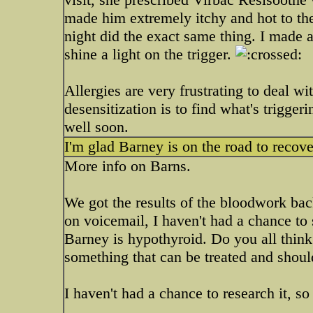
made him extremely itchy and hot to the
night did the exact same thing. I made a
shine a light on the trigger.
Allergies are very frustrating to deal w
desensitization is to find what's trigg
well soon.
I'm glad Barney is on the road to recove
More info on Barns.
We got the results of the bloodwork back 
on voicemail, I haven't had a chance to
Barney is hypothyroid. Do you all think t
something that can be treated and should
I haven't had a chance to research it, so 