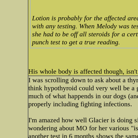
Lotion is probably for the affected are
with any testing. When Melody was tes
she had to be off all steroids for a cer
punch test to get a true reading.
His whole body is affected though, isn't 
I was scrolling down to ask about a thyroi
think hypothyroid could very well be a 
much of what happends in our dogs (and u
properly including fighting infections.
I'm amazed how well Glacier is doing s
wondering about MO for her various "iss
another test in 6 months shows the same