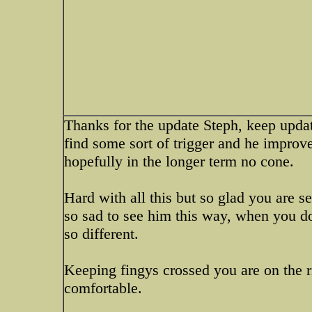
Thanks for the update Steph, keep upda
find some sort of trigger and he improv
hopefully in the longer term no cone.
Hard with all this but so glad you are se
so sad to see him this way, when you do
so different.
Keeping fingys crossed you are on the r
comfortable.