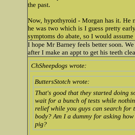
the past.
Now, hypothyroid - Morgan has it. He ne
he was two which is I guess pretty early
symptoms do abate, so I would assume 
I hope Mr Barney feels better soon. We t
after I make an appt to get his teeth cl
ChSheepdogs wrote:
ButtersStotch wrote:
That's good that they started doing 
wait for a bunch of tests while nothi
relief while you guys can search for t
body? Am I a dummy for asking how t
pig?