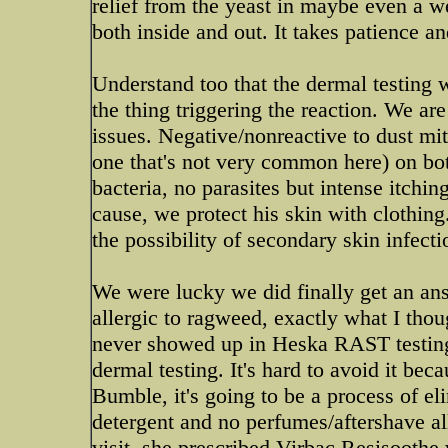
relief from the yeast in maybe even a w
both inside and out. It takes patience a
Understand too that the dermal testing w
the thing triggering the reaction. We are
issues. Negative/nonreactive to dust mite
one that's not very common here) on bo
bacteria, no parasites but intense itchin
cause, we protect his skin with clothing
the possibility of secondary skin infecti
We were lucky we did finally get an an
allergic to ragweed, exactly what I thou
never showed up in Heska RAST testing.
dermal testing. It's hard to avoid it beca
Bumble, it's going to be a process of 
detergent and no perfumes/aftershave al
visit, she prescribed Virbac Resisoothe