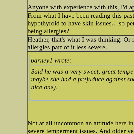
Anyone with experience with this, I'd ap
From what I have been reading this pas
hypothyroid to have skin issues... so per
being allergies?
Heather, that's what I was thinking. Or
allergies part of it less severe.
barney1 wrote:
Said he was a very sweet, great temp
maybe she had a prejuduce against she
nice one).
Not at all uncommon an attitude here in
severe temperment issues. And older ve