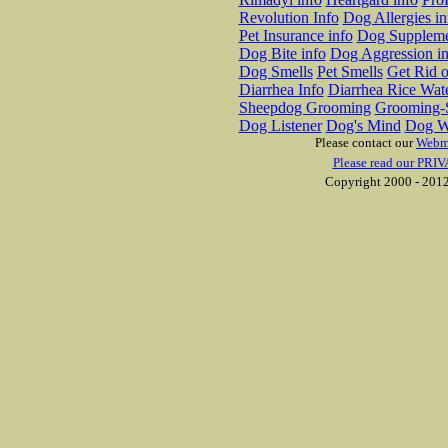
Revolution Info
Dog Allergies in
Pet Insurance info
Dog Suppleme
Dog Bite info
Dog Aggression in
Dog Smells
Pet Smells
Get Rid o
Diarrhea Info
Diarrhea Rice Wat
Sheepdog Grooming
Grooming-S
Dog Listener
Dog's Mind
Dog W
Please contact our
Webm
Please read our PRIV
Copyright 2000 - 2012 