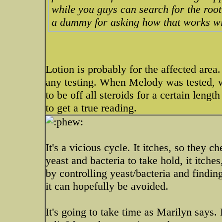
while you guys can search for the root 
a dummy for asking how that works wi
Lotion is probably for the affected area
any testing. When Melody was tested, w
to be off all steroids for a certain leng
to get a true reading.
It's a vicious cycle. It itches, so they 
yeast and bacteria to take hold, it itche
by controlling yeast/bacteria and finding
it can hopefully be avoided.
It's going to take time as Marilyn says. 