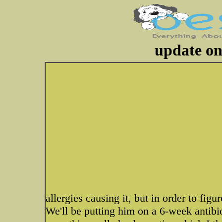
update on
allergies causing it, but in order to figur
We'll be putting him on a 6-week antibio