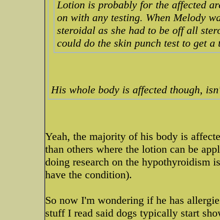
Lotion is probably for the affected ar
on with any testing. When Melody was
steroidal as she had to be off all ster
could do the skin punch test to get a 
His whole body is affected though, isn'
Yeah, the majority of his body is affecte
than others where the lotion can be appl
doing research on the hypothyroidism is a
have the condition).
So now I'm wondering if he has allergies a
stuff I read said dogs typically start s