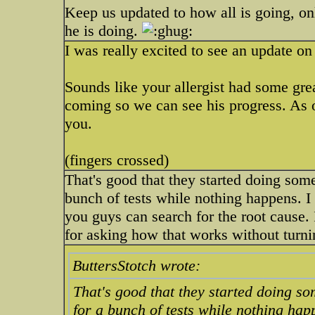
Keep us updated to how all is going, onl
he is doing.
I was really excited to see an update o
Sounds like your allergist had some gre
coming so we can see his progress. As o
you.
(fingers crossed)
That's good that they started doing som
bunch of tests while nothing happens. I 
you guys can search for the root cause.
for asking how that works without turni
ButtersStotch wrote:
That's good that they started doing s
for a bunch of tests while nothing happ