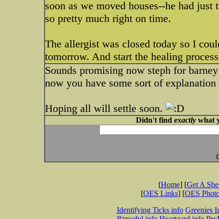
soon as we moved houses--he had just tu
so pretty much right on time.
The allergist was closed today so I could
tomorrow. And start the healing process
Sounds promising now steph for barney a
now you have some sort of explanation t
Hoping all will settle soon.
Didn't find
exactly
what y
[
Home
] [
Get A Sh
[
OES Links
] [
OES Phot
Identifying Ticks info
Greenies I
Rimadyl info
Heartgard info
Pro