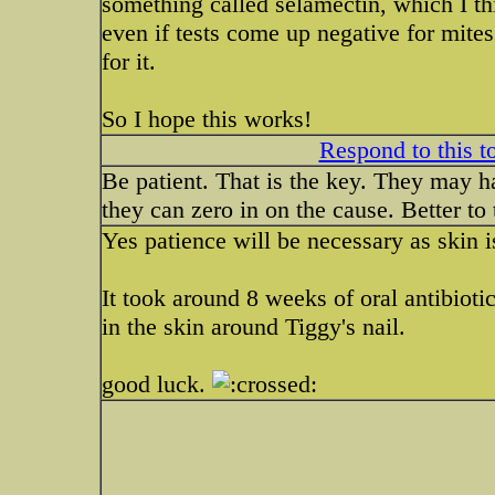
something called selamectin, which I thi
even if tests come up negative for mites t
for it.
So I hope this works!
Respond to this t
Be patient. That is the key. They may ha
they can zero in on the cause. Better to
Yes patience will be necessary as skin i
It took around 8 weeks of oral antibiotic
in the skin around Tiggy's nail.
good luck.