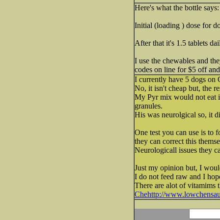
Here's what the bottle says:
Initial (loading ) dose for 
After that it's 1.5 tablets dai
I use the chewables and the
codes on line for $5 off and
I currently have 5 dogs on 
No, it isn't cheap but, the re
My Pyr mix would not eat 
granules.
His was neurolgical so, it did
One test you can use is to f
they can correct this themse
Neurologicall issues they ca
Just my opinion but, I would
I do not feed raw and I hop
There are alot of vitamims 
Chehttp://www.lowchensa