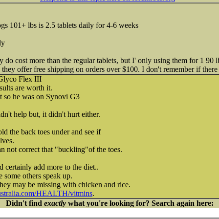
dogs 101+ lbs is 2.5 tablets daily for 4-6 weeks
ly
y do cost more than the regular tablets, but I' only using them for 1 90
 they offer free shipping on orders over $100. I don't remember if there 
Glyco Flex III
sults are worth it.
it so he was on Synovi G3
n't help but, it didn't hurt either.
old the back toes under and see if
lves.
n not correct that "buckling"of the toes.
 certainly add more to the diet..
e some others speak up.
they may be missing with chicken and rice.
ustralia.com/HEALTH/vitmins
.
Didn't find
exactly
what you're looking for? Search again here: