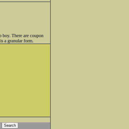
 lb boy. There are coupon
is a granular form.