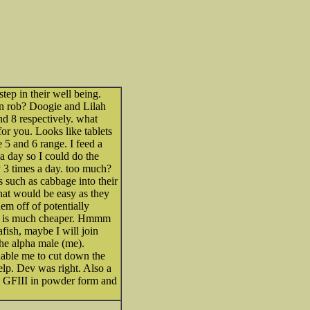
 step in their well being.
an rob? Doogie and Lilah
nd 8 respectively. what
r you. Looks like tablets
 5 and 6 range. I feed a
a day so I could do the
ay 3 times a day. too much?
such as cabbage into their
that would be easy as they
em off of potentially
pe is much cheaper. Hmmm
fish, maybe I will join
he alpha male (me).
nable me to cut down the
lp. Dev was right. Also a
to GFIII in powder form and