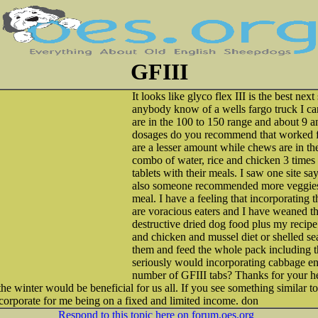
GFIII
It looks like glyco flex III is the best next
anybody know of a wells fargo truck I c
are in the 100 to 150 range and about 9 a
dosages do you recommend that worked fo
are a lesser amount while chews are in the
combo of water, rice and chicken 3 times 
tablets with their meals. I saw one site s
also someone recommended more veggies 
meal. I have a feeling that incorporating 
are voracious eaters and I have weaned th
destructive dried dog food plus my reci
and chicken and mussel diet or shelled sea
them and feed the whole pack including t
seriously would incorporating cabbage e
number of GFIII tabs? Thanks for your he
he winter would be beneficial for us all. If you see something similar 
corporate for me being on a fixed and limited income. don
Respond to this topic here on forum.oes.org