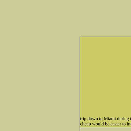
trip down to Miami during t
cheap would be easier to in