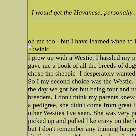
I would get the Havanese, personally..
oh me too - but I have learned when to
I grew up with a Westie. I hassled my p
gave me a book of all the breeds of dogs
chose the sheepie- I desperately wanted
So I my second choice was the Westie. 
the day we got her but being four and 
breeders. I don't think my parents knew
a pedigree, she didn't come from great l
other Westies I've seen. She was very p
picked up and pulled like crazy on the l
but I don't remember any training happ