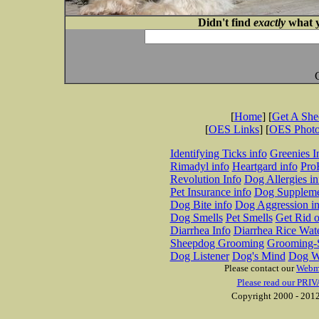
Didn't find
exactly
what y
[
Home
] [
Get A Sh
[
OES Links
] [
OES Phot
Identifying Ticks info
Greenies I
Rimadyl info
Heartgard info
Pro
Revolution Info
Dog Allergies in
Pet Insurance info
Dog Suppleme
Dog Bite info
Dog Aggression in
Dog Smells
Pet Smells
Get Rid o
Diarrhea Info
Diarrhea Rice Wat
Sheepdog Grooming
Grooming-S
Dog Listener
Dog's Mind
Dog W
Please contact our
Webm
Please read our PRIV
Copyright 2000 - 2012 