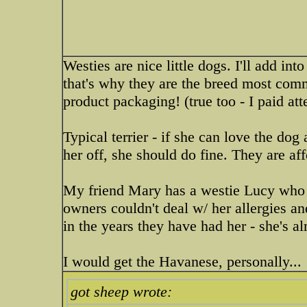
Westies are nice little dogs. I'll add in
that's why they are the breed most co
product packaging! (true too - I paid att
Typical terrier - if she can love the d
her off, she should do fine. They are af
My friend Mary has a westie Lucy who c
owners couldn't deal w/ her allergies a
in the years they have had her - she's a
I would get the Havanese, personally...
got sheep wrote: