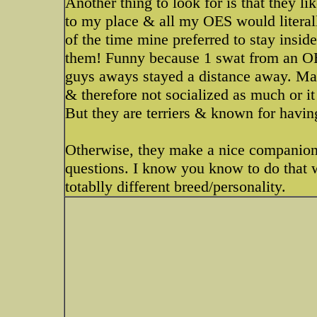
Another thing to look for is that they 
to my place & all my OES would literal
of the time mine preferred to stay insid
them! Funny because 1 swat from an OE
guys aways stayed a distance away. May
& therefore not socialized as much or i
But they are terriers & known for havin
Otherwise, they make a nice companion.
questions. I know you know to do that w
totablly different breed/personality.