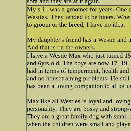
sofa and they are at it again!
My s-i-l was a groomer for years. One o
Westies. They tended to be biters. Whe
to groom or the breed, I have no idea.
My daughter's friend has a Westie and a 
And that is on the owners.
I have a Westie Max who just turned 1
and 6yrs old. The boys are now 17, 19,
had in terms of temperment, health and p
and no housetraining problems. He still
has been a loving companion to all of 
Max like all Westies is loyal and loving
personality. They are bossy and strong-w
They are a great family dog with small 
when the children were small and playe