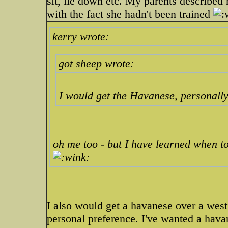
sit, lie down etc. My parents described h
with the fact she hadn't been trained
kerry wrote:
got sheep wrote:
I would get the Havanese, personally
oh me too - but I have learned when t
I also would get a havanese over a westi
personal preference. I've wanted a hava