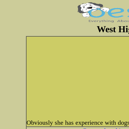
West Hi
Obviously she has experience with do