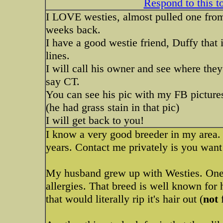
Respond to this t
I LOVE westies, almost pulled one from
weeks back.
I have a good westie friend, Duffy that 
lines.
I will call his owner and see where the
say CT.
You can see his pic with my FB picture
(he had grass stain in that pic)
I will get back to you!
I know a very good breeder in my area.
years. Contact me privately is you wan
My husband grew up with Westies. One th
allergies. That breed is well known for
that would literally rip it's hair out (
not
f