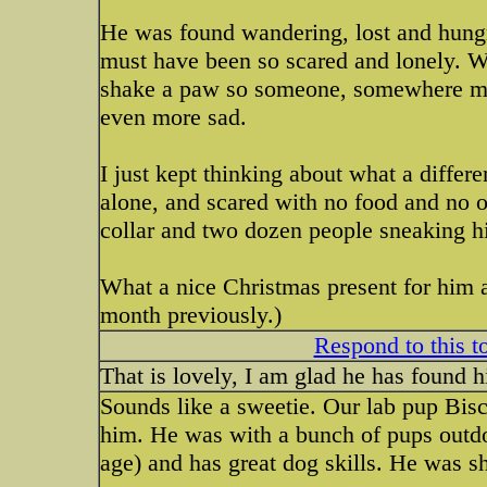
He was found wandering, lost and hungr
must have been so scared and lonely. W
shake a paw so someone, somewhere mus
even more sad.
I just kept thinking about what a diffe
alone, and scared with no food and no on
collar and two dozen people sneaking h
What a nice Christmas present for him 
month previously.)
Respond to this t
That is lovely, I am glad he has found 
Sounds like a sweetie. Our lab pup Biscu
him. He was with a bunch of pups outdoo
age) and has great dog skills. He was sh