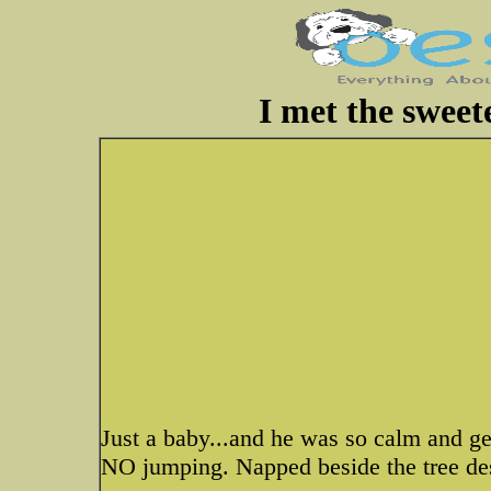
I met the sweete
Just a baby...and he was so calm and gen
NO jumping. Napped beside the tree des