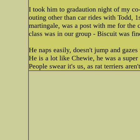
I took him to gradaution night of my co-
outing other than car rides with Todd, 1
martingale, was a post with me for the c
class was in our group - Biscuit was fin
He naps easily, doesn't jump and gazes
He is a lot like Chewie, he was a super e
People swear it's us, as rat terriers ar