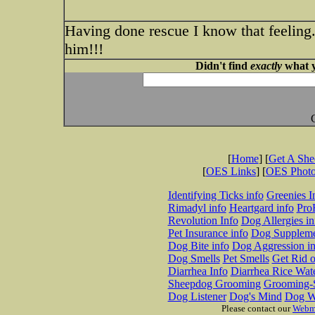
Having done rescue I know that feeling.
him!!!
Didn't find
exactly
what y
[
Home
] [
Get A Sh
[
OES Links
] [
OES Phot
Identifying Ticks info
Greenies I
Rimadyl info
Heartgard info
Pro
Revolution Info
Dog Allergies in
Pet Insurance info
Dog Suppleme
Dog Bite info
Dog Aggression in
Dog Smells
Pet Smells
Get Rid o
Diarrhea Info
Diarrhea Rice Wat
Sheepdog Grooming
Grooming-S
Dog Listener
Dog's Mind
Dog W
Please contact our
Webm