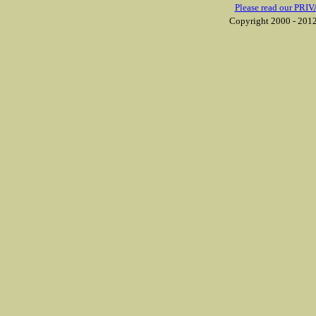
Please read our PRIV
Copyright 2000 - 2012 