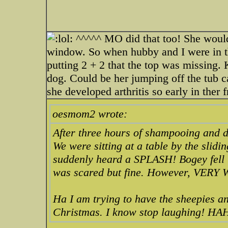
^^^^^ MO did that too! She would
window. So when hubby and I were in th
putting 2 + 2 that the top was missing.
dog. Could be her jumping off the tub 
she developed arthritis so early in ther f
oesmom2 wrote:
After three hours of shampooing and d
We were sitting at a table by the slid
suddenly heard a SPLASH! Bogey fell i
was scared but fine. However, VERY 
Ha I am trying to have the sheepies an
Christmas. I know stop laughing!