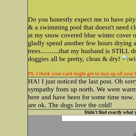
Do you honestly expect me to have pit
& a swimming pool that doesn't need clo
at my snow covered blue winter cover
gladly spend another few hours drying a
trees..........that my husband is STILL 
doggies all be pretty, clean & dry!
PS: I think your card might get to stay up all year
HA! I just noticed the last post. Oh sor
sympathy from up north. We were warm a
here and have been for some time now. 
are ok. The dogs love the cold!
Didn't find
exactly
what y