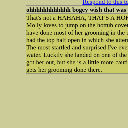
Respond to this t
ohhhhhhhhhhhh bogey wish that was 
That's not a HAHAHA, THAT'S A HOH
Molly loves to jump on the hottub cover
have done most of her grooming in the 
had the top half open in which she attem
The most startled and surprised I've ever
water. Luckily she landed on one of the 
got her out, but she is a little more cau
gets her grooming done there.