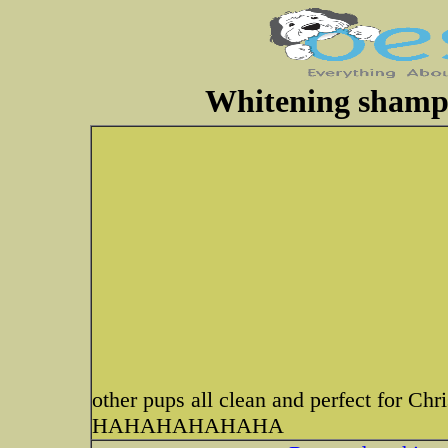
Whitening shampoo
other pups all clean and perfect for Chr
HAHAHAHAHAHA