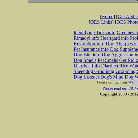
[
Home
] [
Get A Sh
[
OES Links
] [
OES Phot
Identifying Ticks info
Greenies I
Rimadyl info
Heartgard info
Pro
Revolution Info
Dog Allergies in
Pet Insurance info
Dog Suppleme
Dog Bite info
Dog Aggression in
Dog Smells
Pet Smells
Get Rid o
Diarrhea Info
Diarrhea Rice Wat
Sheepdog Grooming
Grooming-S
Dog Listener
Dog's Mind
Dog W
Please contact our
Webm
Please read our PRIV
Copyright 2000 - 2012 