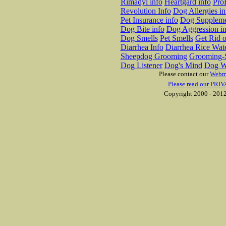
Rimadyl info
Heartgard info
Pro
Revolution Info
Dog Allergies in
Pet Insurance info
Dog Suppleme
Dog Bite info
Dog Aggression in
Dog Smells
Pet Smells
Get Rid o
Diarrhea Info
Diarrhea Rice Wat
Sheepdog Grooming
Grooming-S
Dog Listener
Dog's Mind
Dog W
Please contact our
Webm
Please read our PRIV
Copyright 2000 - 2012 