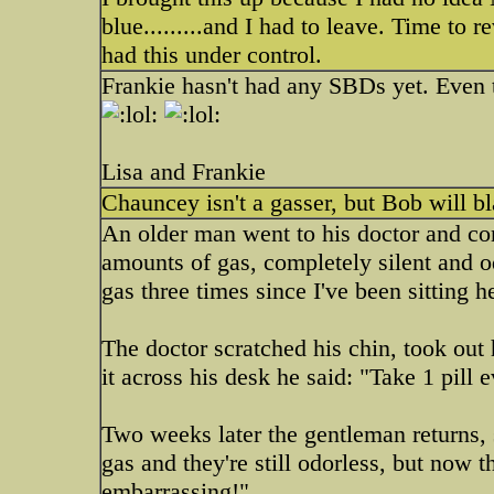
blue.........and I had to leave. Time to 
had this under control.
Frankie hasn't had any SBDs yet. Even
Lisa and Frankie
Chauncey isn't a gasser, but Bob will 
An older man went to his doctor and c
amounts of gas, completely silent and odo
gas three times since I've been sitting h
The doctor scratched his chin, took out 
it across his desk he said: "Take 1 pill
Two weeks later the gentleman returns, s
gas and they're still odorless, but now 
embarrassing!"