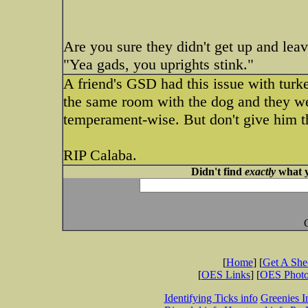
Are you sure they didn't get up and le
"Yea gads, you uprights stink."
A friend's GSD had this issue with turke
the same room with the dog and they we
temperament-wise. But don't give him t
RIP Calaba.
Didn't find
exactly
what y
[
Home
] [
Get A Sh
[
OES Links
] [
OES Phot
Identifying Ticks info
Greenies I