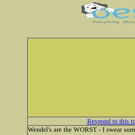
Respond to this t
Wendel's are the WORST - I swear some