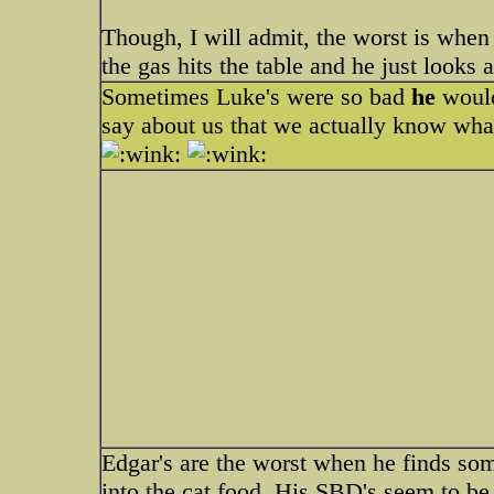
Though, I will admit, the worst is when
the gas hits the table and he just looks
Sometimes Luke's were so bad
he
would
say about us that we actually know wha
Edgar's are the worst when he finds some
into the cat food. His SBD's seem to be 