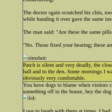
The doctor sgain scratched his chin, to
while handing it over gave the same ins
The man said: "Are these the same pills
"No. Those fixed your hearing; these are
Patch is silent and very deadly, the clo
hall and to the den. Some mornings I wake
obviously very comfortable.
You have dogs to blame when visitors c
something off in the house, hey the dog 
I use to laugh with them at times, I had