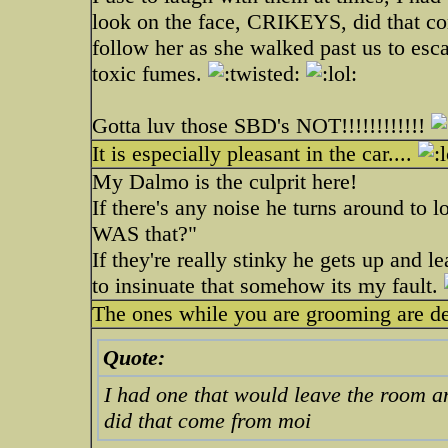
look on the face, CRIKEYS, did that 
follow her as she walked past us to esc
toxic fumes.
Gotta luv those SBD's NOT!!!!!!!!!!!!
It is especially pleasant in the car....
My Dalmo is the culprit here!
If there's any noise he turns around to l
WAS that?"
If they're really stinky he gets up and l
to insinuate that somehow its my fault.
The ones while you are grooming are def
Quote:
I had one that would leave the room a
did that come from moi