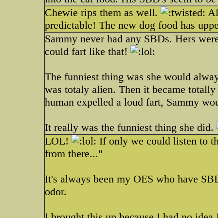
Chewie rips them as well.
Al
predictable! The new dog food has upped
Sammy never had any SBDs. Hers were l
could fart like that!
The funniest thing was she would alway
was totaly alien. Then it became totall
human expelled a loud fart, Sammy wou
It really was the funniest thing she did.
LOL!
If only we could listen to t
from there..."
It's always been my OES who have SBDs
odor.
I brought this up because I had no idea