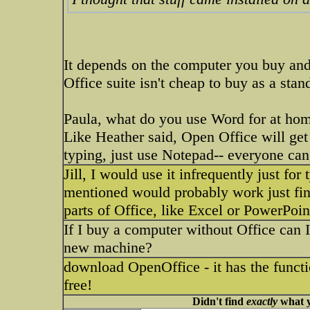
It depends on the computer you buy and
Office suite isn't cheap to buy as a stan
Paula, what do you use Word for at home
Like Heather said, Open Office will get 
typing, just use Notepad-- everyone can 
Jill, I would use it infrequently just for
mentioned would probably work just fin
parts of Office, like Excel or PowerPoin
If I buy a computer without Office can I
new machine?
download OpenOffice - it has the functi
free!
Didn't find
exactly
what y