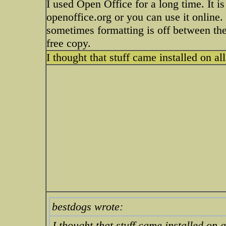
I used Open Office for a long time. It i
openoffice.org or you can use it online.
sometimes formatting is off between the 
free copy.
I thought that stuff came installed on a
bestdogs wrote:
I thought that stuff came installed on 