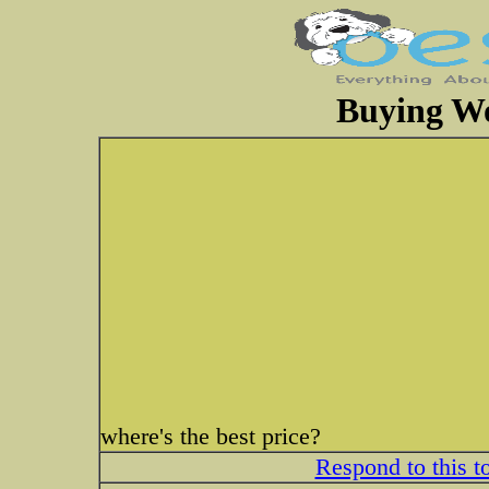
Buying W
where's the best price?
Respond to this t