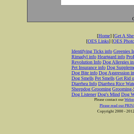
[
Home
] [
Get A Sh
[
OES Links
] [
OES Phot
Identifying Ticks info
Greenies I
Rimadyl info
Heartgard info
Pro
Revolution Info
Dog Allergies in
Pet Insurance info
Dog Suppleme
Dog Bite info
Dog Aggression in
Dog Smells
Pet Smells
Get Rid o
Diarrhea Info
Diarrhea Rice Wat
Sheepdog Grooming
Grooming-S
Dog Listener
Dog's Mind
Dog W
Please contact our
Webm
Please read our PRIV
Copyright 2000 - 2012 