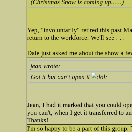
(Christmas Show is coming up......)
Yep, "involuntarily" retired this past M
return to the workforce. We'll see . . .
Dale just asked me about the show a f
jean wrote:
Got it but can't open it
Jean, I had it marked that you could op
you can't, when I get it transferred to 
Thanks!
I'm so happy to be a part of this group