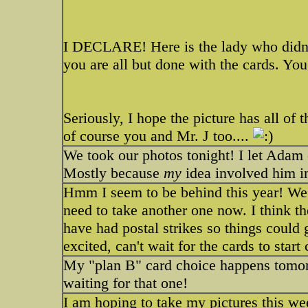
I DECLARE! Here is the lady who didn't
you are all but done with the cards. You 
Seriously, I hope the picture has all of 
of course you and Mr. J too....
We took our photos tonight! I let Adam 
Mostly because
my
idea involved him in
Hmm I seem to be behind this year! We
need to take another one now. I think th
have had postal strikes so things could g
excited, can't wait for the cards to star
My "plan B" card choice happens tomorr
waiting for that one!
I am hoping to take my pictures this week