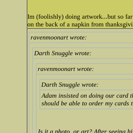
Im (foolishly) doing artwork...but so fa
on the back of a napkin from thanksgiv
ravenmoonart wrote:
Darth Snuggle wrote:
ravenmoonart wrote:
Darth Snuggle wrote:
Adam insisted on doing our card thi
should be able to order my cards 
Is it a photo, or art? After seeing 