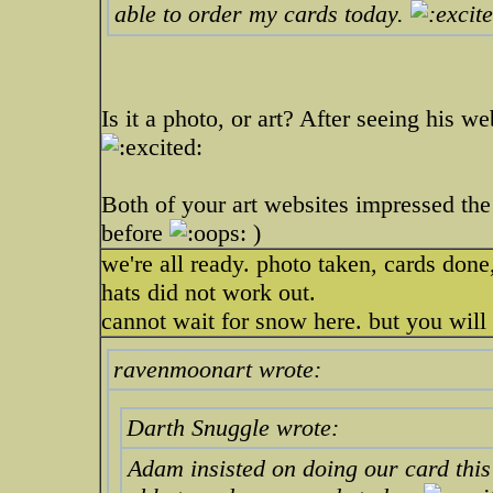
able to order my cards today.
Is it a photo, or art? After seeing his w
Both of your art websites impressed the 
before
)
we're all ready. photo taken, cards don
hats did not work out.
cannot wait for snow here. but you will 
ravenmoonart wrote:
Darth Snuggle wrote:
Adam insisted on doing our card this y