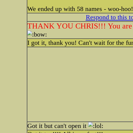
We ended up with 58 names - woo-hoo! 
Respond to this t
THANK YOU CHRIS!!! You are a d
I got it, thank you! Can't wait for the fu
Got it but can't open it