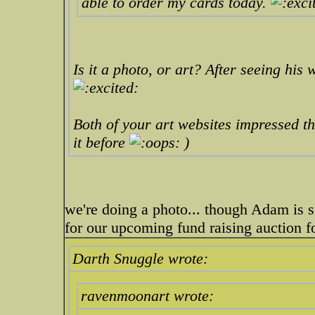
able to order my cards today.
Is it a photo, or art? After seeing his
Both of your art websites impressed the
it before
)
we're doing a photo... though Adam is s
for our upcoming fund raising auction 
Darth Snuggle wrote:
ravenmoonart wrote: