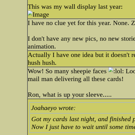
This was my wall display last year:
I have no clue yet for this year. None. 
I don't have any new pics, no new stori
animation.
Actually I have one idea but it doesn't r
hush hush.
Wow! So many sheepie faces
Look
mail man delivering all these cards!
Ron, what is up your sleeve.....
Joahaeyo wrote:
Got my cards last night, and finished 
Now I just have to wait until some tim