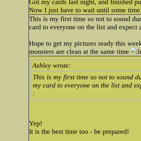
Got my cards last night, and finished pu
Now I just have to wait until some time
This is my first time so not to sound d
card to everyone on the list and expect 
Hope to get my pictures ready this week
monsters are clean at the same time
Ashley wrote:
This is my first time so not to sound 
my card to everyone on the list and ex
:
Yep!
It is the best time too - be prepared!