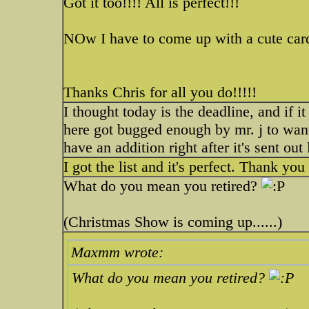
Got it too!!!! All is perfect!!!
NOw I have to come up with a cute card
Thanks Chris for all you do!!!!!
I thought today is the deadline, and if it
here got bugged enough by mr. j to want 
have an addition right after it's sent out
I got the list and it's perfect. Thank yo
What do you mean you retired?
(Christmas Show is coming up......)
Maxmm wrote:
What do you mean you retired?