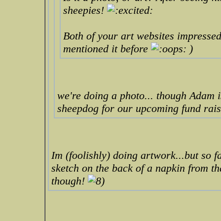
sheepies!
Both of your art websites impressed 
mentioned it before
)
we're doing a photo... though Adam i
sheepdog for our upcoming fund rais
Im (foolishly) doing artwork...but so f
sketch on the back of a napkin from t
though!