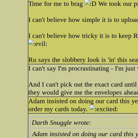
Time for me to brag
We took our pi
I can't believe how simple it is to uplo
I can't believe how tricky it is to keep 
Ru says the slobbery look is 'in' this se
I can't say I'm procrastinating - I'm just
And I can't pick out the exact card unti
they would give me the envelopes ahead 
Adam insisted on doing our card this year
order my cards today.
Darth Snuggle wrote:
Adam insisted on doing our card this ye