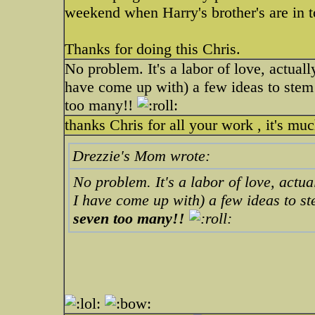
weekend when Harry's brother's are in 
Thanks for doing this Chris.
No problem. It's a labor of love, actual
have come up with) a few ideas to stem 
too many!!
thanks Chris for all your work , it's mu
Drezzie's Mom wrote:
No problem. It's a labor of love, actua
I have come up with) a few ideas to s
seven too many!!