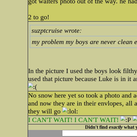
got walters photo out of the way. he h
2 to go!
suzptcruise wrote:
my problem my boys are never clean 
In the picture I used the boys look filt
used that picture because Luke is in it a
No snow here yet so took a photo and 
and now they are in their envlopes, all 
they will go
I CAN'T WAIT! I CAN'T WAIT!
Didn't find
exactly
what y