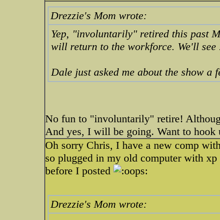
Drezzie's Mom wrote:
Yep, "involuntarily" retired this past 
will return to the workforce. We'll see .
Dale just asked me about the show a 
No fun to "involuntarily" retire! Althou
And yes, I will be going. Want to hook 
Oh sorry Chris, I have a new comp with 
so plugged in my old computer with xp an
before I posted
Drezzie's Mom wrote: