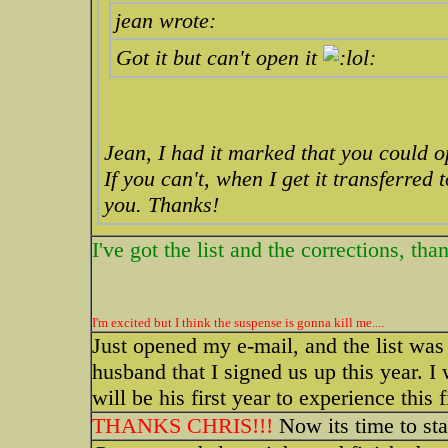
jean wrote:
Got it but can't open it
Jean, I had it marked that you could 
If you can't, when I get it transferred
you. Thanks!
I've got the list and the corrections, tha
I'm excited but I think the suspense is gonna kill me....
Just opened my e-mail, and the list was 
husband that I signed us up this year. I 
will be his first year to experience this 
THANKS CHRIS!!!
Now its time to sta