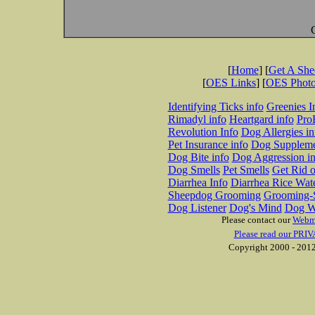
[
Home
] [
Get A Sh
[
OES Links
] [
OES Phot
Identifying Ticks info
Greenies I
Rimadyl info
Heartgard info
Pro
Revolution Info
Dog Allergies in
Pet Insurance info
Dog Suppleme
Dog Bite info
Dog Aggression in
Dog Smells
Pet Smells
Get Rid o
Diarrhea Info
Diarrhea Rice Wat
Sheepdog Grooming
Grooming-S
Dog Listener
Dog's Mind
Dog W
Please contact our
Webm
Please read our PRIV
Copyright 2000 - 2012 