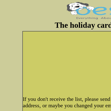
The holiday card 
If you don't receive the list, please s
address, or maybe you changed your emai