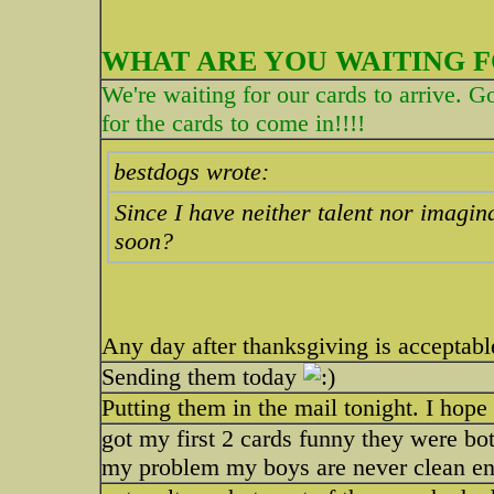
WHAT ARE YOU WAITING F
We're waiting for our cards to arrive. G
for the cards to come in!!!!
bestdogs wrote:
Since I have neither talent nor imagina
soon?
Any day after thanksgiving is acceptabl
Sending them today
Putting them in the mail tonight. I hop
got my first 2 cards funny they were bot
my problem my boys are never clean en