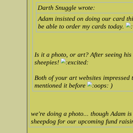
Darth Snuggle wrote:
Adam insisted on doing our card this
be able to order my cards today.
Is it a photo, or art? After seeing hi
sheepies!
Both of your art websites impressed th
mentioned it before
)
we're doing a photo... though Adam is 
sheepdog for our upcoming fund raisi