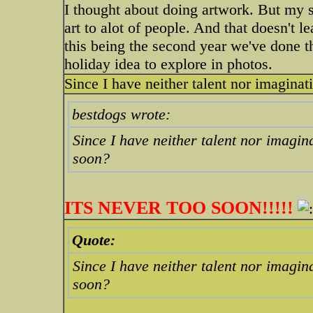
I thought about doing artwork. But my 
art to alot of people. And that doesn't 
this being the second year we've done the
holiday idea to explore in photos.
Since I have neither talent nor imaginati
bestdogs wrote:
Since I have neither talent nor imagina
soon?
ITS NEVER TOO SOON!!!!!
Quote:
Since I have neither talent nor imagina
soon?