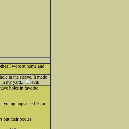
lothes I wore at home and
hole in the sleeve. It made
s in my yard...
 have holes in favorite
but young pups need 16 or
s out their bodies.