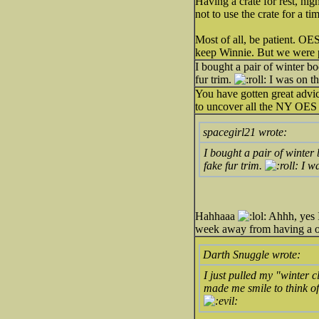
Having a crate for rest, nig
not to use the crate for a ti
Most of all, be patient. OE
keep Winnie. But we were 
I bought a pair of winter 
fur trim.
I was on the
You have gotten great advi
to uncover all the NY OES
spacegirl21 wrote:
I bought a pair of winte
fake fur trim.
I wa
Hahhaaa
Ahhh, yes I
week away from having a 
Darth Snuggle wrote:
I just pulled my "winter c
made me smile to think of 