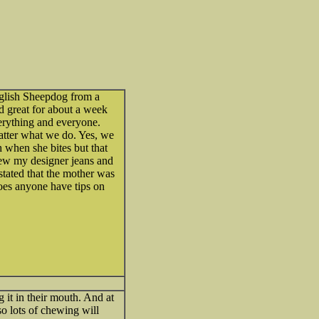
glish Sheepdog from a
d great for about a week
everything and everyone.
matter what we do. Yes, we
h when she bites but that
hew my designer jeans and
tated that the mother was
Does anyone have tips on
 it in their mouth. And at
 so lots of chewing will