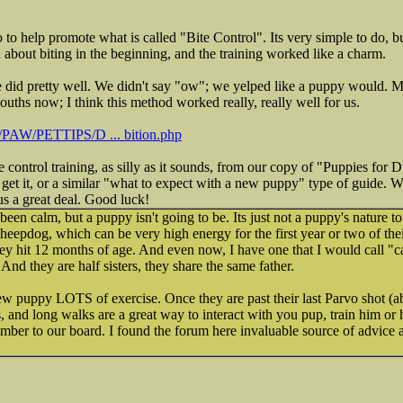
 to help promote what is called "Bite Control". Its very simple to do, b
d about biting in the beginning, and the training worked like a charm.
 did pretty well. We didn't say "ow"; we yelped like a puppy would. My 
ouths now; I think this method worked really, really well for us.
g/PAW/PETTIPS/D ... bition.php
te control training, as silly as it sounds, from our copy of "Puppies for
get it, or a similar "what to expect with a new puppy" type of guide. 
us a great deal. Good luck!
en calm, but a puppy isn't going to be. Its just not a puppy's nature to
eepdog, which can be very high energy for the first year or two of their
ey hit 12 months of age. And even now, I have one that I would call "ca
nd they are half sisters, they share the same father.
w puppy LOTS of exercise. Once they are past their last Parvo shot (ab
, and long walks are a great way to interact with you pup, train him or h
mber to our board. I found the forum here invaluable source of advice 