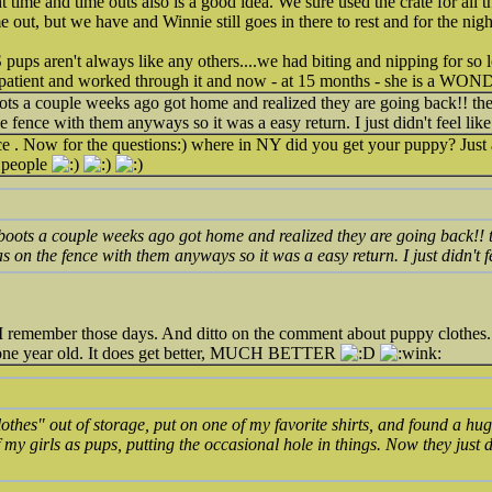
ht time and time outs also is a good idea. We sure used the crate for all
me out, but we have and Winnie still goes in there to rest and for the nigh
S pups aren't always like any others....we had biting and nipping for so
patient and worked through it and now - at 15 months - she is a W
boots a couple weeks ago got home and realized they are going back!! 
 fence with them anyways so it was a easy return. I just didn't feel like
ce . Now for the questions:) where in NY did you get your puppy? Just 
 people
r boots a couple weeks ago got home and realized they are going back
s on the fence with them anyways so it was a easy return. I just didn't fe
 remember those days. And ditto on the comment about puppy clothes
one year old. It does get better, MUCH BETTER
lothes" out of storage, put on one of my favorite shirts, and found a huge
my girls as pups, putting the occasional hole in things. Now they just d