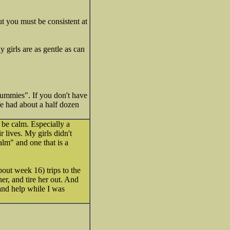
ut you must be consistent at
girls are as gentle as can
 Dummies". If you don't have
We had about a half dozen
 be calm. Especially a
 lives. My girls didn't
lm" and one that is a
out week 16) trips to the
er, and tire her out. And
and help while I was