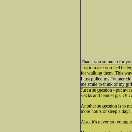
Thank you so much for your 
Just to make you feel bette
for walking them. This way
I just pulled my "winter clo
me smile to think of my girl
Just a suggestion - put awa
slacks and flannel pjs. Of 
Another suggestion is to ma
more hours of sleep a day!
Also, it's never too young t