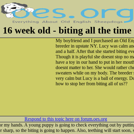
16 week old - biting all the time
My boyfriend and I purchased an Old En
breeder in upstate NY. Lucy was calm an
and a half. After that she started biting 
Though it is playful she doesnt stop no 
have a toy in our hand to put in her mout
doesnt matter to her. She would rather c
sweaters while on my body. The breeder s
very calm but Lucy is a ball of energy. 
how to stop her from biting all of us??
Respond to this topic here on forum.oes.org
or my hands. A young puppy is going to check everything out by putting
er sharp, so the biting is going to happen. Also, teething will start soon,