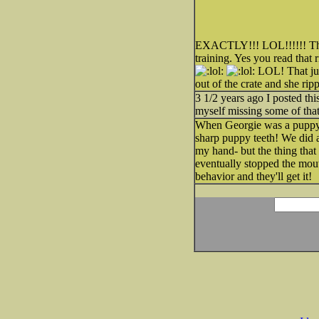
EXACTLY!!! LOL!!!!!! The o
training. Yes you read that 
LOL! That jus
out of the crate and she ri
3 1/2 years ago I posted th
myself missing some of tha
When Georgie was a pupp
sharp puppy teeth! We did a
my hand- but the thing that
eventually stopped the mout
behavior and they'll get it!