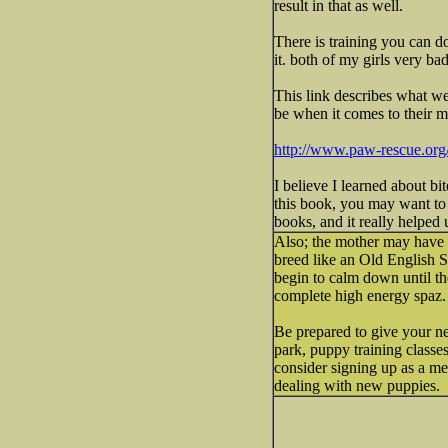
result in that as well.
There is training you can do
it. both of my girls very ba
This link describes what we
be when it comes to their m
http://www.paw-rescue.or
I believe I learned about bi
this book, you may want to 
books, and it really helped 
Also; the mother may have be
breed like an Old English Sh
begin to calm down until th
complete high energy spaz. A
Be prepared to give your ne
park, puppy training classes
consider signing up as a me
dealing with new puppies.