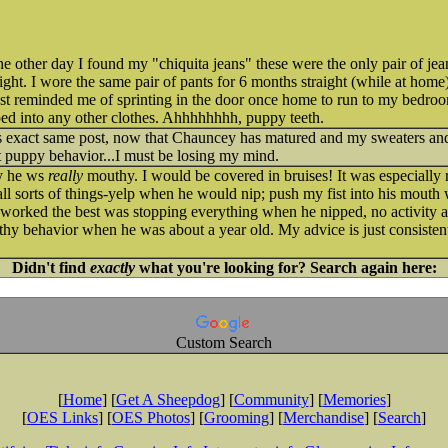
ther day I found my "chiquita jeans" these were the only pair of je
right. I wore the same pair of pants for 6 months straight (while at home
t reminded me of sprinting in the door once home to run to my bedroo
pped into any other clothes. Ahhhhhhhh, puppy teeth.
is exact same post, now that Chauncey has matured and my sweaters and j
t puppy behavior...I must be losing my mind.
y he ws
really
mouthy. I would be covered in bruises! It was especially 
ll sorts of things-yelp when he would nip; push my fist into his mouth 
 worked the best was stopping everything when he nipped, no activity a
hy behavior when he was about a year old. My advice is just consisten
Didn't find
exactly
what you're looking for? Search again here:
Custom Search
[
Home
] [
Get A Sheepdog
] [
Community
] [
Memories
]
[
OES Links
] [
OES Photos
] [
Grooming
] [
Merchandise
] [
Search
]