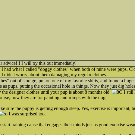
advice!!! I will try this out immediatly!
r, I had what I called "doggy clothes" when both of mine were pups. C
 I didn't worry about them damaging my regular clothes.
thes" out of storage, put on one of my favorite shirts, and found a huge 
s as pups, putting the occasional hole in things. Now they just dig hole
y the designer clothes until your pup is about 8 months old.
I still
course, now they are for painting and romps with the dog.
ke sure the puppy is getting enough sleep. Yes, exercise is important, 
I was surprised too.
o start training cause that engages their minds just as good exercise wear