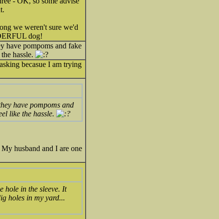
 three - OK, so some advise
t.
 long we weren't sure we'd
ONDERFUL dog!
they have pompoms and fake
 the hassle.
asking becasue I am trying
!! they have pompoms and
el like the hassle.
. My husband and I are one
 hole in the sleeve. It
ig holes in my yard...