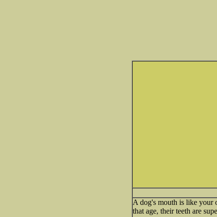
A dog's mouth is like your 
that age, their teeth are sup