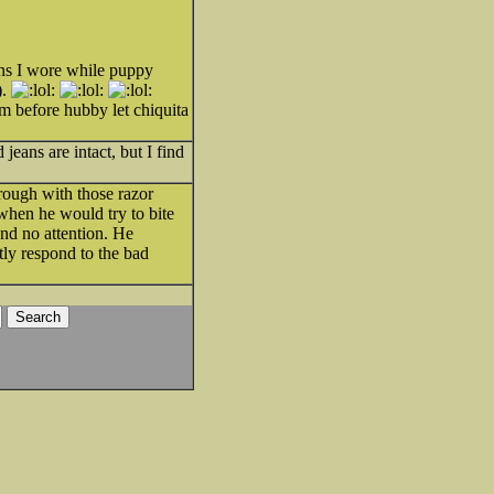
ans I wore while puppy
).
m before hubby let chiquita
eans are intact, but I find
rough with those razor
when he would try to bite
nd no attention. He
tly respond to the bad